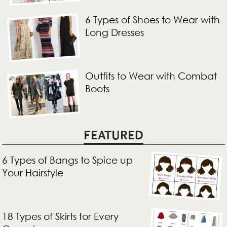
6 Types of Shoes to Wear with
Long Dresses
Outfits to Wear with Combat
Boots
FEATURED
6 Types of Bangs to Spice up
Your Hairstyle
18 Types of Skirts for Every