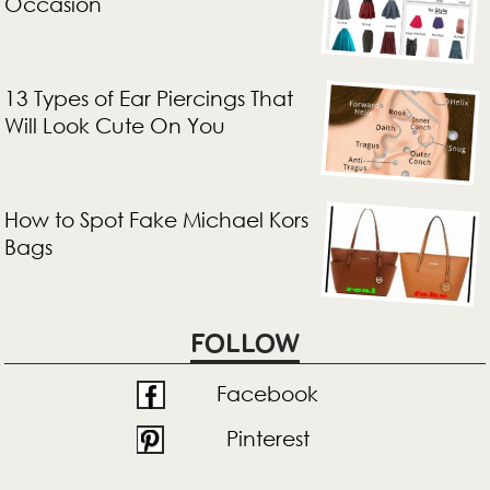
Occasion
13 Types of Ear Piercings That
Will Look Cute On You
How to Spot Fake Michael Kors
Bags
FOLLOW
Facebook
Pinterest