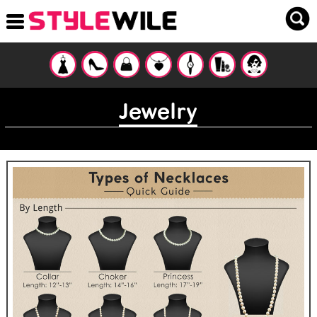
Jewelry