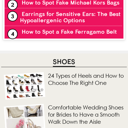
How to Spot Fake Michael Kors Bags
Earrings for Sensitive Ears: The Best
Hypoallergenic Options
How to Spot a Fake Ferragamo Belt
SHOES
24 Types of Heels and How to
Choose The Right One
Comfortable Wedding Shoes
for Brides to Have a Smooth
Walk Down the Aisle