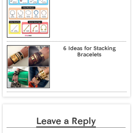
6 Ideas for Stacking
Bracelets
Leave a Reply