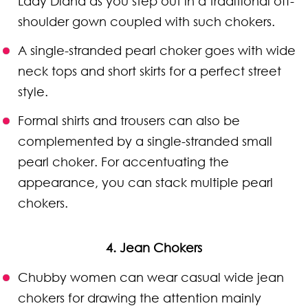
Lady Diana as you step out in a traditional off-
shoulder gown coupled with such chokers.
A single-stranded pearl choker goes with wide
neck tops and short skirts for a perfect street
style.
Formal shirts and trousers can also be
complemented by a single-stranded small
pearl choker. For accentuating the
appearance, you can stack multiple pearl
chokers.
4. Jean Chokers
Chubby women can wear casual wide jean
chokers for drawing the attention mainly