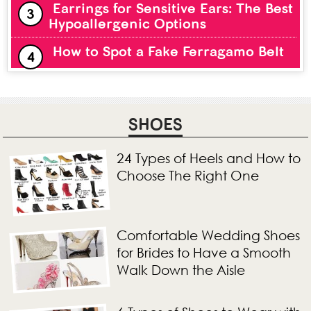
Earrings for Sensitive Ears: The Best
Hypoallergenic Options
How to Spot a Fake Ferragamo Belt
SHOES
24 Types of Heels and How to
Choose The Right One
Comfortable Wedding Shoes
for Brides to Have a Smooth
Walk Down the Aisle