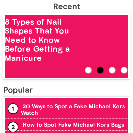
Recent
8 Types of Nail
Shapes That You
Need to Know
Before Getting a
Manicure
Popular
20 Ways to Spot a Fake Michael Kors
Watch
How to Spot Fake Michael Kors Bags