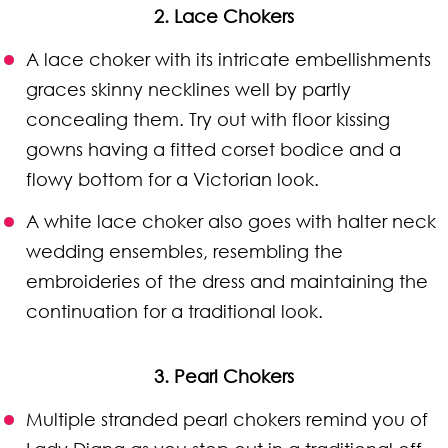
2. Lace Chokers
A lace choker with its intricate embellishments
graces skinny necklines well by partly
concealing them. Try out with floor kissing
gowns having a fitted corset bodice and a
flowy bottom for a Victorian look.
A white lace choker also goes with halter neck
wedding ensembles, resembling the
embroideries of the dress and maintaining the
continuation for a traditional look.
3. Pearl Chokers
Multiple stranded pearl chokers remind you of