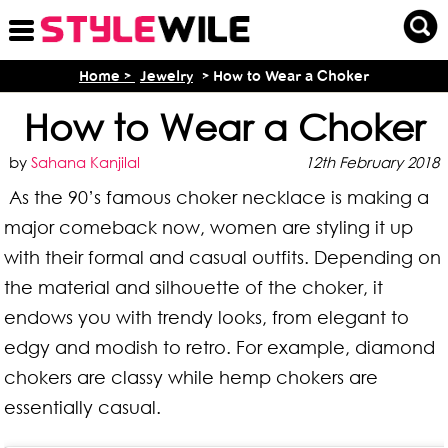
Home >
Jewelry
> How to Wear a Choker
How to Wear a Choker
by
Sahana Kanjilal
12th February 2018
As the 90’s famous choker necklace is making a
major comeback now, women are styling it up
with their formal and casual outfits. Depending on
the material and silhouette of the choker, it
endows you with trendy looks, from elegant to
edgy and modish to retro. For example, diamond
chokers are classy while hemp chokers are
essentially casual.