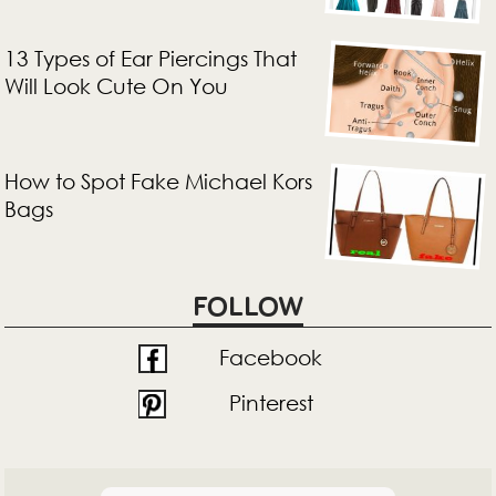
13 Types of Ear Piercings That
Will Look Cute On You
How to Spot Fake Michael Kors
Bags
FOLLOW
Facebook
Pinterest