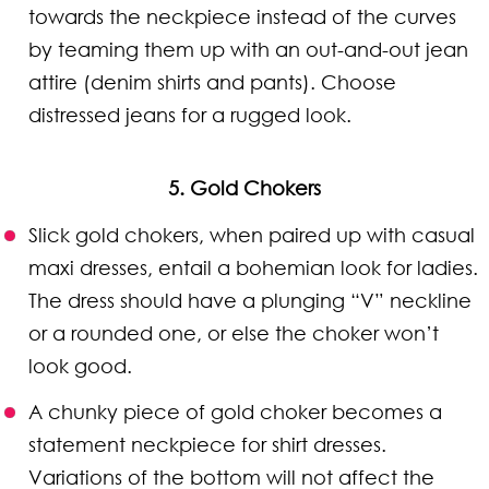
towards the neckpiece instead of the curves
by teaming them up with an out-and-out jean
attire (denim shirts and pants). Choose
distressed jeans for a rugged look.
5. Gold Chokers
Slick gold chokers, when paired up with casual
maxi dresses, entail a bohemian look for ladies.
The dress should have a plunging “V” neckline
or a rounded one, or else the choker won’t
look good.
A chunky piece of gold choker becomes a
statement neckpiece for shirt dresses.
Variations of the bottom will not affect the