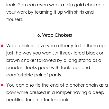
look. You can even wear a thin gold choker to
your work by teaming it up with shirts and
trousers.
6. Wrap Chokers
Wrap chokers give you a liberty to tie them up
just the way you want. A three-tiered black or
brown choker followed by a long strand as a
pendant looks good with tank tops and
comfortable pair of pants.
You can also tie the end of a choker chain as a
bow while dressed in a romper having a deep
neckline for an effortless look.