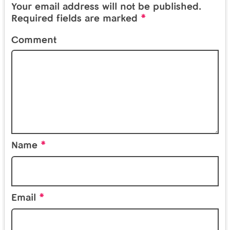
Your email address will not be published.
*
Required fields are marked
Comment
*
Name
*
Email