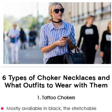
6 Types of Choker Necklaces and
What Outfits to Wear with Them
1. Tattoo Chokers
Mostly available in black, the stretchable