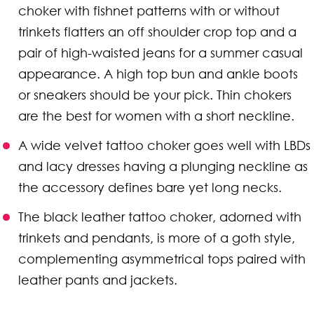
choker with fishnet patterns with or without
trinkets flatters an off shoulder crop top and a
pair of high-waisted jeans for a summer casual
appearance. A high top bun and ankle boots
or sneakers should be your pick. Thin chokers
are the best for women with a short neckline.
A wide velvet tattoo choker goes well with LBDs
and lacy dresses having a plunging neckline as
the accessory defines bare yet long necks.
The black leather tattoo choker, adorned with
trinkets and pendants, is more of a goth style,
complementing asymmetrical tops paired with
leather pants and jackets.