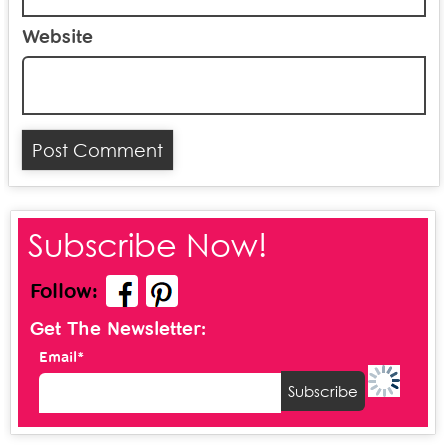
Website
Subscribe Now!
Follow:
Get The Newsletter:
Email*