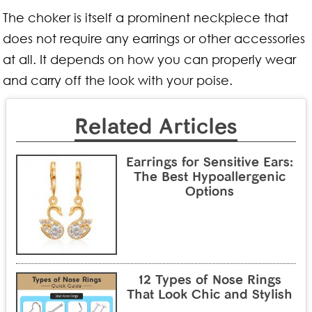
The choker is itself a prominent neckpiece that
does not require any earrings or other accessories
at all. It depends on how you can properly wear
and carry off the look with your poise.
Related Articles
Earrings for Sensitive Ears:
The Best Hypoallergenic
Options
12 Types of Nose Rings
That Look Chic and Stylish