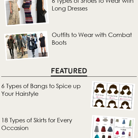
6 Types of Shoes to Wear with
Long Dresses
Outfits to Wear with Combat
Boots
FEATURED
6 Types of Bangs to Spice up
Your Hairstyle
18 Types of Skirts for Every
Occasion