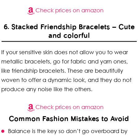
Check prices on amazon
6. Stacked Friendship Bracelets – Cute
and colorful
If your sensitive skin does not allow you to wear
metallic bracelets, go for fabric and yarn ones,
like friendship bracelets. These are beautifully
woven to offer a dynamic look, and they do not
produce any noise like the others.
Check prices on amazon
Common Fashion Mistakes to Avoid
Balance is the key so don’t go overboard by