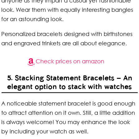
anyone as they impart a casual yet fashionable
look. Wear them with equally interesting bangles
for an astounding look.
Personalized bracelets designed with birthstones
and engraved trinkets are all about elegance.
Check prices on amazon
5. Stacking Statement Bracelets – An
elegant option to stack with watches
A noticeable statement bracelet is good enough
to attract attention on it own. Still, a little addition
is always welcome! You may enhance the look
by including your watch as well.