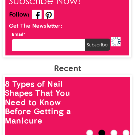
Subscribe Now!
Follow:
Get The Newsletter:
Email*
Recent
8 Types of Nail
Shapes That You
Need to Know
Before Getting a
Manicure