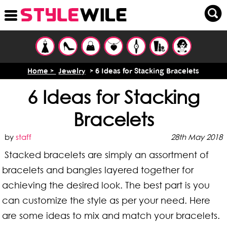
Home >
Jewelry
> 6 Ideas for Stacking Bracelets
6 Ideas for Stacking
Bracelets
by
staff
28th May 2018
Stacked bracelets are simply an assortment of
bracelets and bangles layered together for
achieving the desired look. The best part is you
can customize the style as per your need. Here
are some ideas to mix and match your bracelets.