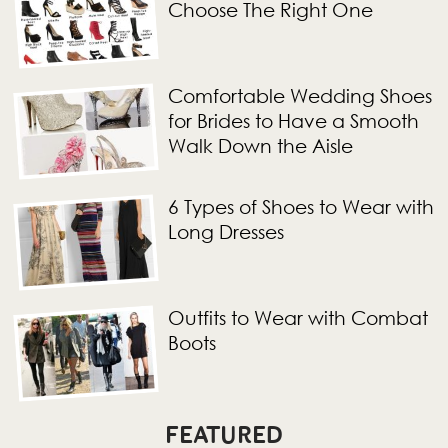
Choose The Right One
Comfortable Wedding Shoes
for Brides to Have a Smooth
Walk Down the Aisle
6 Types of Shoes to Wear with
Long Dresses
Outfits to Wear with Combat
Boots
FEATURED