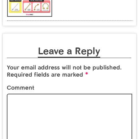
Leave a Reply
Your email address will not be published.
*
Required fields are marked
Comment