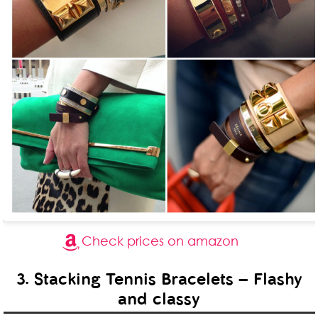
Check prices on amazon
3. Stacking Tennis Bracelets – Flashy
and classy