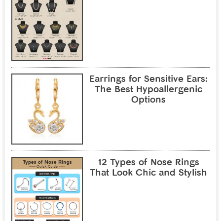
Earrings for Sensitive Ears:
The Best Hypoallergenic
Options
12 Types of Nose Rings
That Look Chic and Stylish