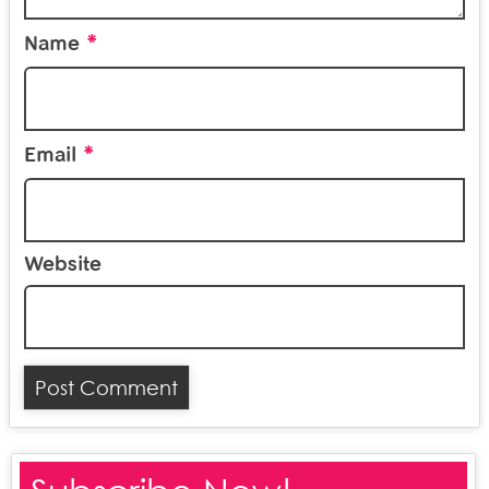
*
Name
*
Email
Website