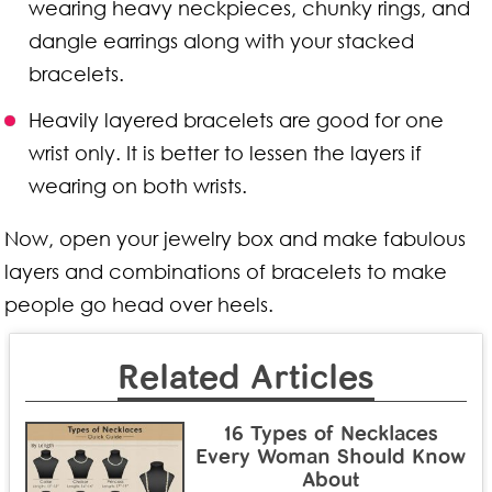
wearing heavy neckpieces, chunky rings, and
dangle earrings along with your stacked
bracelets.
Heavily layered bracelets are good for one
wrist only. It is better to lessen the layers if
wearing on both wrists.
Now, open your jewelry box and make fabulous
layers and combinations of bracelets to make
people go head over heels.
Related Articles
16 Types of Necklaces
Every Woman Should Know
About