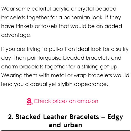
Wear some colorful acrylic or crystal beaded
bracelets together for a bohemian look. If they
have trinkets or tassels that would be an added
advantage.
If you are trying to pull-off an ideal look for a sultry
day, then pair turquoise beaded bracelets and
charm bracelets together for a striking get-up.
Wearing them with metal or wrap bracelets would
lend you a casual yet stylish appearance.
Check prices on amazon
2. Stacked Leather Bracelets – Edgy
and urban