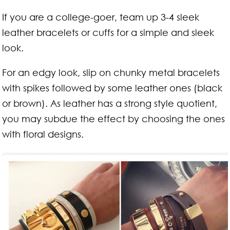
If you are a college-goer, team up 3-4 sleek
leather bracelets or cuffs for a simple and sleek
look.
For an edgy look, slip on chunky metal bracelets
with spikes followed by some leather ones (black
or brown). As leather has a strong style quotient,
you may subdue the effect by choosing the ones
with floral designs.