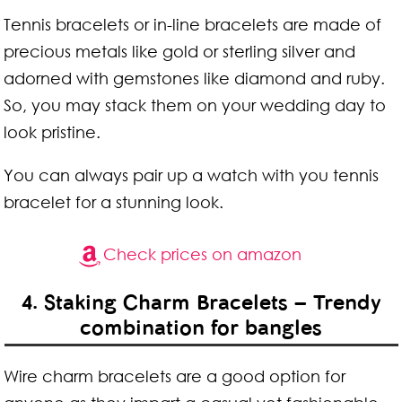
Tennis bracelets or in-line bracelets are made of
precious metals like gold or sterling silver and
adorned with gemstones like diamond and ruby.
So, you may stack them on your wedding day to
look pristine.
You can always pair up a watch with you tennis
bracelet for a stunning look.
Check prices on amazon
4. Staking Charm Bracelets – Trendy
combination for bangles
Wire charm bracelets are a good option for