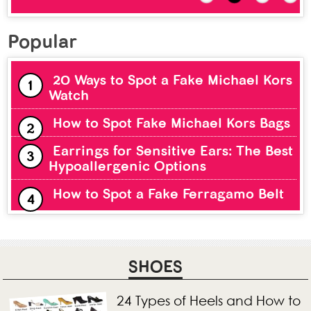
Popular
20 Ways to Spot a Fake Michael Kors
Watch
How to Spot Fake Michael Kors Bags
Earrings for Sensitive Ears: The Best
Hypoallergenic Options
How to Spot a Fake Ferragamo Belt
SHOES
24 Types of Heels and How to