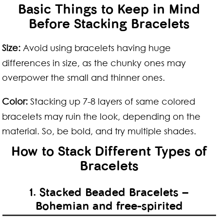
Basic Things to Keep in Mind
Before Stacking Bracelets
Size:
Avoid using bracelets having huge
differences in size, as the chunky ones may
overpower the small and thinner ones.
Color:
Stacking up 7-8 layers of same colored
bracelets may ruin the look, depending on the
material. So, be bold, and try multiple shades.
How to Stack Different Types of
Bracelets
1. Stacked Beaded Bracelets –
Bohemian and free-spirited