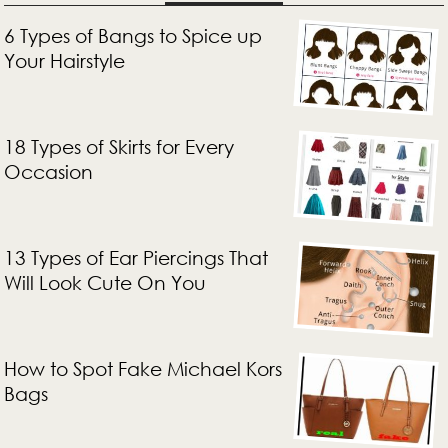
6 Types of Bangs to Spice up
Your Hairstyle
18 Types of Skirts for Every
Occasion
13 Types of Ear Piercings That
Will Look Cute On You
How to Spot Fake Michael Kors
Bags