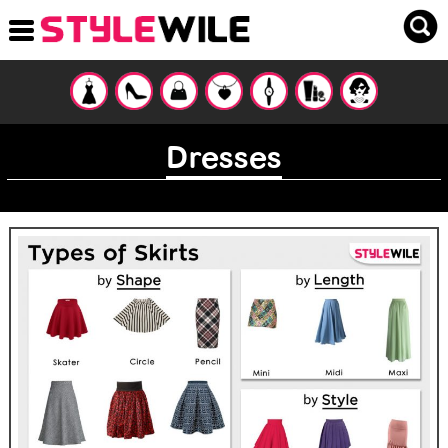
Dresses