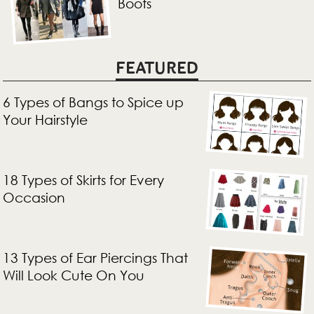
Boots
FEATURED
6 Types of Bangs to Spice up
Your Hairstyle
18 Types of Skirts for Every
Occasion
13 Types of Ear Piercings That
Will Look Cute On You