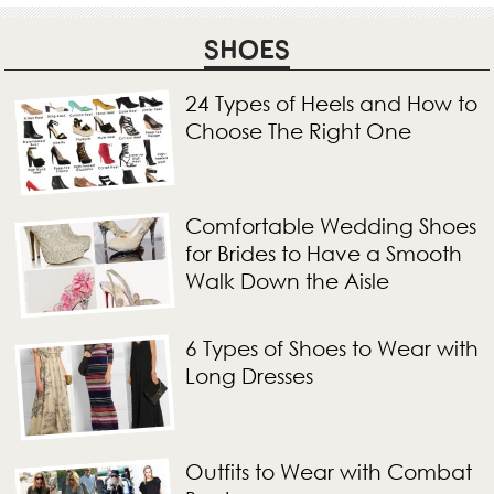
SHOES
24 Types of Heels and How to
Choose The Right One
Comfortable Wedding Shoes
for Brides to Have a Smooth
Walk Down the Aisle
6 Types of Shoes to Wear with
Long Dresses
Outfits to Wear with Combat