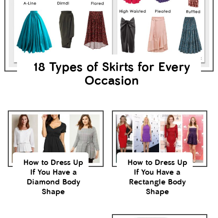
18 Types of Skirts for Every
Occasion
How to Dress Up
How to Dress Up
If You Have a
If You Have a
Diamond Body
Rectangle Body
Shape
Shape