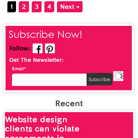
1
2
3
4
Next »
Subscribe Now!
Follow:
Get The Newsletter:
Email*
Recent
Website design
clients can violate