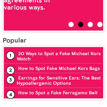
agreements in
various ways.
Popular
20 Ways to Spot a Fake Michael Kors
Watch
How to Spot Fake Michael Kors Bags
Earrings for Sensitive Ears: The Best
Hypoallergenic Options
How to Spot a Fake Ferragamo Belt