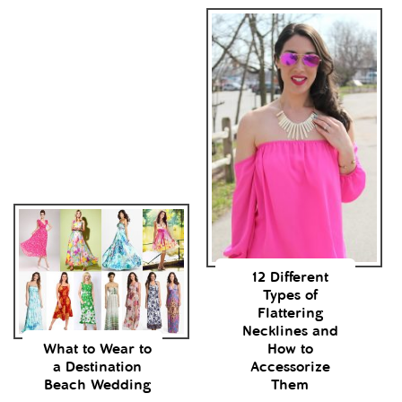
12 Different
Types of
Flattering
Necklines and
What to Wear to
How to
a Destination
Accessorize
Beach Wedding
Them