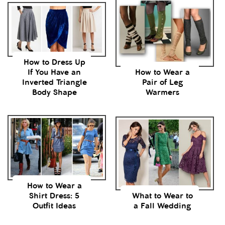
How to Dress Up
If You Have an
How to Wear a
Inverted Triangle
Pair of Leg
Body Shape
Warmers
How to Wear a
Shirt Dress: 5
What to Wear to
Outfit Ideas
a Fall Wedding