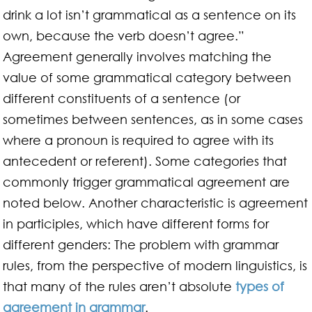
drink a lot isn’t grammatical as a sentence on its
own, because the verb doesn’t agree.”
Agreement generally involves matching the
value of some grammatical category between
different constituents of a sentence (or
sometimes between sentences, as in some cases
where a pronoun is required to agree with its
antecedent or referent). Some categories that
commonly trigger grammatical agreement are
noted below. Another characteristic is agreement
in participles, which have different forms for
different genders: The problem with grammar
rules, from the perspective of modern linguistics, is
that many of the rules aren’t absolute
types of
agreement in grammar
.