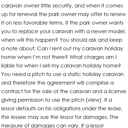
caravan owner little security, and when it comes
up for renewal the park owner may offer to renew
it on less favorable terms. If the park owner wants
you to replace your caravan with a newer model,
when will this happen? You should ask and keep
a note about: Can I rent out my caravan holiday
home when I’m not there? What charges am I
liable for when I sell my caravan holiday home?
You need a pitch to use a static holiday caravan
and therefore the agreement will comprise a
contract for the sale of the caravan and a license
giving permission to use the pitch (view). If a
lessor defaults on his obligations under the lease,
the lessee may sue the lessor for damages. The
measure of damages can vary. If a lessor