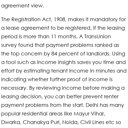
agreement view.
The Registration Act, 1908, makes it mandatory for
a lease agreement to be registered, if the leasing
period is more than 11 months. A TransUnion
survey found that payment problems ranked as
the top concern by 84 percent of landlords. Using
a tool such as Income Insights saves you time and
effort by estimating tenant income in minutes and
indicating whether further proof of income is
necessary. By reviewing income before making a
leasing decision, you can better prevent renter
payment problems from the start. Delhi has many
popular residential areas like Mayur Vihar,
Dwarka, Chanakya Puri, Noida, Civil Lines etc so