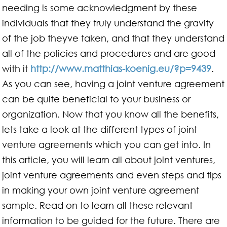
needing is some acknowledgment by these
individuals that they truly understand the gravity
of the job theyve taken, and that they understand
all of the policies and procedures and are good
with it
http://www.matthias-koenig.eu/?p=9439
.
As you can see, having a joint venture agreement
can be quite beneficial to your business or
organization. Now that you know all the benefits,
lets take a look at the different types of joint
venture agreements which you can get into. In
this article, you will learn all about joint ventures,
joint venture agreements and even steps and tips
in making your own joint venture agreement
sample. Read on to learn all these relevant
information to be guided for the future. There are