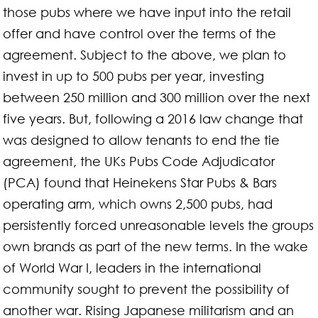
those pubs where we have input into the retail
offer and have control over the terms of the
agreement. Subject to the above, we plan to
invest in up to 500 pubs per year, investing
between 250 million and 300 million over the next
five years. But, following a 2016 law change that
was designed to allow tenants to end the tie
agreement, the UKs Pubs Code Adjudicator
(PCA) found that Heinekens Star Pubs & Bars
operating arm, which owns 2,500 pubs, had
persistently forced unreasonable levels the groups
own brands as part of the new terms. In the wake
of World War I, leaders in the international
community sought to prevent the possibility of
another war. Rising Japanese militarism and an