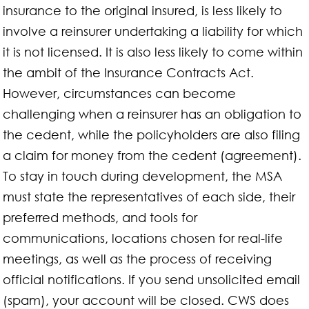
insurance to the original insured, is less likely to
involve a reinsurer undertaking a liability for which
it is not licensed. It is also less likely to come within
the ambit of the Insurance Contracts Act.
However, circumstances can become
challenging when a reinsurer has an obligation to
the cedent, while the policyholders are also filing
a claim for money from the cedent (agreement).
To stay in touch during development, the MSA
must state the representatives of each side, their
preferred methods, and tools for
communications, locations chosen for real-life
meetings, as well as the process of receiving
official notifications. If you send unsolicited email
(spam), your account will be closed. CWS does