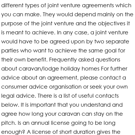
different types of joint venture agreements which
you can make. They would depend mainly on the
purpose of the joint venture and the objectives it
is meant to achieve. In any case, a joint venture
would have to be agreed upon by two separate
parties who want to achieve the same goal for
their own benefit. Frequently asked questions
about caravan/lodge holiday homes For further
advice about an agreement, please contact a
consumer advice organisation or seek your own
legal advice. There is a list of useful contacts
below. It is important that you understand and
agree how long your caravan can stay on the
pitch. Is an annual license going to be long
enough? A license of short duration gives the