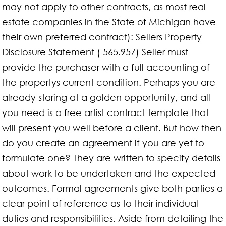
may not apply to other contracts, as most real
estate companies in the State of Michigan have
their own preferred contract): Sellers Property
Disclosure Statement ( 565.957) Seller must
provide the purchaser with a full accounting of
the propertys current condition. Perhaps you are
already staring at a golden opportunity, and all
you need is a free artist contract template that
will present you well before a client. But how then
do you create an agreement if you are yet to
formulate one? They are written to specify details
about work to be undertaken and the expected
outcomes. Formal agreements give both parties a
clear point of reference as to their individual
duties and responsibilities. Aside from detailing the