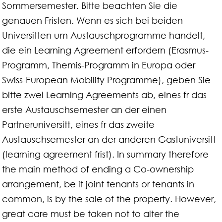
Sommersemester. Bitte beachten Sie die
genauen Fristen. Wenn es sich bei beiden
Universitten um Austauschprogramme handelt,
die ein Learning Agreement erfordern (Erasmus-
Programm, Themis-Programm in Europa oder
Swiss-European Mobility Programme), geben Sie
bitte zwei Learning Agreements ab, eines fr das
erste Austauschsemester an der einen
Partneruniversitt, eines fr das zweite
Austauschsemester an der anderen Gastuniversitt
(learning agreement frist). In summary therefore
the main method of ending a Co-ownership
arrangement, be it joint tenants or tenants in
common, is by the sale of the property. However,
great care must be taken not to alter the