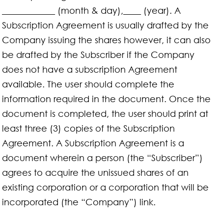
____________ (month & day),____ (year). A
Subscription Agreement is usually drafted by the
Company issuing the shares however, it can also
be drafted by the Subscriber if the Company
does not have a subscription Agreement
available. The user should complete the
information required in the document. Once the
document is completed, the user should print at
least three (3) copies of the Subscription
Agreement. A Subscription Agreement is a
document wherein a person (the “Subscriber”)
agrees to acquire the unissued shares of an
existing corporation or a corporation that will be
incorporated (the “Company”) link.