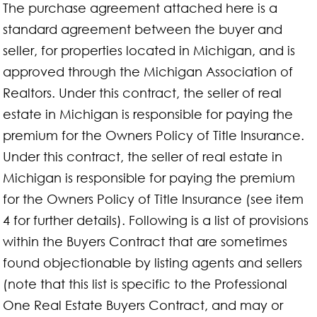
The purchase agreement attached here is a
standard agreement between the buyer and
seller, for properties located in Michigan, and is
approved through the Michigan Association of
Realtors. Under this contract, the seller of real
estate in Michigan is responsible for paying the
premium for the Owners Policy of Title Insurance.
Under this contract, the seller of real estate in
Michigan is responsible for paying the premium
for the Owners Policy of Title Insurance (see item
4 for further details). Following is a list of provisions
within the Buyers Contract that are sometimes
found objectionable by listing agents and sellers
(note that this list is specific to the Professional
One Real Estate Buyers Contract, and may or