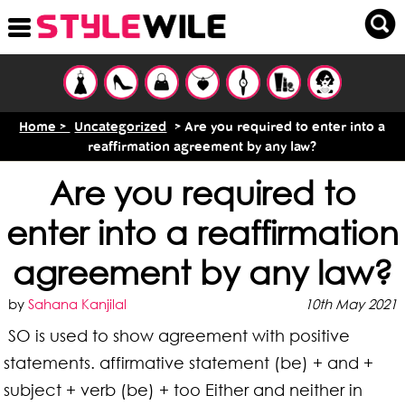
Home >
Uncategorized
> Are you required to enter into a
reaffirmation agreement by any law?
Are you required to
enter into a reaffirmation
agreement by any law?
by
Sahana Kanjilal
10th May 2021
SO is used to show agreement with positive
statements. affirmative statement (be) + and +
subject + verb (be) + too Either and neither in