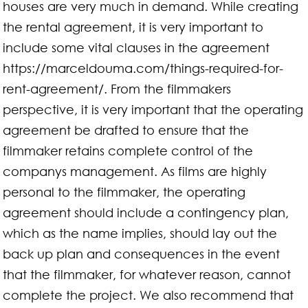
houses are very much in demand. While creating
the rental agreement, it is very important to
include some vital clauses in the agreement
https://marceldouma.com/things-required-for-
rent-agreement/. From the filmmakers
perspective, it is very important that the operating
agreement be drafted to ensure that the
filmmaker retains complete control of the
companys management. As films are highly
personal to the filmmaker, the operating
agreement should include a contingency plan,
which as the name implies, should lay out the
back up plan and consequences in the event
that the filmmaker, for whatever reason, cannot
complete the project. We also recommend that