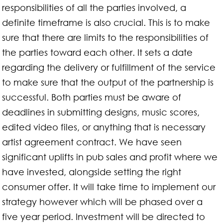
responsibilities of all the parties involved, a
definite timeframe is also crucial. This is to make
sure that there are limits to the responsibilities of
the parties toward each other. It sets a date
regarding the delivery or fulfillment of the service
to make sure that the output of the partnership is
successful. Both parties must be aware of
deadlines in submitting designs, music scores,
edited video files, or anything that is necessary
artist agreement contract. We have seen
significant uplifts in pub sales and profit where we
have invested, alongside setting the right
consumer offer. It will take time to implement our
strategy however which will be phased over a
five year period. Investment will be directed to