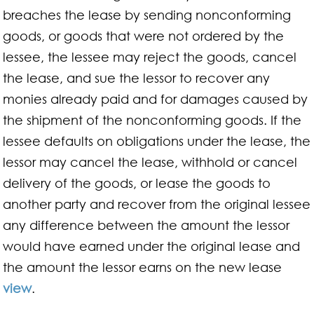
breaches the lease by sending nonconforming
goods, or goods that were not ordered by the
lessee, the lessee may reject the goods, cancel
the lease, and sue the lessor to recover any
monies already paid and for damages caused by
the shipment of the nonconforming goods. If the
lessee defaults on obligations under the lease, the
lessor may cancel the lease, withhold or cancel
delivery of the goods, or lease the goods to
another party and recover from the original lessee
any difference between the amount the lessor
would have earned under the original lease and
the amount the lessor earns on the new lease
view
.