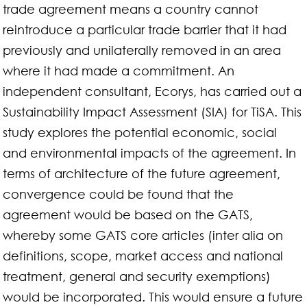
trade agreement means a country cannot
reintroduce a particular trade barrier that it had
previously and unilaterally removed in an area
where it had made a commitment. An
independent consultant, Ecorys, has carried out a
Sustainability Impact Assessment (SIA) for TiSA. This
study explores the potential economic, social
and environmental impacts of the agreement. In
terms of architecture of the future agreement,
convergence could be found that the
agreement would be based on the GATS,
whereby some GATS core articles (inter alia on
definitions, scope, market access and national
treatment, general and security exemptions)
would be incorporated. This would ensure a future