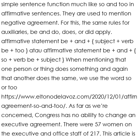
simple sentence function much like so and too in
affirmative sentences. They are used to mention
negative agreement. For this, the same rules for
auxiliaries, be and do, does, or did apply.
affirmative statement be + and + { subject + verb
be + too } atau affirmative statement be + and + {
so + verb be + subject } When mentioning that
one person or thing does something and again
that another does the same, we use the word so
or too
https://www.eltonodelavoz.com/2020/12/01/affirm
agreement-so-and-too/. As far as we’re
concerned, Congress has no ability to change an
executive agreement. There were 57 women on
the executive and office staff of 217. This article is