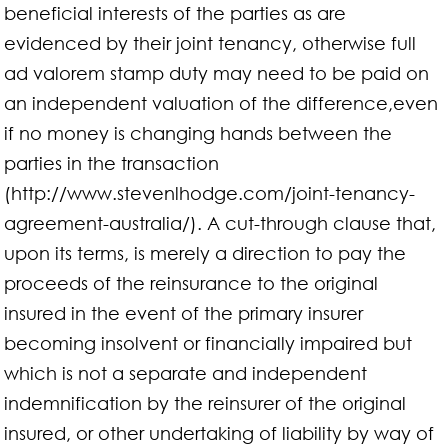
beneficial interests of the parties as are
evidenced by their joint tenancy, otherwise full
ad valorem stamp duty may need to be paid on
an independent valuation of the difference,even
if no money is changing hands between the
parties in the transaction
(http://www.stevenlhodge.com/joint-tenancy-
agreement-australia/). A cut-through clause that,
upon its terms, is merely a direction to pay the
proceeds of the reinsurance to the original
insured in the event of the primary insurer
becoming insolvent or financially impaired but
which is not a separate and independent
indemnification by the reinsurer of the original
insured, or other undertaking of liability by way of