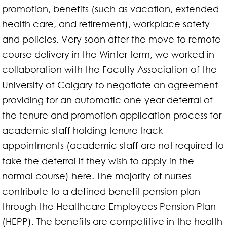
promotion, benefits (such as vacation, extended
health care, and retirement), workplace safety
and policies. Very soon after the move to remote
course delivery in the Winter term, we worked in
collaboration with the Faculty Association of the
University of Calgary to negotiate an agreement
providing for an automatic one-year deferral of
the tenure and promotion application process for
academic staff holding tenure track
appointments (academic staff are not required to
take the deferral if they wish to apply in the
normal course) here. The majority of nurses
contribute to a defined benefit pension plan
through the Healthcare Employees Pension Plan
(HEPP). The benefits are competitive in the health