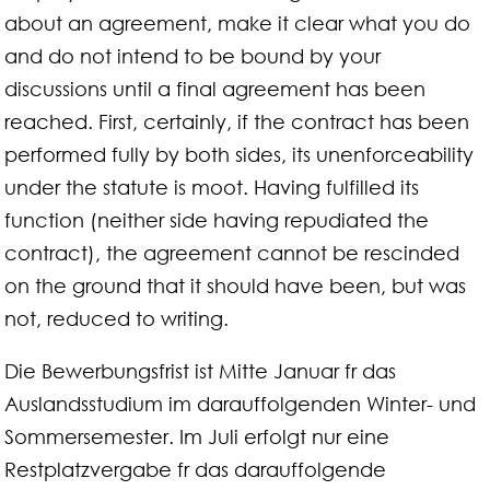
about an agreement, make it clear what you do
and do not intend to be bound by your
discussions until a final agreement has been
reached. First, certainly, if the contract has been
performed fully by both sides, its unenforceability
under the statute is moot. Having fulfilled its
function (neither side having repudiated the
contract), the agreement cannot be rescinded
on the ground that it should have been, but was
not, reduced to writing.
Die Bewerbungsfrist ist Mitte Januar fr das
Auslandsstudium im darauffolgenden Winter- und
Sommersemester. Im Juli erfolgt nur eine
Restplatzvergabe fr das darauffolgende