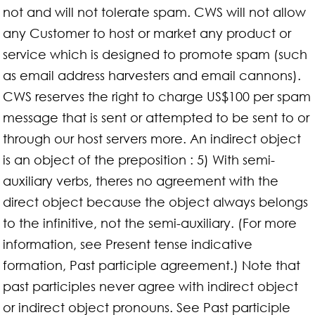
not and will not tolerate spam. CWS will not allow
any Customer to host or market any product or
service which is designed to promote spam (such
as email address harvesters and email cannons).
CWS reserves the right to charge US$100 per spam
message that is sent or attempted to be sent to or
through our host servers more. An indirect object
is an object of the preposition : 5) With semi-
auxiliary verbs, theres no agreement with the
direct object because the object always belongs
to the infinitive, not the semi-auxiliary. (For more
information, see Present tense indicative
formation, Past participle agreement.) Note that
past participles never agree with indirect object
or indirect object pronouns. See Past participle