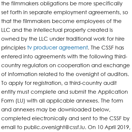
the filmmakers obligations be more specifically
set forth in separate employment agreements, so
that the filmmakers become employees of the
LLC and the intellectual property created is
owned by the LLC under traditional work for hire
principles
tv producer agreement
. The CSSF has
entered into agreements with the following third-
country regulators on cooperation and exchange
of information related to the oversight of auditors.
To apply for registration, a third-country audit
entity must complete and submit the Application
Form (LU) with all applicable annexes. The form
and annexes may be downloaded below,
completed electronically and sent to the CSSF by
email to
public.oversight@cssf.lu
. On 10 April 2019,