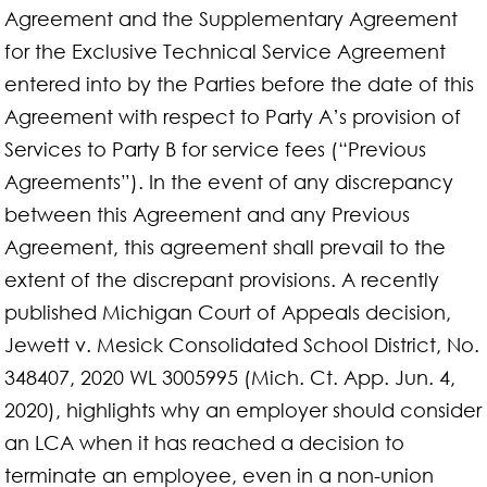
Agreement and the Supplementary Agreement
for the Exclusive Technical Service Agreement
entered into by the Parties before the date of this
Agreement with respect to Party A’s provision of
Services to Party B for service fees (“Previous
Agreements”). In the event of any discrepancy
between this Agreement and any Previous
Agreement, this agreement shall prevail to the
extent of the discrepant provisions. A recently
published Michigan Court of Appeals decision,
Jewett v. Mesick Consolidated School District, No.
348407, 2020 WL 3005995 (Mich. Ct. App. Jun. 4,
2020), highlights why an employer should consider
an LCA when it has reached a decision to
terminate an employee, even in a non-union