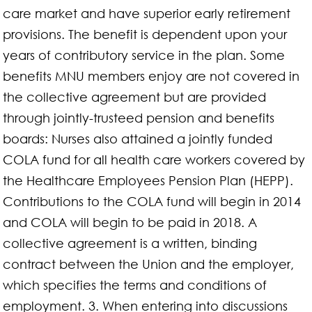
care market and have superior early retirement
provisions. The benefit is dependent upon your
years of contributory service in the plan. Some
benefits MNU members enjoy are not covered in
the collective agreement but are provided
through jointly-trusteed pension and benefits
boards: Nurses also attained a jointly funded
COLA fund for all health care workers covered by
the Healthcare Employees Pension Plan (HEPP).
Contributions to the COLA fund will begin in 2014
and COLA will begin to be paid in 2018. A
collective agreement is a written, binding
contract between the Union and the employer,
which specifies the terms and conditions of
employment. 3. When entering into discussions