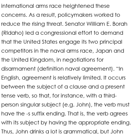
international arms race heightened these
concerns. As a result, policymakers worked to
reduce the rising threat. Senator William E. Borah
(RIdaho) led a congressional effort to demand
that the United States engage its two principal
competitors in the naval arms race, Japan and
the United Kingdom, in negotiations for
disarmament (definition naval agreement). “In
English, agreement is relatively limited. It occurs
between the subject of a clause and a present
tense verb, so that, for instance, with a third-
person singular subject (e.g. John), the verb must
have the -s suffix ending. That is, the verb agrees
with its subject by having the appropriate ending.
Thus, John drinks a lot is grammatical, but John