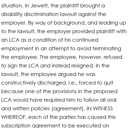
situation. In Jewett, the plaintiff brought a
disability discrimination lawsuit against the
employer. By way of background, and leading up
to the lawsuit, the employer provided plaintiff with
an LCA as a condition of his continued
employment in an attempt to avoid terminating
the employee. The employee, however, refused
to sign the LCA and instead resigned. In the
lawsuit, the employee argued he was
constructively discharged, i.e., forced to quit
because one of the provisions in the proposed
LCA would have required him to follow all oral
and written policies (agreement). IN WITNESS
WHEREOF, each of the parties has caused this
subscription agreement to be executed on