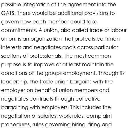
possible integration of the agreement into the
GATS. There would be additional provisions to
govern how each member could take
commitments. A union, also called trade or labour
union, is an organization that protects common
interests and negotiates goals across particular
sections of professionals. The most common
purpose is to improve or at least maintain the
conditions of the groups employment. Through its
leadership, the trade union bargains with the
employer on behalf of union members and
negotiates contracts through collective
bargaining with employers. This includes the
negotiation of salaries, work rules, complaint
procedures, rules governing hiring, firing and