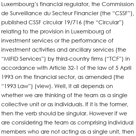
Luxembourg’s financial regulator, the Commission
de Surveillance du Secteur Financier (the “CSSF”),
published CSSF circular 19/716 (the “Circular”)
relating to the provision in Luxembourg of
investment services or the performance of
investment activities and ancillary services (the
“MiFID Services”) by third-country firms (“TCF”) in
accordance with Article 32-1 of the law of 5 April
1993 on the financial sector, as amended (the
“1993 Law”) (view). Well, it all depends on
whether we are thinking of the team as a single
collective unit or as individuals. If it is the former,
then the verb should be singular. However if we
are considering the team as comprising individual
members who are not acting as a single unit, then