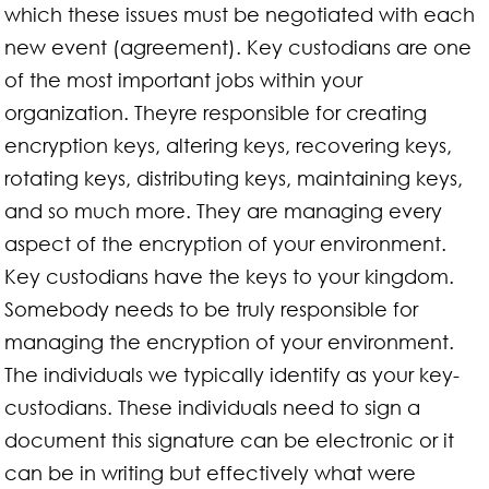
which these issues must be negotiated with each
new event (agreement). Key custodians are one
of the most important jobs within your
organization. Theyre responsible for creating
encryption keys, altering keys, recovering keys,
rotating keys, distributing keys, maintaining keys,
and so much more. They are managing every
aspect of the encryption of your environment.
Key custodians have the keys to your kingdom.
Somebody needs to be truly responsible for
managing the encryption of your environment.
The individuals we typically identify as your key-
custodians. These individuals need to sign a
document this signature can be electronic or it
can be in writing but effectively what were