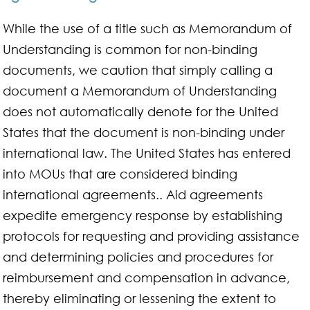
While the use of a title such as Memorandum of
Understanding is common for non-binding
documents, we caution that simply calling a
document a Memorandum of Understanding
does not automatically denote for the United
States that the document is non-binding under
international law. The United States has entered
into MOUs that are considered binding
international agreements.. Aid agreements
expedite emergency response by establishing
protocols for requesting and providing assistance
and determining policies and procedures for
reimbursement and compensation in advance,
thereby eliminating or lessening the extent to