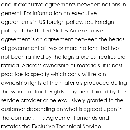
about executive agreements between nations in
general. For information on executive
agreements in US foreign policy, see Foreign
policy of the United States.An executive
agreement is an agreement between the heads
of government of two or more nations that has
not been ratified by the legislature as treaties are
ratified. Address ownership of materials. It is best
practice to specify which party will retain
ownership rights of the materials produced during
the work contract. Rights may be retained by the
service provider or be exclusively granted to the
customer depending on what is agreed upon in
the contract. This Agreement amends and
restates the Exclusive Technical Service