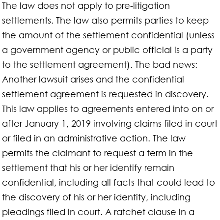
The law does not apply to pre-litigation
settlements. The law also permits parties to keep
the amount of the settlement confidential (unless
a government agency or public official is a party
to the settlement agreement). The bad news:
Another lawsuit arises and the confidential
settlement agreement is requested in discovery.
This law applies to agreements entered into on or
after January 1, 2019 involving claims filed in court
or filed in an administrative action. The law
permits the claimant to request a term in the
settlement that his or her identify remain
confidential, including all facts that could lead to
the discovery of his or her identity, including
pleadings filed in court. A ratchet clause in a