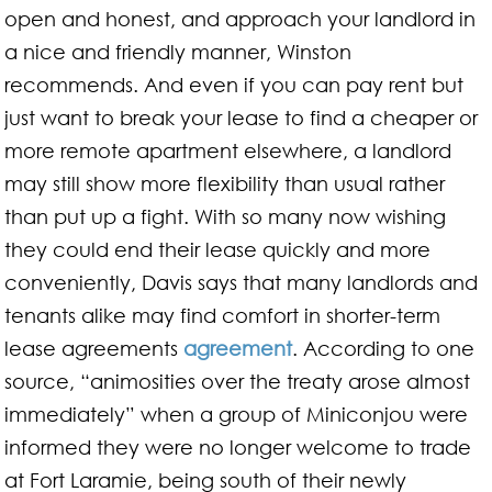
open and honest, and approach your landlord in
a nice and friendly manner, Winston
recommends. And even if you can pay rent but
just want to break your lease to find a cheaper or
more remote apartment elsewhere, a landlord
may still show more flexibility than usual rather
than put up a fight. With so many now wishing
they could end their lease quickly and more
conveniently, Davis says that many landlords and
tenants alike may find comfort in shorter-term
lease agreements
agreement
. According to one
source, “animosities over the treaty arose almost
immediately” when a group of Miniconjou were
informed they were no longer welcome to trade
at Fort Laramie, being south of their newly