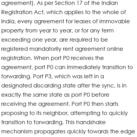
agreement). As per Section 17 of the Indian
Registration Act, which applies to the whole of
India, every agreement for leases of immovable
property from year to year, or for any term
exceeding one year, are required to be
registered mandatorily rent agreement online
registration. When port P0 receives the
agreement, port P0 can immediately transition to
forwarding. Port P3, which was left in a
designated discarding state after the sync, is in
exactly the same state as port P0 before
receiving the agreement. Port P0 then starts
proposing to its neighbor, attempting to quickly
transition to forwarding. This handshake
mechanism propagates quickly towards the edge