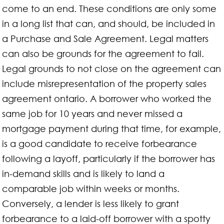
come to an end. These conditions are only some
in a long list that can, and should, be included in
a Purchase and Sale Agreement. Legal matters
can also be grounds for the agreement to fail.
Legal grounds to not close on the agreement can
include misrepresentation of the property sales
agreement ontario. A borrower who worked the
same job for 10 years and never missed a
mortgage payment during that time, for example,
is a good candidate to receive forbearance
following a layoff, particularly if the borrower has
in-demand skills and is likely to land a
comparable job within weeks or months.
Conversely, a lender is less likely to grant
forbearance to a laid-off borrower with a spotty