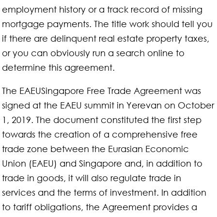
employment history or a track record of missing
mortgage payments. The title work should tell you
if there are delinquent real estate property taxes,
or you can obviously run a search online to
determine this agreement.
The EAEUSingapore Free Trade Agreement was
signed at the EAEU summit in Yerevan on October
1, 2019. The document constituted the first step
towards the creation of a comprehensive free
trade zone between the Eurasian Economic
Union (EAEU) and Singapore and, in addition to
trade in goods, it will also regulate trade in
services and the terms of investment. In addition
to tariff obligations, the Agreement provides a