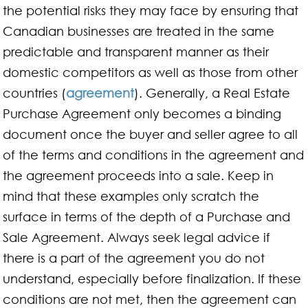
the potential risks they may face by ensuring that
Canadian businesses are treated in the same
predictable and transparent manner as their
domestic competitors as well as those from other
countries (
agreement
). Generally, a Real Estate
Purchase Agreement only becomes a binding
document once the buyer and seller agree to all
of the terms and conditions in the agreement and
the agreement proceeds into a sale. Keep in
mind that these examples only scratch the
surface in terms of the depth of a Purchase and
Sale Agreement. Always seek legal advice if
there is a part of the agreement you do not
understand, especially before finalization. If these
conditions are not met, then the agreement can