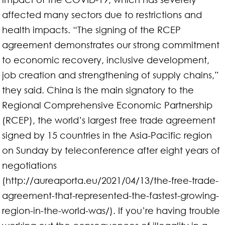
affected many sectors due to restrictions and
health impacts. “The signing of the RCEP
agreement demonstrates our strong commitment
to economic recovery, inclusive development,
job creation and strengthening of supply chains,”
they said. China is the main signatory to the
Regional Comprehensive Economic Partnership
(RCEP), the world’s largest free trade agreement
signed by 15 countries in the Asia-Pacific region
on Sunday by teleconference after eight years of
negotiations
(http://aureaporta.eu/2021/04/13/the-free-trade-
agreement-that-represented-the-fastest-growing-
region-in-the-world-was/). If you’re having trouble