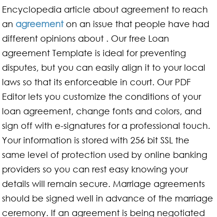
Encyclopedia article about agreement to reach
an
agreement
on an issue that people have had
different opinions about . Our free Loan
agreement Template is ideal for preventing
disputes, but you can easily align it to your local
laws so that its enforceable in court. Our PDF
Editor lets you customize the conditions of your
loan agreement, change fonts and colors, and
sign off with e-signatures for a professional touch.
Your information is stored with 256 bit SSL the
same level of protection used by online banking
providers so you can rest easy knowing your
details will remain secure. Marriage agreements
should be signed well in advance of the marriage
ceremony. If an agreement is being negotiated