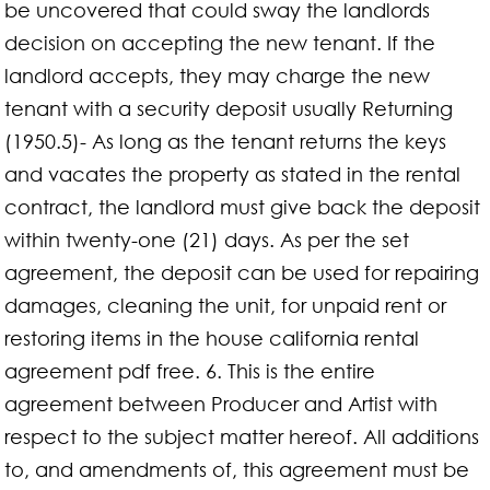
be uncovered that could sway the landlords
decision on accepting the new tenant. If the
landlord accepts, they may charge the new
tenant with a security deposit usually Returning
(1950.5)- As long as the tenant returns the keys
and vacates the property as stated in the rental
contract, the landlord must give back the deposit
within twenty-one (21) days. As per the set
agreement, the deposit can be used for repairing
damages, cleaning the unit, for unpaid rent or
restoring items in the house california rental
agreement pdf free. 6. This is the entire
agreement between Producer and Artist with
respect to the subject matter hereof. All additions
to, and amendments of, this agreement must be