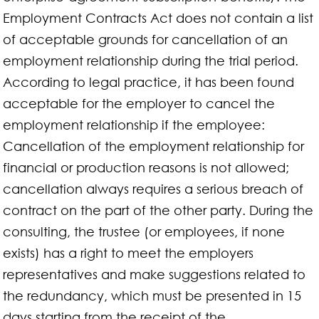
Employment Contracts Act does not contain a list
of acceptable grounds for cancellation of an
employment relationship during the trial period.
According to legal practice, it has been found
acceptable for the employer to cancel the
employment relationship if the employee:
Cancellation of the employment relationship for
financial or production reasons is not allowed;
cancellation always requires a serious breach of
contract on the part of the other party. During the
consulting, the trustee (or employees, if none
exists) has a right to meet the employers
representatives and make suggestions related to
the redundancy, which must be presented in 15
days starting from the receipt of the