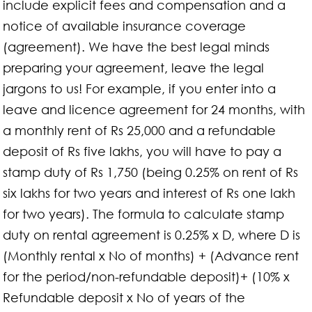
include explicit fees and compensation and a
notice of available insurance coverage
(agreement). We have the best legal minds
preparing your agreement, leave the legal
jargons to us! For example, if you enter into a
leave and licence agreement for 24 months, with
a monthly rent of Rs 25,000 and a refundable
deposit of Rs five lakhs, you will have to pay a
stamp duty of Rs 1,750 (being 0.25% on rent of Rs
six lakhs for two years and interest of Rs one lakh
for two years). The formula to calculate stamp
duty on rental agreement is 0.25% x D, where D is
(Monthly rental x No of months) + (Advance rent
for the period/non-refundable deposit)+ (10% x
Refundable deposit x No of years of the