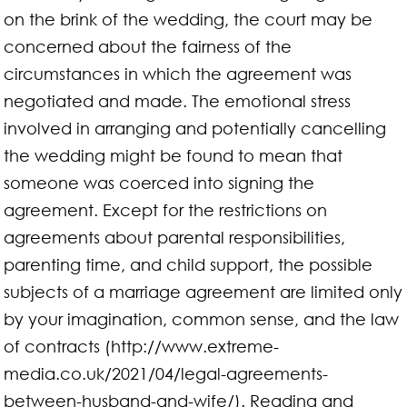
on the brink of the wedding, the court may be
concerned about the fairness of the
circumstances in which the agreement was
negotiated and made. The emotional stress
involved in arranging and potentially cancelling
the wedding might be found to mean that
someone was coerced into signing the
agreement. Except for the restrictions on
agreements about parental responsibilities,
parenting time, and child support, the possible
subjects of a marriage agreement are limited only
by your imagination, common sense, and the law
of contracts (http://www.extreme-
media.co.uk/2021/04/legal-agreements-
between-husband-and-wife/). Reading and