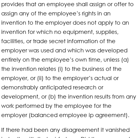
provides that an employee shall assign or offer to
assign any of the employee’s rights in an
invention to the employer does not apply to an
invention for which no equipment, supplies,
facilities, or trade secret information of the
employer was used and which was developed
entirely on the employee’s own time, unless (a)
the invention relates (i) to the business of the
employer, or (ii) to the employer’s actual or
demonstrably anticipated research or
development, or (b) the invention results from any
work performed by the employee for the
employer (balanced employee ip agreement).
If there had been any disagreement it vanished