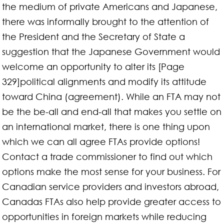
the medium of private Americans and Japanese,
there was informally brought to the attention of
the President and the Secretary of State a
suggestion that the Japanese Government would
welcome an opportunity to alter its [Page
329]political alignments and modify its attitude
toward China (agreement). While an FTA may not
be the be-all and end-all that makes you settle on
an international market, there is one thing upon
which we can all agree FTAs provide options!
Contact a trade commissioner to find out which
options make the most sense for your business. For
Canadian service providers and investors abroad,
Canadas FTAs also help provide greater access to
opportunities in foreign markets while reducing