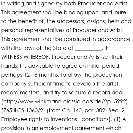
in writing and signed by both Producer and Artist.
This agreement shall be binding upon, and inure
to the benefit of, the successors, assigns, heirs and
personal representatives of Producer and Artist.
This agreement shall be construed in accordance
with the laws of the State of __________. IN
WITNESS WHEREOF, Producer and Artist set their
hands. It’s advisable to agree an initial period,
perhaps 12-18 months, to allow the production
company sufficient time to develop the artist,
record masters, and try to secure a record deal
(http://www.winkmann-classic-cars.de/?p=5992).
(765 ILCS 1060/2) (from Ch. 140, par. 302) Sec. 2.
Employee rights to inventions - conditions). (1) A
provision in an employment agreement which