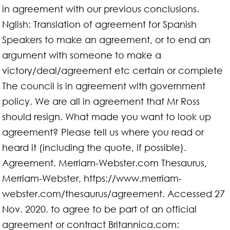
in agreement with our previous conclusions.
Nglish: Translation of agreement for Spanish
Speakers to make an agreement, or to end an
argument with someone to make a
victory/deal/agreement etc certain or complete
The council is in agreement with government
policy. We are all in agreement that Mr Ross
should resign. What made you want to look up
agreement? Please tell us where you read or
heard it (including the quote, if possible).
Agreement. Merriam-Webster.com Thesaurus,
Merriam-Webster, https://www.merriam-
webster.com/thesaurus/agreement. Accessed 27
Nov. 2020. to agree to be part of an official
agreement or contract Britannica.com: