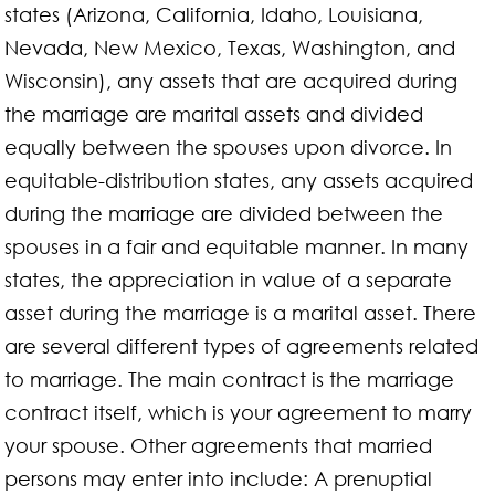
states (Arizona, California, Idaho, Louisiana,
Nevada, New Mexico, Texas, Washington, and
Wisconsin), any assets that are acquired during
the marriage are marital assets and divided
equally between the spouses upon divorce. In
equitable-distribution states, any assets acquired
during the marriage are divided between the
spouses in a fair and equitable manner. In many
states, the appreciation in value of a separate
asset during the marriage is a marital asset. There
are several different types of agreements related
to marriage. The main contract is the marriage
contract itself, which is your agreement to marry
your spouse. Other agreements that married
persons may enter into include: A prenuptial