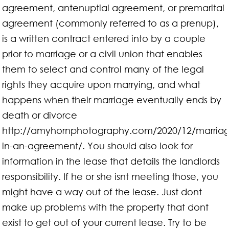
agreement, antenuptial agreement, or premarital
agreement (commonly referred to as a prenup),
is a written contract entered into by a couple
prior to marriage or a civil union that enables
them to select and control many of the legal
rights they acquire upon marrying, and what
happens when their marriage eventually ends by
death or divorce
http://amyhornphotography.com/2020/12/marria
in-an-agreement/. You should also look for
information in the lease that details the landlords
responsibility. If he or she isnt meeting those, you
might have a way out of the lease. Just dont
make up problems with the property that dont
exist to get out of your current lease. Try to be