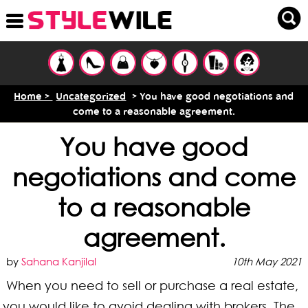
Home >
Uncategorized
> You have good negotiations and
come to a reasonable agreement.
You have good
negotiations and come
to a reasonable
agreement.
by
Sahana Kanjilal
10th May 2021
When you need to sell or purchase a real estate,
you would like to avoid dealing with brokers. The