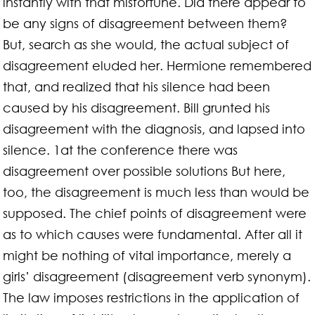
instantly with that misfortune. Did there appear to
be any signs of disagreement between them?
But, search as she would, the actual subject of
disagreement eluded her. Hermione remembered
that, and realized that his silence had been
caused by his disagreement. Bill grunted his
disagreement with the diagnosis, and lapsed into
silence. 1at the conference there was
disagreement over possible solutions But here,
too, the disagreement is much less than would be
supposed. The chief points of disagreement were
as to which causes were fundamental. After all it
might be nothing of vital importance, merely a
girls’ disagreement (disagreement verb synonym).
The law imposes restrictions in the application of