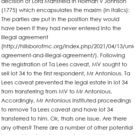
decision of Lord Mansfield in Holman v Johnson
(1775) which encapsulates the maxim (in italics):
The parties are put in the position they would
have been if they had never entered into the
illegal agreement
(http://hillsborofmc.org/index.php/2021/04/13/unl
agreement-and-illegal-agreement/). Following
the registration of Ta Lees caveat, MV sought to
sell lot 34 to the first respondent, Mr Antonious. Ta
Lees caveat prevented the legal estate in lot 34
from transferring from MV to Mr Antonious.
Accordingly, Mr Antonious instituted proceedings
to remove Ta Lees caveat and have lot 34
transferred to him. Ok, thats one issue. Are there
any others? There are a number of other potential