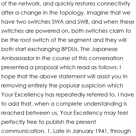
of the network, and quickly restores connectivity
after a change in the topology. Imagine that we
have two switches SWA and SWB, and when these
switches are powered on, both switches claim to
be the root switch of the segment and they will
both start exchanging BPDUs. The Japanese
Ambassador in the course of this conversation
presented a proposal which read as follows: I
hope that the above statement will assist you in
removing entirely the popular suspicion which
Your Excellency has repeatedly referred to. I have
to add that, when a complete understanding is
reached between us, Your Excellency may feel
perfectly free to publish the present
communication. 1. Late in January 1941, through