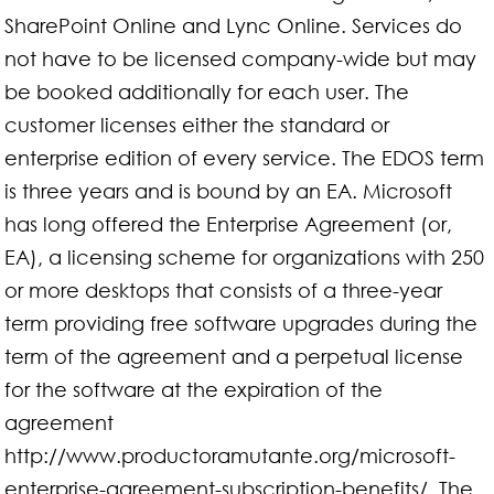
SharePoint Online and Lync Online. Services do
not have to be licensed company-wide but may
be booked additionally for each user. The
customer licenses either the standard or
enterprise edition of every service. The EDOS term
is three years and is bound by an EA. Microsoft
has long offered the Enterprise Agreement (or,
EA), a licensing scheme for organizations with 250
or more desktops that consists of a three-year
term providing free software upgrades during the
term of the agreement and a perpetual license
for the software at the expiration of the
agreement
http://www.productoramutante.org/microsoft-
enterprise-agreement-subscription-benefits/. The