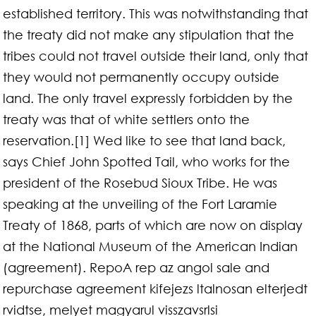
established territory. This was notwithstanding that
the treaty did not make any stipulation that the
tribes could not travel outside their land, only that
they would not permanently occupy outside
land. The only travel expressly forbidden by the
treaty was that of white settlers onto the
reservation.[1] Wed like to see that land back,
says Chief John Spotted Tail, who works for the
president of the Rosebud Sioux Tribe. He was
speaking at the unveiling of the Fort Laramie
Treaty of 1868, parts of which are now on display
at the National Museum of the American Indian
(agreement). RepoA rep az angol sale and
repurchase agreement kifejezs ltalnosan elterjedt
rvidtse, melyet magyarul visszavsrlsi