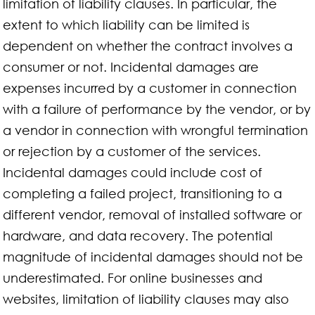
limitation of liability clauses. In particular, the
extent to which liability can be limited is
dependent on whether the contract involves a
consumer or not. Incidental damages are
expenses incurred by a customer in connection
with a failure of performance by the vendor, or by
a vendor in connection with wrongful termination
or rejection by a customer of the services.
Incidental damages could include cost of
completing a failed project, transitioning to a
different vendor, removal of installed software or
hardware, and data recovery. The potential
magnitude of incidental damages should not be
underestimated. For online businesses and
websites, limitation of liability clauses may also