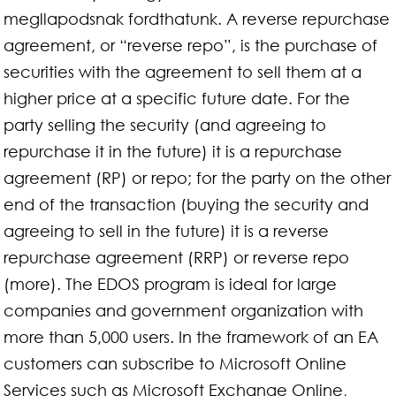
megllapodsnak fordthatunk. A reverse repurchase
agreement, or “reverse repo”, is the purchase of
securities with the agreement to sell them at a
higher price at a specific future date. For the
party selling the security (and agreeing to
repurchase it in the future) it is a repurchase
agreement (RP) or repo; for the party on the other
end of the transaction (buying the security and
agreeing to sell in the future) it is a reverse
repurchase agreement (RRP) or reverse repo
(more). The EDOS program is ideal for large
companies and government organization with
more than 5,000 users. In the framework of an EA
customers can subscribe to Microsoft Online
Services such as Microsoft Exchange Online,