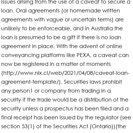
issues arising from the use of a caveat to secure a
loan. Oral agreements (or homemade written
agreements with vague or uncertain terms) are
unlikely to be enforceable, and in Australia the
loan is presumed to be a gift if there is no loan
agreement in place. With the advent of online
conveyancing platforms like PEXA, a caveat can
now be registered in a matter of moments
(http://www.nix.cl/web/2021/04/08/caveat-loan-
agreement-template/). Securities laws prohibit
any person1 or company from trading in a
security if the trade would be a distribution of the
security unless a prospectus has been filed and a
final receipt has been issued by the regulator (see
section 53(1) of the Securities Act (Ontario))(the