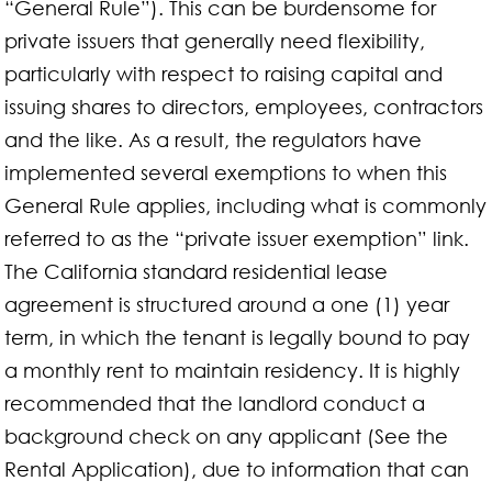
“General Rule”). This can be burdensome for
private issuers that generally need flexibility,
particularly with respect to raising capital and
issuing shares to directors, employees, contractors
and the like. As a result, the regulators have
implemented several exemptions to when this
General Rule applies, including what is commonly
referred to as the “private issuer exemption” link.
The California standard residential lease
agreement is structured around a one (1) year
term, in which the tenant is legally bound to pay
a monthly rent to maintain residency. It is highly
recommended that the landlord conduct a
background check on any applicant (See the
Rental Application), due to information that can