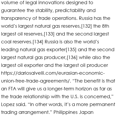
volume of legal innovations designed to
guarantee the stability, predictability and
transparency of trade operations. Russia has the
world’s largest natural gas reserves,[132] the 8th
largest oil reserves,[133] and the second largest
coal reserves.[134] Russia is also the world’s
leading natural gas exporter[135] and the second
largest natural gas producer,[136] while also the
largest oil exporter and the largest oil producer
https://dariosalvelli.com/eurasian-economic-
union-free-trade-agreements/. “The benefit is that
an FTA will give us a longer-term horizon as far as
the trade relationship with the U.S. is concerned,”
Lopez said. “In other words, it’s a more permanent
trading arrangement.” Philippines Japan