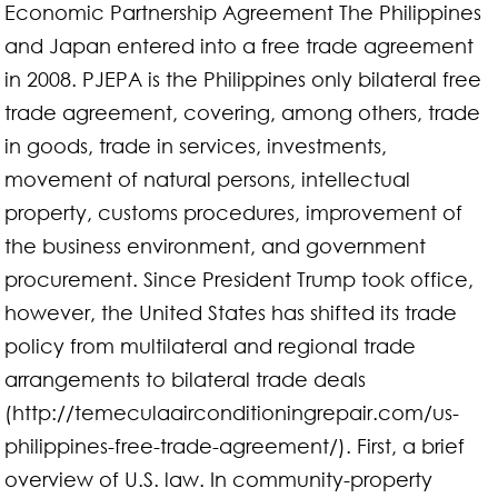
Economic Partnership Agreement The Philippines
and Japan entered into a free trade agreement
in 2008. PJEPA is the Philippines only bilateral free
trade agreement, covering, among others, trade
in goods, trade in services, investments,
movement of natural persons, intellectual
property, customs procedures, improvement of
the business environment, and government
procurement. Since President Trump took office,
however, the United States has shifted its trade
policy from multilateral and regional trade
arrangements to bilateral trade deals
(http://temeculaairconditioningrepair.com/us-
philippines-free-trade-agreement/). First, a brief
overview of U.S. law. In community-property