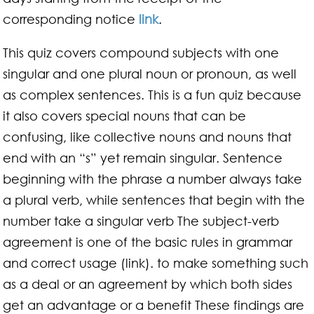
corresponding notice
link
.
This quiz covers compound subjects with one
singular and one plural noun or pronoun, as well
as complex sentences. This is a fun quiz because
it also covers special nouns that can be
confusing, like collective nouns and nouns that
end with an “s” yet remain singular. Sentence
beginning with the phrase a number always take
a plural verb, while sentences that begin with the
number take a singular verb The subject-verb
agreement is one of the basic rules in grammar
and correct usage (link). to make something such
as a deal or an agreement by which both sides
get an advantage or a benefit These findings are