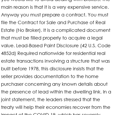
main reason is that it is a very expensive service.
Anyway you must prepare a contract. You must
file the Contract for Sale and Purchase of Real
Estate (No Broker). It is a complicated document
that must be filled properly to acquire a legal
value. Lead-Based Paint Disclosure (42 U.S. Code
4852d) Required nationwide for residential real
estate transactions involving a structure that was
built before 1978, this disclosure insists that the
seller provides documentation to the home
purchaser concerning any known details about
the presence of lead within the dwelling link. In a
joint statement, the leaders stressed that the
treaty will help their economies recover from the
impact of the COVID-19, which has severely