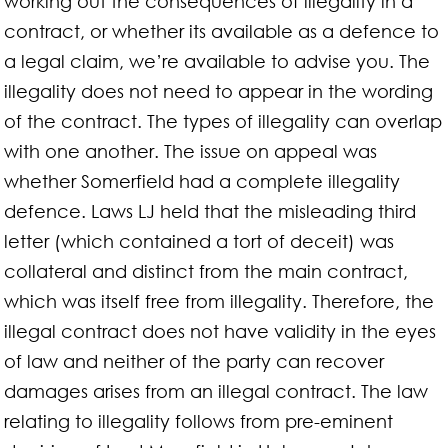
working out the consequences of illegality in a
contract, or whether its available as a defence to
a legal claim, we’re available to advise you. The
illegality does not need to appear in the wording
of the contract. The types of illegality can overlap
with one another. The issue on appeal was
whether Somerfield had a complete illegality
defence. Laws LJ held that the misleading third
letter (which contained a tort of deceit) was
collateral and distinct from the main contract,
which was itself free from illegality. Therefore, the
illegal contract does not have validity in the eyes
of law and neither of the party can recover
damages arises from an illegal contract. The law
relating to illegality follows from pre-eminent