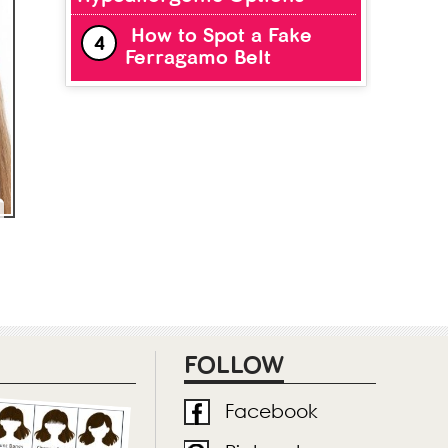
How to Spot a Fake
Ferragamo Belt
FOLLOW
Facebook