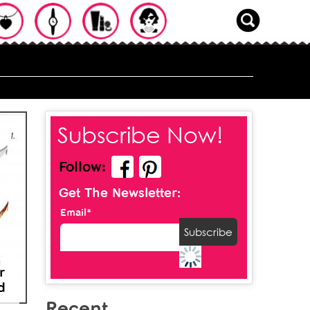
Subscribe Now!
Follow:
Get The Newsletter:
Email*
r
d
Recent