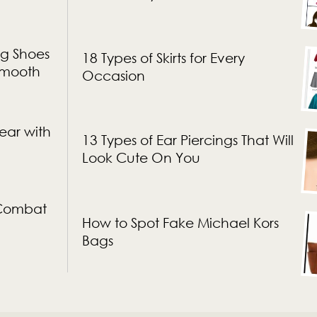
g Shoes
18 Types of Skirts for Every
 Smooth
Occasion
ear with
13 Types of Ear Piercings That Will
Look Cute On You
 Combat
How to Spot Fake Michael Kors
Bags