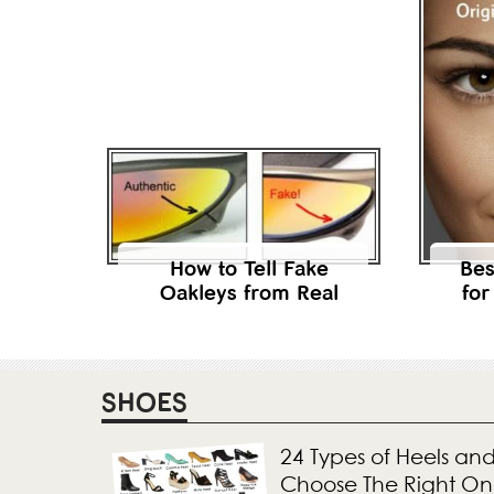
How to Tell Fake
Bes
Oakleys from Real
for
SHOES
24 Types of Heels an
Choose The Right O