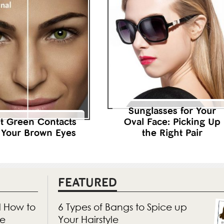
Sunglasses for Your
t Green Contacts
Oval Face: Picking Up
 Your Brown Eyes
the Right Pair
FEATURED
d How to
6 Types of Bangs to Spice up
ne
Your Hairstyle