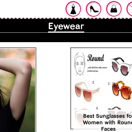
Eyewear
Best Sunglasses fo
Women with Roun
Faces