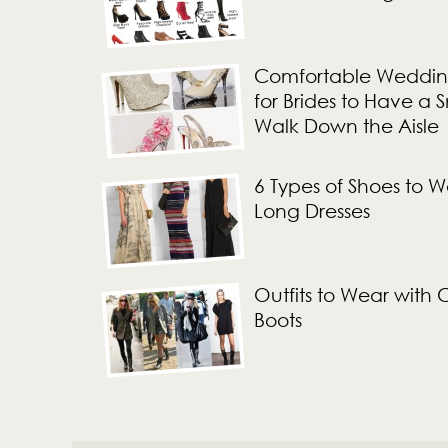
Comfortable Weddin
for Brides to Have a
Walk Down the Aisle
6 Types of Shoes to W
Long Dresses
Outfits to Wear with
Boots