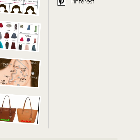
Pinterest