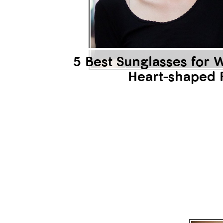
It w
Are 
agr
to e
unde
reaf
law 
agre
5 Best Sunglasses for
part
law?
Heart-shaped 