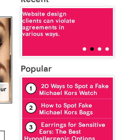
Website design
clients can violate
agreements in
various ways.
Popular
20 Ways to Spot a Fake
our
Michael Kors Watch
How to Spot Fake
Michael Kors Bags
Earrings for Sensitive
Ears: The Best
Hypoallergenic Options