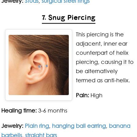
Jewelry:
Studs
,
surgical steel rings
7. Snug Piercing
This piercing is the
adjacent, inner ear
counterpart of helix
piercing, causing it to
be alternatively
termed as anti-helix.
Pain:
High
Healing time:
3-6 months
Jewelry:
Plain ring
,
hanging ball earring
,
banana
barbells
,
straight bars