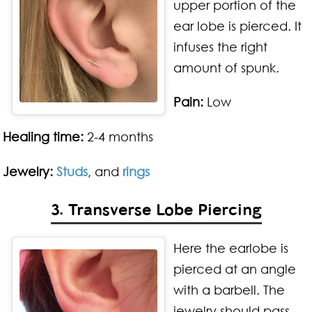
upper portion of the
ear lobe is pierced. It
infuses the right
amount of spunk.
Pain:
Low
Healing time:
2-4 months
Jewelry:
Studs
, and
rings
3. Transverse Lobe Piercing
Here the earlobe is
pierced at an angle
with a barbell. The
jewelry should pass