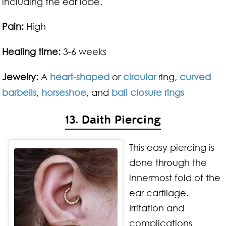
including the ear lobe.
Pain:
High
Healing time:
3-6 weeks
Jewelry:
A
heart-shaped
or
circular
ring,
curved
barbells
,
horseshoe
, and
ball closure rings
13. Daith Piercing
This easy piercing is
done through the
innermost fold of the
ear cartilage.
Irritation and
complications