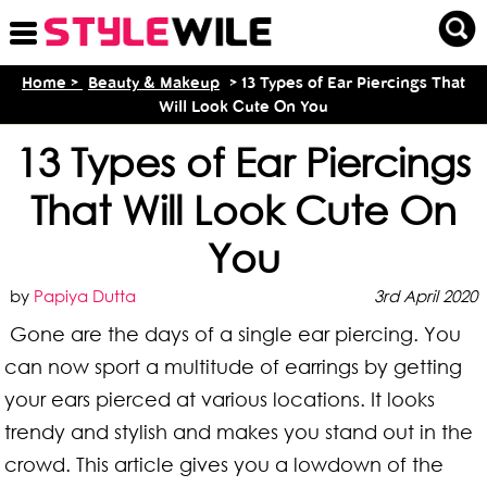
Home >
Beauty & Makeup
> 13 Types of Ear Piercings That
Will Look Cute On You
13 Types of Ear Piercings
That Will Look Cute On
You
by
Papiya Dutta
3rd April 2020
Gone are the days of a single ear piercing. You
can now sport a multitude of earrings by getting
your ears pierced at various locations. It looks
trendy and stylish and makes you stand out in the
crowd. This article gives you a lowdown of the