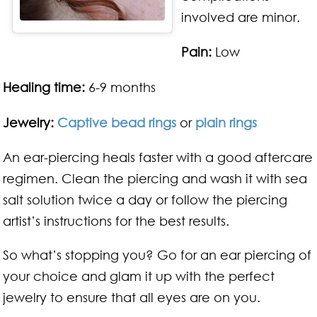
involved are minor.
Pain:
Low
Healing time:
6-9 months
Jewelry:
Captive bead rings
or
plain rings
An ear-piercing heals faster with a good aftercare
regimen. Clean the piercing and wash it with sea
salt solution twice a day or follow the piercing
artist’s instructions for the best results.
So what’s stopping you? Go for an ear piercing of
your choice and glam it up with the perfect
jewelry to ensure that all eyes are on you.