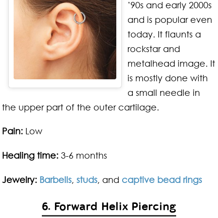
’90s and early 2000s
and is popular even
today. It flaunts a
rockstar and
metalhead image. It
is mostly done with
a small needle in
the upper part of the outer cartilage.
Pain:
Low
Healing time:
3-6 months
Jewelry:
Barbells
,
studs
, and
captive bead rings
6. Forward Helix Piercing