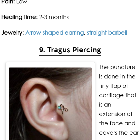
Pain:
Low
Healing time:
2-3 months
Jewelry:
Arrow shaped earring
,
straight barbell
9. Tragus Piercing
The puncture
is done in the
tiny flap of
cartilage that
is an
extension of
the face and
covers the ear