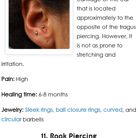
that is located
approximately to the
opposite of the tragus
piercing. However, it
is not as prone to
stretching and
irritation.
Pain:
High
Healing time:
6-8 months
Jewelry:
Sleek rings
,
ball closure rings
,
curved
, and
circular
barbells
11. Rook Piercing