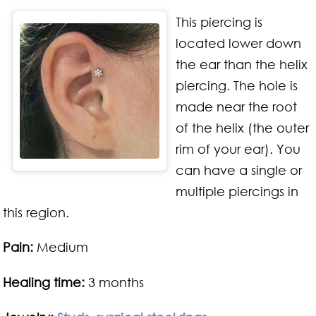
This piercing is
located lower down
the ear than the helix
piercing. The hole is
made near the root
of the helix (the outer
rim of your ear). You
can have a single or
multiple piercings in
this region.
Pain:
Medium
Healing time:
3 months