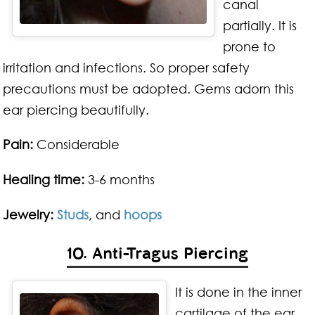
canal
partially. It is
prone to
irritation and infections. So proper safety
precautions must be adopted. Gems adorn this
ear piercing beautifully.
Pain:
Considerable
Healing time:
3-6 months
Jewelry:
Studs
, and
hoops
10. Anti-Tragus Piercing
It is done in the inner
cartilage of the ear