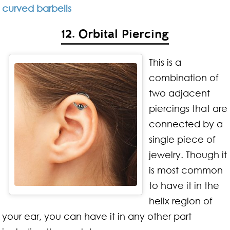
curved barbells
12. Orbital Piercing
This is a
combination of
two adjacent
piercings that are
connected by a
single piece of
jewelry. Though it
is most common
to have it in the
helix region of
your ear, you can have it in any other part