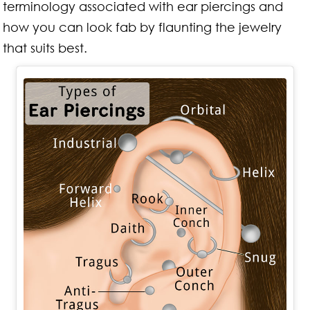
terminology associated with ear piercings and
how you can look fab by flaunting the jewelry
that suits best.