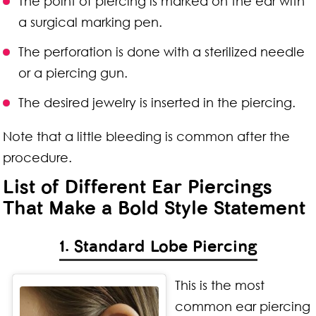
The point of piercing is marked on the ear with
a surgical marking pen.
The perforation is done with a sterilized needle
or a piercing gun.
The desired jewelry is inserted in the piercing.
Note that a little bleeding is common after the
procedure.
List of Different Ear Piercings
That Make a Bold Style Statement
1. Standard Lobe Piercing
This is the most
common ear piercing