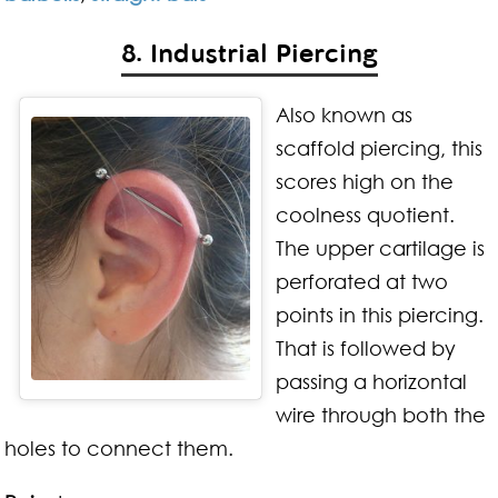
8. Industrial Piercing
Also known as
scaffold piercing, this
scores high on the
coolness quotient.
The upper cartilage is
perforated at two
points in this piercing.
That is followed by
passing a horizontal
wire through both the
holes to connect them.