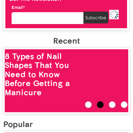
Email*
Recent
12 Types of Nose
Rings That Look
Chic and Stylish
Popular