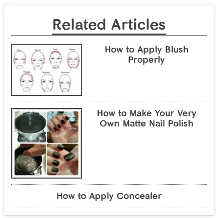
Related Articles
How to Apply Blush
Properly
How to Make Your Very
Own Matte Nail Polish
How to Apply Concealer