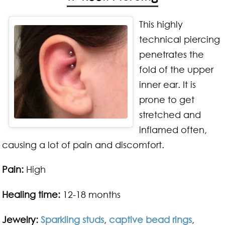
This highly
technical piercing
penetrates the
fold of the upper
inner ear. It is
prone to get
stretched and
inflamed often,
causing a lot of pain and discomfort.
Pain:
High
Healing time:
12-18 months
Jewelry:
Sparkling studs
,
captive bead rings
,