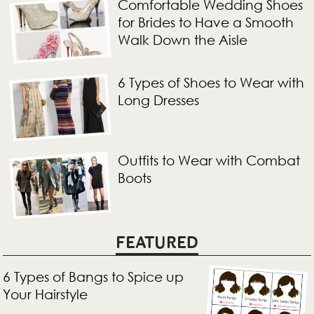
Comfortable Wedding Shoes
for Brides to Have a Smooth
Walk Down the Aisle
6 Types of Shoes to Wear with
Long Dresses
Outfits to Wear with Combat
Boots
FEATURED
6 Types of Bangs to Spice up
Your Hairstyle