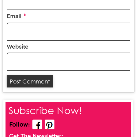
*
Email
Website
Subscribe Now!
Follow:
Get The Newsletter: