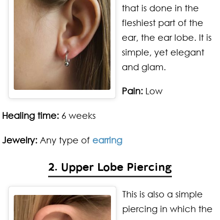
that is done in the
fleshiest part of the
ear, the ear lobe. It is
simple, yet elegant
and glam.
Pain:
Low
Healing time:
6 weeks
Jewelry:
Any type of
earring
2. Upper Lobe Piercing
This is also a simple
piercing in which the