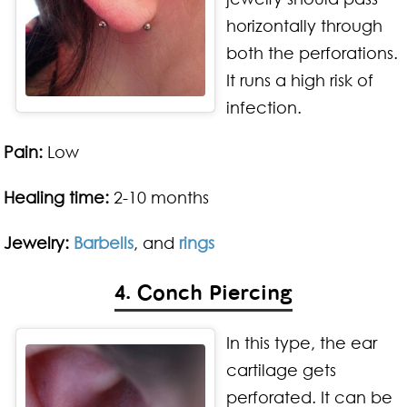
horizontally through
both the perforations.
It runs a high risk of
infection.
Pain:
Low
Healing time:
2-10 months
Jewelry:
Barbells
, and
rings
4. Conch Piercing
In this type, the ear
cartilage gets
perforated. It can be