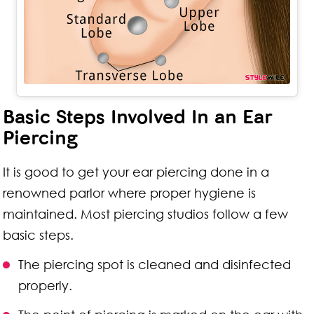
Basic Steps Involved In an Ear
Piercing
It is good to get your ear piercing done in a
renowned parlor where proper hygiene is
maintained. Most piercing studios follow a few
basic steps.
The piercing spot is cleaned and disinfected
properly.