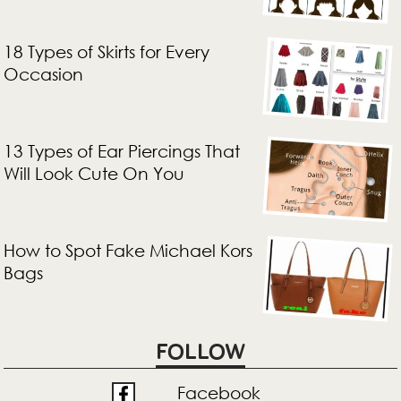
18 Types of Skirts for Every
Occasion
13 Types of Ear Piercings That
Will Look Cute On You
How to Spot Fake Michael Kors
Bags
FOLLOW
Facebook