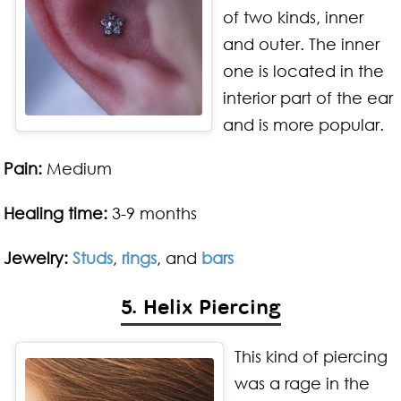
of two kinds, inner
and outer. The inner
one is located in the
interior part of the ear
and is more popular.
Pain:
Medium
Healing time:
3-9 months
Jewelry:
Studs
,
rings
, and
bars
5. Helix Piercing
This kind of piercing
was a rage in the