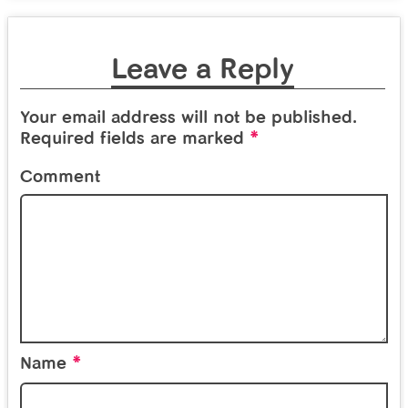
Leave a Reply
Your email address will not be published.
*
Required fields are marked
Comment
*
Name