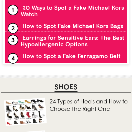
20 Ways to Spot a Fake Michael Kors
Watch
How to Spot Fake Michael Kors Bags
Earrings for Sensitive Ears: The Best
Hypoallergenic Options
How to Spot a Fake Ferragamo Belt
SHOES
24 Types of Heels and How to
Choose The Right One