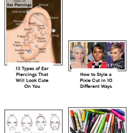
13 Types of Ear
Piercings That
How to Style a
Will Look Cute
Pixie Cut in 10
On You
Different Ways