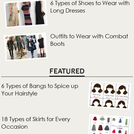
6 Types of Shoes to Wear with
Long Dresses
Outfits to Wear with Combat
Boots
FEATURED
6 Types of Bangs to Spice up
Your Hairstyle
18 Types of Skirts for Every
Occasion