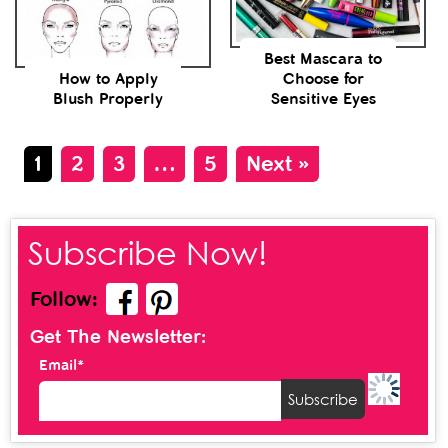
Best Mascara to
How to Apply
Choose for
Blush Properly
Sensitive Eyes
1
2
3
…
5
Next »
Subscribe Now!
Follow:
Get The Newsletter:
Email*