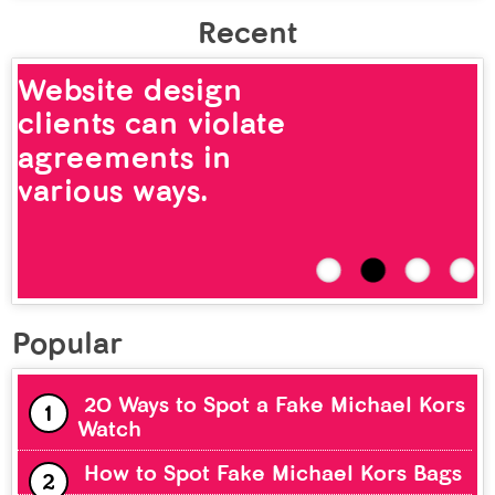
Recent
Website design
clients can violate
agreements in
various ways.
Popular
20 Ways to Spot a Fake Michael Kors
Watch
How to Spot Fake Michael Kors Bags