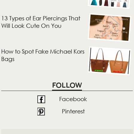
13 Types of Ear Piercings That
Will Look Cute On You
How to Spot Fake Michael Kors
Bags
FOLLOW
Facebook
Pinterest