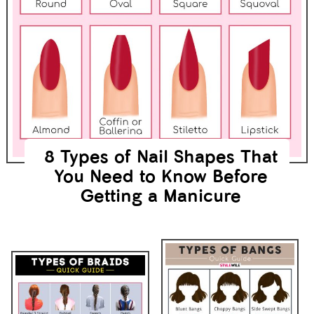
8 Types of Nail Shapes That
You Need to Know Before
Getting a Manicure