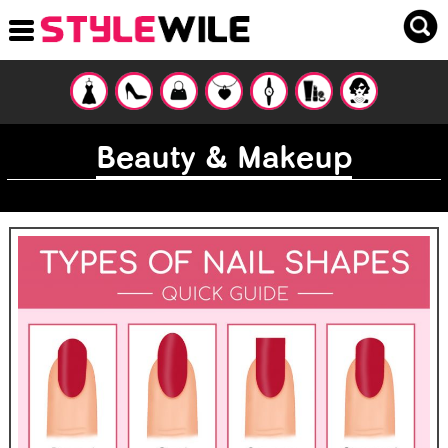
Beauty & Makeup