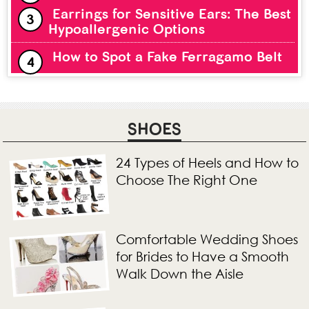
Earrings for Sensitive Ears: The Best
Hypoallergenic Options
How to Spot a Fake Ferragamo Belt
SHOES
24 Types of Heels and How to
Choose The Right One
Comfortable Wedding Shoes
for Brides to Have a Smooth
Walk Down the Aisle