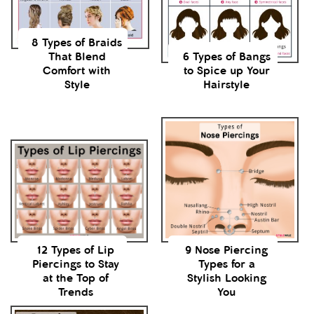
8 Types of Braids
That Blend
6 Types of Bangs
Comfort with
to Spice up Your
Style
Hairstyle
12 Types of Lip
9 Nose Piercing
Piercings to Stay
Types for a
at the Top of
Stylish Looking
Trends
You