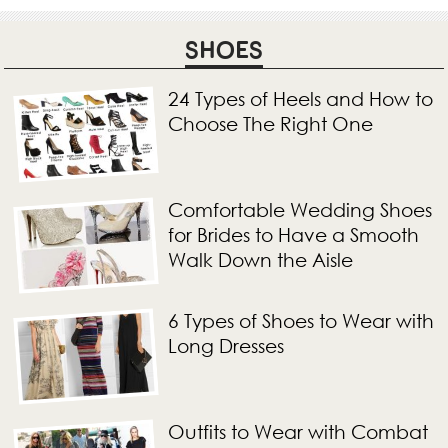
SHOES
24 Types of Heels and How to
Choose The Right One
Comfortable Wedding Shoes
for Brides to Have a Smooth
Walk Down the Aisle
6 Types of Shoes to Wear with
Long Dresses
Outfits to Wear with Combat