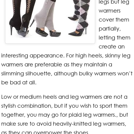
legs but leg
warmers
cover them
partially,
letting them
create an
interesting appearance. For high heels, skinny leg
warmers are preferable as they maintain a
slimming silhouette, although bulky warmers won’t
be bad at all.
Low or medium heels and leg warmers are not a
stylish combination, but if you wish to sport them
together, you may go for plaid leg warmers., but
make sure to avoid heavily-knitted leg warmers,
as they can overpower the shoes.