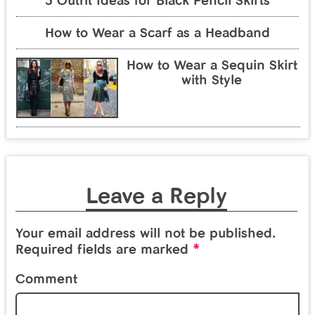
5 Outfit Ideas for Black Pencil Skirts
How to Wear a Scarf as a Headband
How to Wear a Sequin Skirt
with Style
Leave a Reply
Your email address will not be published.
*
Required fields are marked
Comment