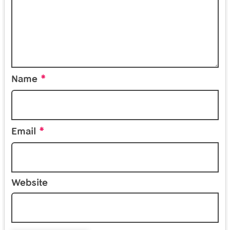
*
Name
*
Email
Website