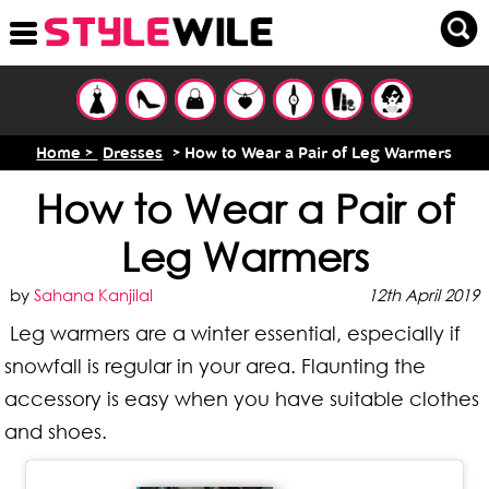
Home >
Dresses
> How to Wear a Pair of Leg Warmers
How to Wear a Pair of
Leg Warmers
by
Sahana Kanjilal
12th April 2019
Leg warmers are a winter essential, especially if
snowfall is regular in your area. Flaunting the
accessory is easy when you have suitable clothes
and shoes.