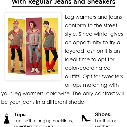
With Regular Jeans and Sneakers
Leg warmers and jeans
conform to the street
style. Since winter gives
an opportunity to try a
layered fashion it is an
ideal time to opt for
color-coordinated
outfits. Opt for sweaters
or tops matching with
your leg warmers, colorwise. The only contrast will
be your jeans in a different shade.
Shoes:
Tops:
Tops with plunging necklines,
Leather or
sweaters or jackets
synthetic