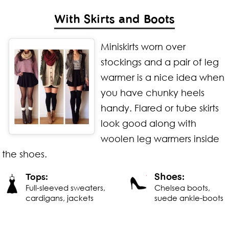
With Skirts and Boots
Miniskirts worn over
stockings and a pair of
leg
warmer is a nice idea when
you have chunky heels
handy. Flared or tube skirts
look good along with
woolen leg warmers inside
the shoes.
Shoes:
Tops:
Full-sleeved sweaters,
Chelsea boots,
cardigans, jackets
suede ankle-boots