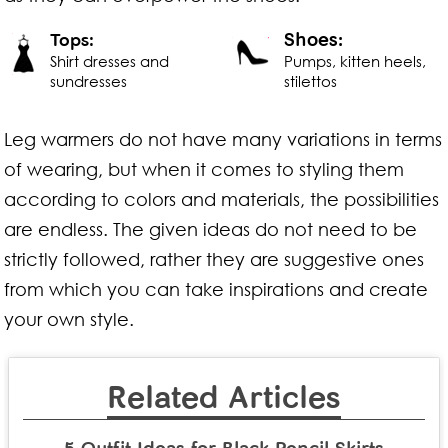
Shoes:
Tops:
Shirt dresses and
Pumps, kitten heels,
sundresses
stilettos
Leg warmers do not have many variations in terms
of wearing, but when it comes to styling them
according to colors and materials, the possibilities
are endless. The given ideas do not need to be
strictly followed, rather they are suggestive ones
from which you can take inspirations and create
your own style.
Related Articles