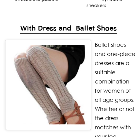
sneakers
With Dress and Ballet Shoes
Ballet shoes
and one-piece
dresses are a
suitable
combination
for women of
all age groups.
Whether or not
the dress
matches with
your leg