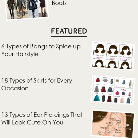
Boots
FEATURED
6 Types of Bangs to Spice up
Your Hairstyle
18 Types of Skirts for Every
Occasion
13 Types of Ear Piercings That
Will Look Cute On You