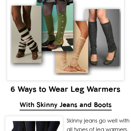
6 Ways to Wear Leg Warmers
With Skinny Jeans and Boots
Skinny jeans go well with
all types of leg warmers.