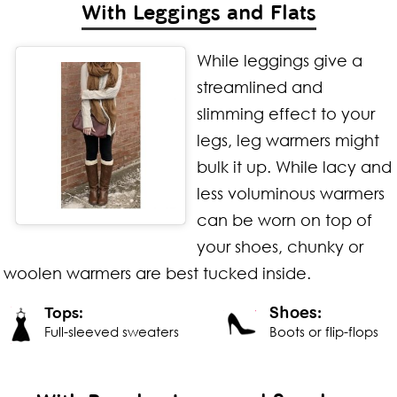
With Leggings and Flats
While leggings give a
streamlined and
slimming effect to your
legs, leg warmers might
bulk it up. While lacy and
less voluminous warmers
can be worn on top of
your shoes, chunky or
woolen warmers are best tucked inside.
Shoes:
Tops:
Full-sleeved sweaters
Boots or flip-flops