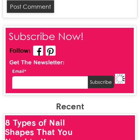
Subscribe Now!
Follow:
Get The Newsletter:
Email*
Recent
8 Types of Nail
Shapes That You