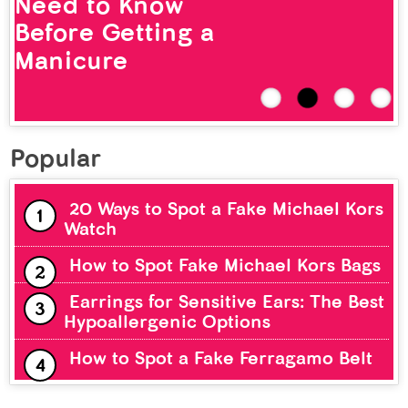
Need to Know
Before Getting a
Manicure
Popular
20 Ways to Spot a Fake Michael Kors
Watch
How to Spot Fake Michael Kors Bags
Earrings for Sensitive Ears: The Best
Hypoallergenic Options
How to Spot a Fake Ferragamo Belt