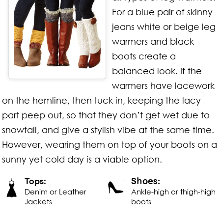
For a blue pair of skinny
jeans white or beige leg
warmers and black
boots create a
balanced look. If the
warmers have lacework
on the hemline, then tuck in, keeping the lacy
part peep out, so that they don’t get wet due to
snowfall, and give a stylish vibe at the same time.
However, wearing them on top of your boots on a
sunny yet cold day is a viable option.
Shoes:
Tops:
Denim or Leather
Ankle-high or thigh-high
Jackets
boots