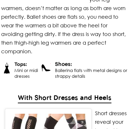
warmers, doesn’t matter as long as both are worn
perfectly. Ballet shoes are flats so, you need to
wear the warmers a bit above the heel for
avoiding getting dirty. If the dress is way too short,
then thigh-high leg warmers are a perfect
companion.
Shoes:
Tops:
Mini or midi
Ballerina flats with metal designs or
dresses
strappy details
With Short Dresses and Heels
Short dresses
reveal your