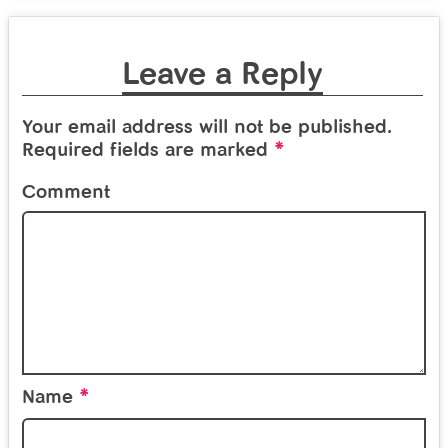
Leave a Reply
Your email address will not be published.
*
Required fields are marked
Comment
*
Name