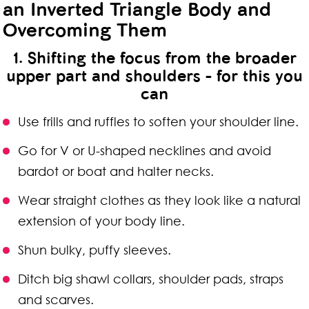
an Inverted Triangle Body and
Overcoming Them
1. Shifting the focus from the broader
upper part and shoulders - for this you
can
Use frills and ruffles to soften your shoulder line.
Go for V or U-shaped necklines and avoid
bardot or boat and halter necks.
Wear straight clothes as they look like a natural
extension of your body line.
Shun bulky, puffy sleeves.
Ditch big shawl collars, shoulder pads, straps
and scarves.