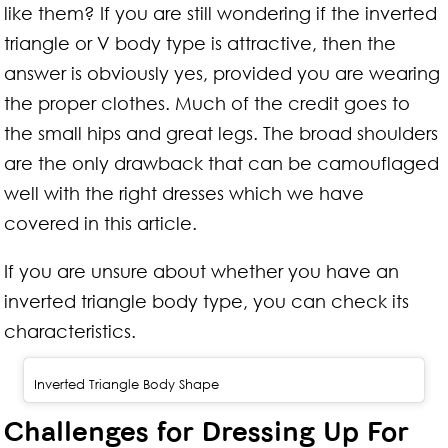
like them? If you are still wondering if the inverted
triangle or V body type is attractive, then the
answer is obviously yes, provided you are wearing
the proper clothes. Much of the credit goes to
the small hips and great legs. The broad shoulders
are the only drawback that can be camouflaged
well with the right dresses which we have
covered in this article.
If you are unsure about whether you have an
inverted triangle body type, you can check its
characteristics.
Inverted Triangle Body Shape
Challenges for Dressing Up For