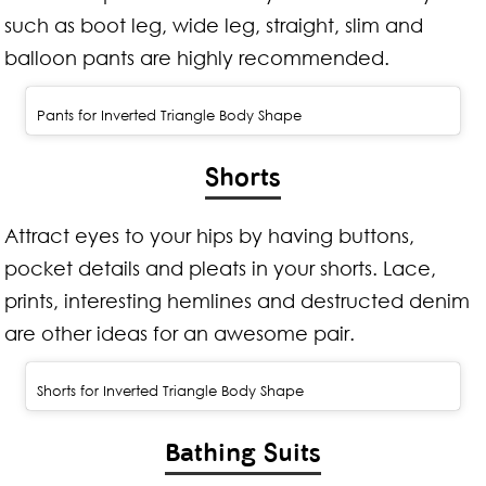
such as boot leg, wide leg, straight, slim and
balloon pants are highly recommended.
Pants for Inverted Triangle Body Shape
Shorts
Attract eyes to your hips by having buttons,
pocket details and pleats in your shorts. Lace,
prints, interesting hemlines and destructed denim
are other ideas for an awesome pair.
Shorts for Inverted Triangle Body Shape
Bathing Suits