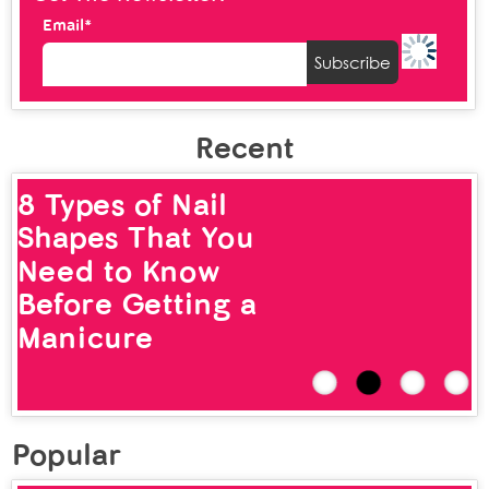
Email*
Recent
8 Types of Nail
Shapes That You
Need to Know
Before Getting a
Manicure
Popular