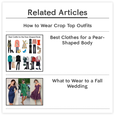
Related Articles
How to Wear Crop Top Outfits
Best Clothes for a Pear-
Shaped Body
What to Wear to a Fall
Wedding