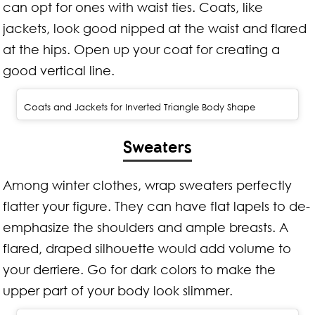
can opt for ones with waist ties. Coats, like
jackets, look good nipped at the waist and flared
at the hips. Open up your coat for creating a
good vertical line.
Coats and Jackets for Inverted Triangle Body Shape
Sweaters
Among winter clothes, wrap sweaters perfectly
flatter your figure. They can have flat lapels to de-
emphasize the shoulders and ample breasts. A
flared, draped silhouette would add volume to
your derriere. Go for dark colors to make the
upper part of your body look slimmer.