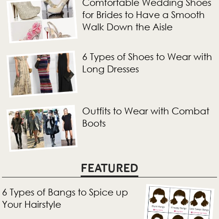
Comfortable Wedding Shoes
for Brides to Have a Smooth
Walk Down the Aisle
6 Types of Shoes to Wear with
Long Dresses
Outfits to Wear with Combat
Boots
FEATURED
6 Types of Bangs to Spice up
Your Hairstyle