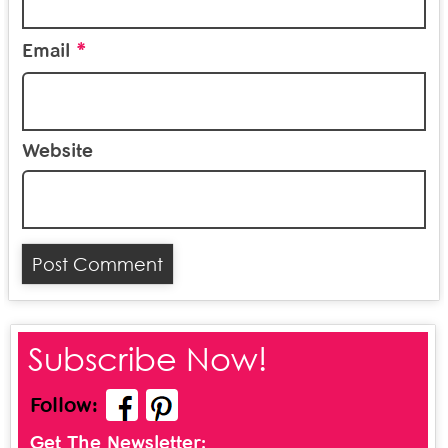
*
Email
Website
Subscribe Now!
Follow:
Get The Newsletter: