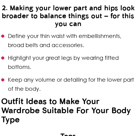
2. Making your lower part and hips look
broader to balance things out – for this
you can
Define your thin waist with embellishments,
broad belts and accessories.
Highlight your great legs by wearing fitted
bottoms.
Keep any volume or detailing for the lower part
of the body.
Outfit Ideas to Make Your
Wardrobe Suitable For Your Body
Type
Tops