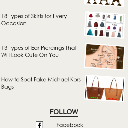
18 Types of Skirts for Every
Occasion
13 Types of Ear Piercings That
Will Look Cute On You
How to Spot Fake Michael Kors
Bags
FOLLOW
Facebook