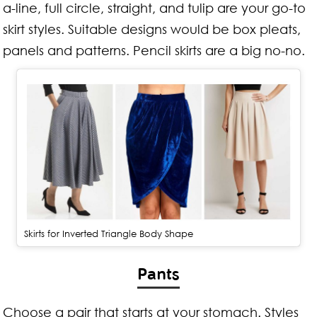
a-line, full circle, straight, and tulip are your go-to
skirt styles. Suitable designs would be box pleats,
panels and patterns.
Pencil skirts are a big no-no.
Skirts for Inverted Triangle Body Shape
Pants
Choose a pair that starts at your stomach. Styles