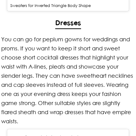
Sweaters for Inverted Triangle Body Shape
Dresses
You can go for peplum gowns for weddings and
proms. If you want to keep it short and sweet
choose short cocktail dresses that highlight your
waist with A-lines, pleats and showcase your
slender legs. They can have sweetheart necklines
and cap sleeves instead of full sleeves. Wearing
one as your evening dress keeps your fashion
game strong. Other suitable styles are slightly
flared sheath and wrap dresses that have empire
waists.