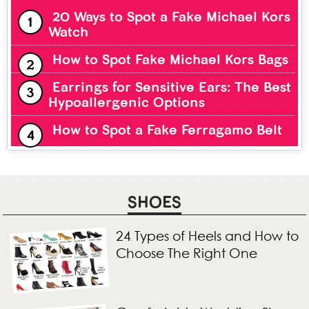
20 Ways to Spot a Fake Michael Kors
Watch
How to Spot Fake Michael Kors Bags
Earrings for Sensitive Ears: The Best
Hypoallergenic Options
How to Spot a Fake Ferragamo Belt
SHOES
24 Types of Heels and How to
Choose The Right One