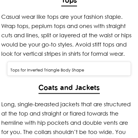
Casual wear like tops are your fashion staple.
Wrap tops, peplum tops and ones with straight
cuts and lines, split or layered at the waist or hips
would be your go-to styles. Avoid stiff tops and
look for vertical stripes in shirts for formal wear.
Tops for Inverted Triangle Body Shape
Coats and Jackets
Long, single-breasted jackets that are structured
at the top and straight or flared towards the
hemline with hip pockets and double vents are
for you. The collars shouldn’t be too wide. You