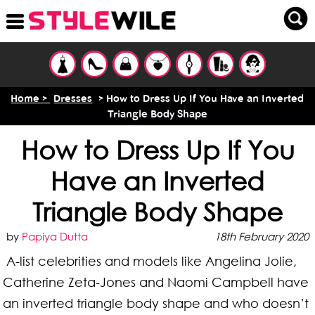
Home >
Dresses
> How to Dress Up If You Have an Inverted
Triangle Body Shape
How to Dress Up If You
Have an Inverted
Triangle Body Shape
by
Papiya Dutta
18th February 2020
A-list celebrities and models like Angelina Jolie,
Catherine Zeta-Jones and Naomi Campbell have
an inverted triangle body shape and who doesn’t