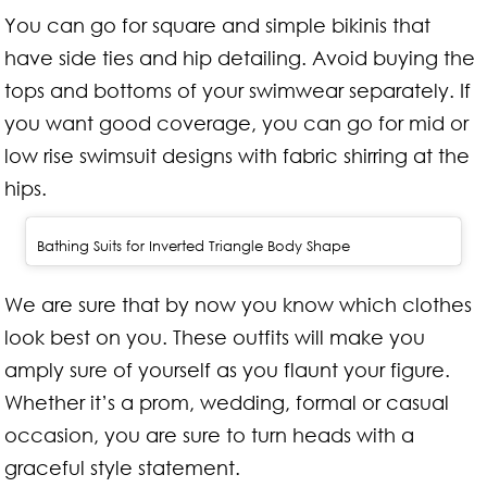
You can go for square and simple bikinis that
have side ties and hip detailing. Avoid buying the
tops and bottoms of your swimwear separately. If
you want good coverage, you can go for mid or
low rise swimsuit designs with fabric shirring at the
hips.
Bathing Suits for Inverted Triangle Body Shape
We are sure that by now you know which clothes
look best on you. These outfits will make you
amply sure of yourself as you flaunt your figure.
Whether it’s a prom, wedding, formal or casual
occasion, you are sure to turn heads with a
graceful style statement.