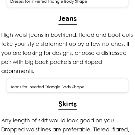
Dresses for Inverted Triangle Body Shape
Jeans
High waist jeans in boyfriend, flared and boot cuts
take your style statement up by a few notches. If
you are looking for designs, choose a distressed
pair with big back pockets and ripped
adornments.
Jeans for Inverted Triangle Body Shape
Skirts
Any length of skirt would look good on you.
Dropped waistlines are preferable. Tiered, flared,