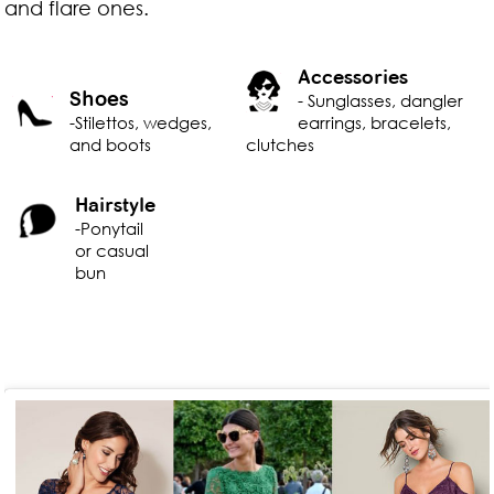
and flare ones.
Accessories
Shoes
- Sunglasses, dangler
-Stilettos, wedges,
earrings, bracelets,
and boots
clutches
Hairstyle
-Ponytail
or casual
bun