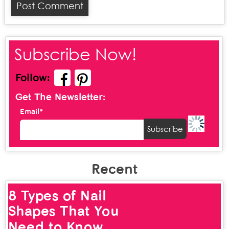
Subscribe Now!
Follow:
Get The Newsletter:
Email*
Recent
8 Types of Nail
Shapes That You
Need to Know