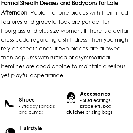
Formal Sheath Dresses and Bodycons for Late
Afternoon
- Peplum or one pieces with their fitted
features and graceful look are perfect for
hourglass and plus size women. If there is a certain
dress code regarding a shift dress, then you might
rely on sheath ones. If two pieces are allowed,
then peplums with ruffled or asymmetrical
hemlines are good choice to maintain a serious
yet playful appearance.
Accessories
Shoes
- Stud earrings,
- Strappy sandals
bracelets, box
and pumps
clutches or sling bags
Hairstyle