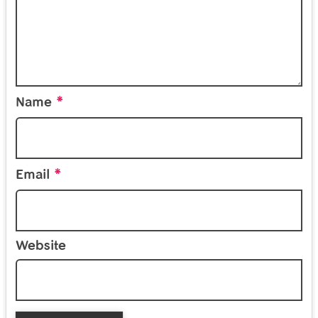
*
Name
*
Email
Website