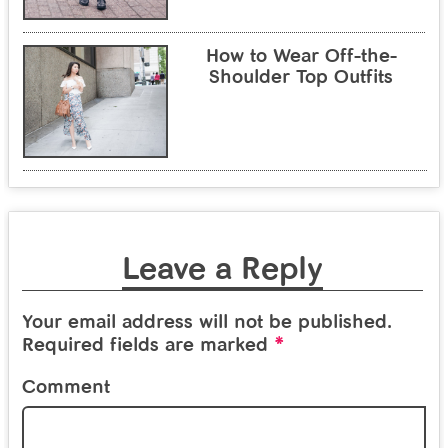
How to Wear Off-the-
Shoulder Top Outfits
Leave a Reply
Your email address will not be published.
*
Required fields are marked
Comment