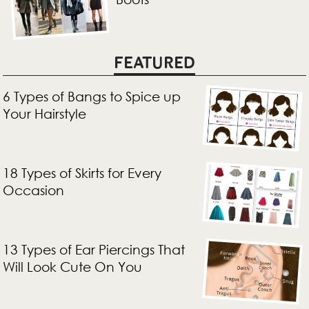
FEATURED
6 Types of Bangs to Spice up
Your Hairstyle
18 Types of Skirts for Every
Occasion
13 Types of Ear Piercings That
Will Look Cute On You