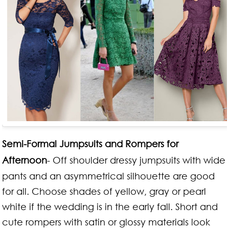
Semi-Formal Jumpsuits and Rompers for
Afternoon
- Off shoulder dressy jumpsuits with wide
pants and an asymmetrical silhouette are good
for all. Choose shades of yellow, gray or pearl
white if the wedding is in the early fall. Short and
cute rompers with satin or glossy materials look