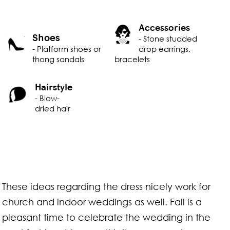
Accessories
Shoes
- Stone studded
- Platform shoes or
drop earrings,
thong sandals
bracelets
Hairstyle
- Blow-
dried hair
These ideas regarding the dress nicely work for
church and indoor weddings as well. Fall is a
pleasant time to celebrate the wedding in the