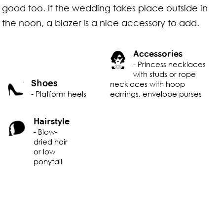
good too. If the wedding takes place outside in
the noon, a blazer is a nice accessory to add.
Accessories
- Princess necklaces
with studs or rope
Shoes
necklaces with hoop
- Platform heels
earrings, envelope purses
Hairstyle
- Blow-
dried hair
or low
ponytail