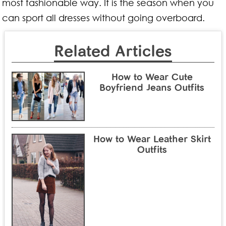
most fashionable way. It is the season when you
can sport all dresses without going overboard.
Related Articles
How to Wear Cute
Boyfriend Jeans Outfits
How to Wear Leather Skirt
Outfits