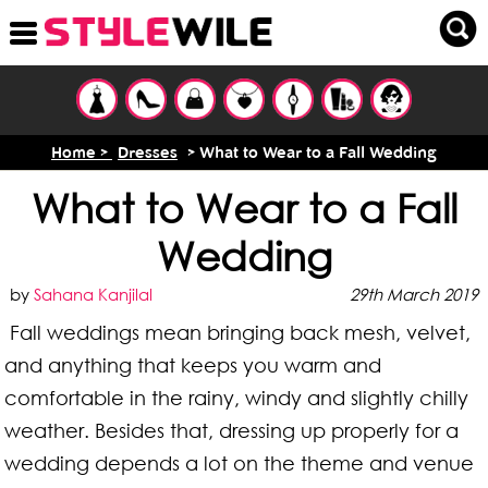
Home >
Dresses
> What to Wear to a Fall Wedding
What to Wear to a Fall
Wedding
by
Sahana Kanjilal
29th March 2019
Fall weddings mean bringing back mesh, velvet,
and anything that keeps you warm and
comfortable in the rainy, windy and slightly chilly
weather. Besides that, dressing up properly for a
wedding depends a lot on the theme and venue