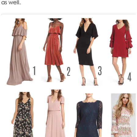
as well.