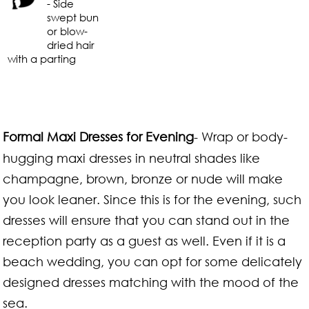
- Side
swept bun
or blow-
dried hair
with a parting
Formal Maxi Dresses for Evening
- Wrap or body-
hugging maxi dresses in neutral shades like
champagne, brown, bronze or nude will make
you look leaner. Since this is for the evening, such
dresses will ensure that you can stand out in the
reception party as a guest as well. Even if it is a
beach wedding, you can opt for some delicately
designed dresses matching with the mood of the
sea.