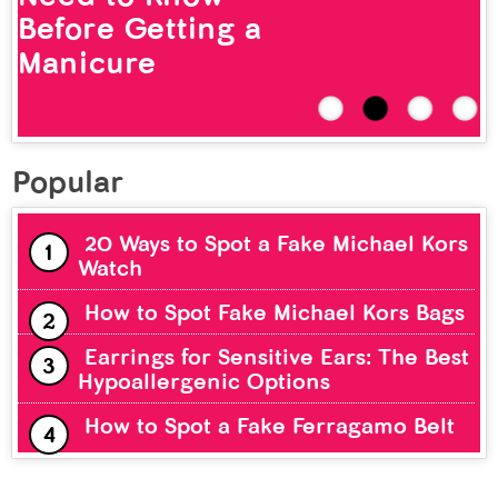
Before Getting a
Manicure
Popular
20 Ways to Spot a Fake Michael Kors
Watch
How to Spot Fake Michael Kors Bags
Earrings for Sensitive Ears: The Best
Hypoallergenic Options
How to Spot a Fake Ferragamo Belt