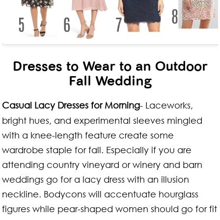
Dresses to Wear to an Outdoor
Fall Wedding
Casual Lacy Dresses for Morning
- Laceworks,
bright hues, and experimental sleeves mingled
with a knee-length feature create some
wardrobe staple for fall. Especially if you are
attending country vineyard or winery and barn
weddings go for a lacy dress with an illusion
neckline. Bodycons will accentuate hourglass
figures while pear-shaped women should go for fit