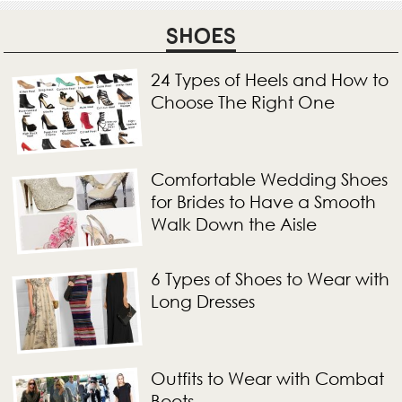
SHOES
24 Types of Heels and How to
Choose The Right One
Comfortable Wedding Shoes
for Brides to Have a Smooth
Walk Down the Aisle
6 Types of Shoes to Wear with
Long Dresses
Outfits to Wear with Combat
Boots