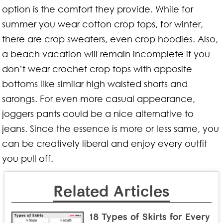
option is the comfort they provide. While for
summer you wear cotton crop tops, for winter,
there are crop sweaters, even crop hoodies. Also,
a beach vacation will remain incomplete if you
don’t wear crochet crop tops with apposite
bottoms like similar high waisted shorts and
sarongs. For even more casual appearance,
joggers pants could be a nice alternative to
jeans. Since the essence is more or less same, you
can be creatively liberal and enjoy every outfit
you pull off.
Related Articles
18 Types of Skirts for Every