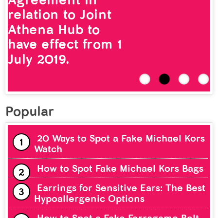
relation to Joint
Athena Hub to
have effect from 1
July 2019.
Popular
20 Ways to Spot a Fake Michael Kors
Watch
How to Spot Fake Michael Kors Bags
Earrings for Sensitive Ears: The Best
Hypoallergenic Options