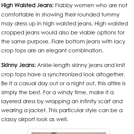
High Waisted Jeans:
Flabby women who are not
comfortable in showing their rounded tummy
may dress up in high waisted jeans. High waisted
cropped jeans would also be viable options for
the same purpose. Flare bottom jeans with lacy
crop tops are an elegant combination.
Skinny Jeans:
Ankle-length skinny jeans and knit
crop tops have a synchronized look altogether.
Be it a casual day out or a night out, this attire is
simply the best. For a windy time, make it a
layered dress by wrapping an infinity scarf and
wearing a jacket. This particular style can be a
classy airport look as well.