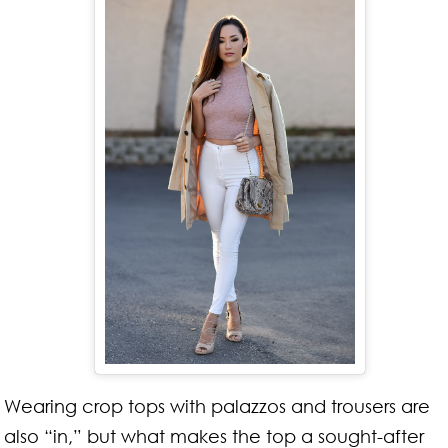
Wearing crop tops with palazzos and trousers are
also “in,” but what makes the top a sought-after