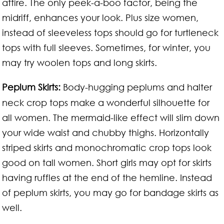
attire. The only peek-a-boo factor, being the
midriff, enhances your look. Plus size women,
instead of sleeveless tops should go for turtleneck
tops with full sleeves. Sometimes, for winter, you
may try woolen tops and long skirts.
Peplum Skirts:
Body-hugging peplums and halter
neck crop tops make a wonderful silhouette for
all women. The mermaid-like effect will slim down
your wide waist and chubby thighs. Horizontally
striped skirts and monochromatic crop tops look
good on tall women. Short girls may opt for skirts
having ruffles at the end of the hemline. Instead
of peplum skirts, you may go for bandage skirts as
well.