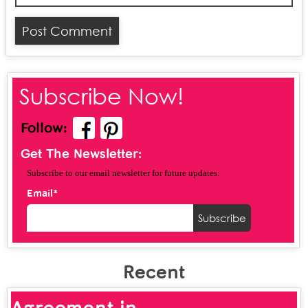
Subscribe Now!
Follow:
Get The Newsletter:
Subscribe to our email newsletter for future updates:
Email*
Recent
Agreement in