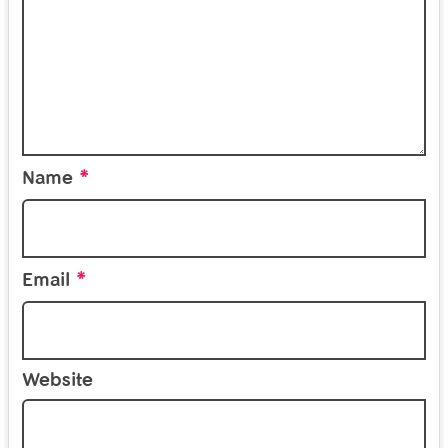
*
Name
*
Email
Website