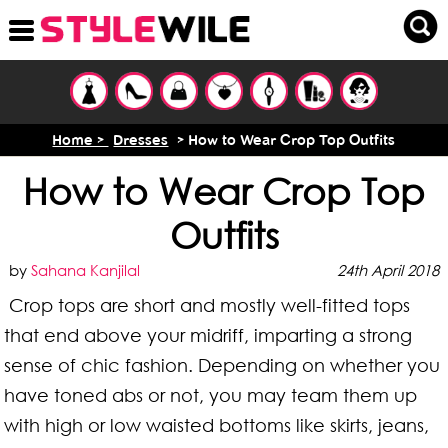
Home >
Dresses
> How to Wear Crop Top Outfits
How to Wear Crop Top
Outfits
by
Sahana Kanjilal
24th April 2018
Crop tops are short and mostly well-fitted tops
that end above your midriff, imparting a strong
sense of chic fashion. Depending on whether you
have toned abs or not, you may team them up
with high or low waisted bottoms like skirts, jeans,