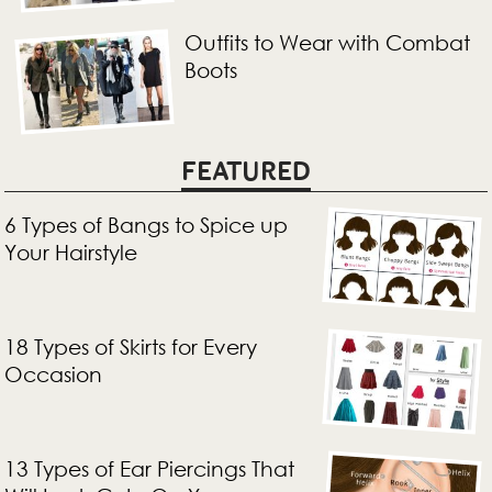
Outfits to Wear with Combat
Boots
FEATURED
6 Types of Bangs to Spice up
Your Hairstyle
18 Types of Skirts for Every
Occasion
13 Types of Ear Piercings That