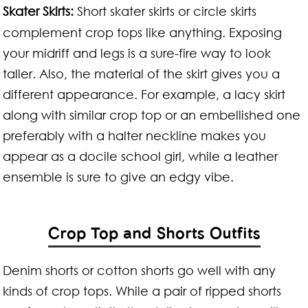
Skater Skirts:
Short skater skirts or circle skirts
complement crop tops like anything. Exposing
your midriff and legs is a sure-fire way to look
taller. Also, the material of the skirt gives you a
different appearance. For example, a lacy skirt
along with similar crop top or an embellished one
preferably with a halter neckline makes you
appear as a docile school girl, while a leather
ensemble is sure to give an edgy vibe.
Crop Top and Shorts Outfits
Denim shorts or cotton shorts go well with any
kinds of crop tops. While a pair of ripped shorts