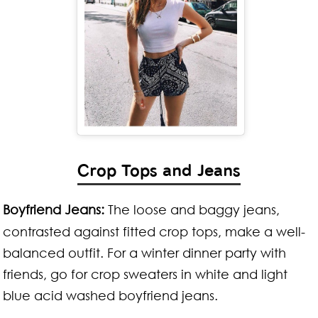
Crop Tops and Jeans
Boyfriend Jeans:
The loose and baggy jeans,
contrasted against fitted crop tops, make a well-
balanced outfit. For a winter dinner party with
friends, go for crop sweaters in white and light
blue acid washed boyfriend jeans.