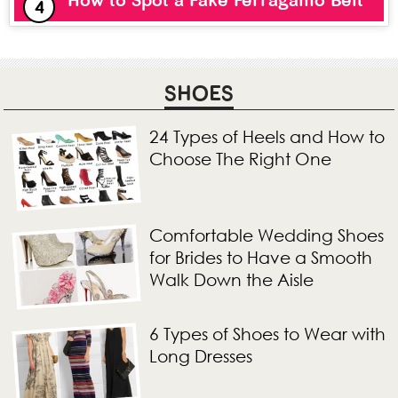
How to Spot a Fake Ferragamo Belt
SHOES
24 Types of Heels and How to
Choose The Right One
Comfortable Wedding Shoes
for Brides to Have a Smooth
Walk Down the Aisle
6 Types of Shoes to Wear with
Long Dresses