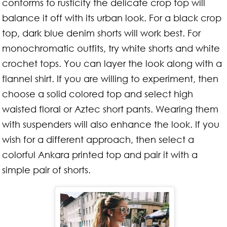
conforms to rusticity the delicate crop top will
balance it off with its urban look. For a black crop
top, dark blue denim shorts will work best. For
monochromatic outfits, try white shorts and white
crochet tops. You can layer the look along with a
flannel shirt. If you are willing to experiment, then
choose a solid colored top and select high
waisted floral or Aztec short pants. Wearing them
with suspenders will also enhance the look. If you
wish for a different approach, then select a
colorful Ankara printed top and pair it with a
simple pair of shorts.