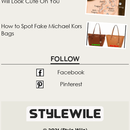
Will Look Cute On You
How to Spot Fake Michael Kors
Bags
FOLLOW
Facebook
Pinterest