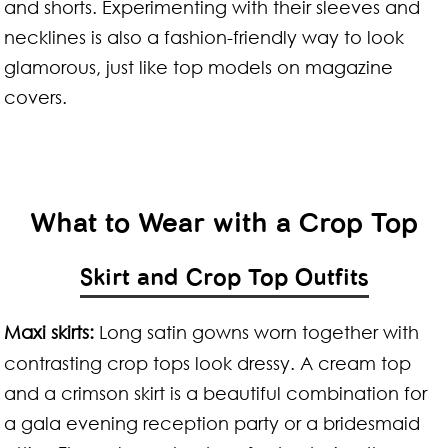
and shorts. Experimenting with their sleeves and
necklines is also a fashion-friendly way to look
glamorous, just like top models on magazine
covers.
What to Wear with a Crop Top
Skirt and Crop Top Outfits
Maxi skirts:
Long satin gowns worn together with
contrasting crop tops look dressy. A cream top
and a crimson skirt is a beautiful combination for
a gala evening reception party or a bridesmaid