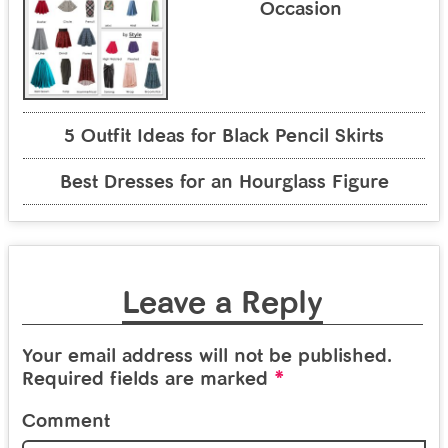
Occasion
5 Outfit Ideas for Black Pencil Skirts
Best Dresses for an Hourglass Figure
Leave a Reply
Your email address will not be published.
*
Required fields are marked
Comment