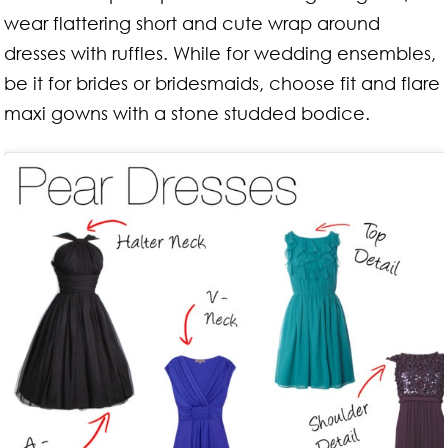
wear flattering short and cute wrap around
dresses with ruffles. While for wedding ensembles,
be it for brides or bridesmaids, choose fit and flare
maxi gowns with a stone studded bodice.