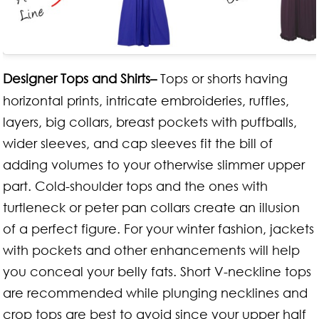
Designer Tops and Shirts–
Tops or shorts having
horizontal prints, intricate embroideries, ruffles,
layers, big collars, breast pockets with puffballs,
wider sleeves, and cap sleeves fit the bill of
adding volumes to your otherwise slimmer upper
part. Cold-shoulder tops and the ones with
turtleneck or peter pan collars create an illusion
of a perfect figure. For your winter fashion, jackets
with pockets and other enhancements will help
you conceal your belly fats. Short V-neckline tops
are recommended while plunging necklines and
crop tops are best to avoid since your upper half