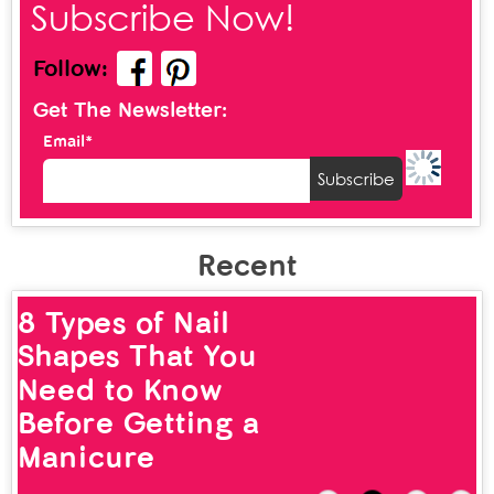
Subscribe Now!
Follow:
Get The Newsletter:
Email*
Recent
8 Types of Nail
Shapes That You
Need to Know
Before Getting a
Manicure