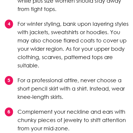
while plus size women should stay away
from tight tops.
For winter styling, bank upon layering styles
with jackets, sweatshirts or hoodies. You
may also choose flared coats to cover up
your wider region. As for your upper body
clothing, scarves, patterned tops are
suitable.
For a professional attire, never choose a
short pencil skirt with a shirt. Instead, wear
knee-length skirts.
Complement your neckline and ears with
chunky pieces of jewelry to shift attention
from your mid-zone.