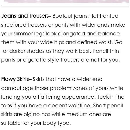
Jeans and Trousers
– Bootcut jeans, flat fronted
structured trousers or pants with wider ends make
your slimmer legs look elongated and balance
them with your wide hips and defined waist. Go
for darker shades as they work best. Pencil thin
pants or cigarette style trousers are not for you.
Flowy Skirts–
Skirts that have a wider end
camouflage those problem zones of yours while
lending you a flattering appearance. Tuck in the
tops if you have a decent waistline. Short pencil
skirts are big no-nos while medium ones are
suitable for your body type.