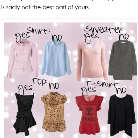
is sadly not the best part of yours.