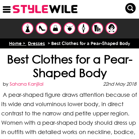
Home >
Dresses
> Best Clothes for a Pear-Shaped Body
Best Clothes for a Pear-
Shaped Body
by
Sahana Kanjilal
22nd May 2018
A pear-shaped figure draws attention because of
its wide and voluminous lower body, in direct
contrast to the narrow and petite upper region.
Women with a pear-shaped body should dress up
in outfits with detailed works on neckline, bodice,