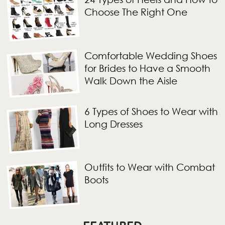
Choose The Right One
Comfortable Wedding Shoes
for Brides to Have a Smooth
Walk Down the Aisle
6 Types of Shoes to Wear with
Long Dresses
Outfits to Wear with Combat
Boots