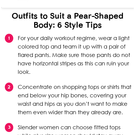
Outfits to Suit a Pear-Shaped
Body: 6 Style Tips
For your daily workout regime, wear a light
colored top and team it up with a pair of
flared pants. Make sure those pants do not
have horizontal stripes as this can ruin your
look.
Concentrate on shopping tops or shirts that
end below your hip bones, covering your
waist and hips as you don’t want to make
them even wider than they already are.
Slender women can choose fitted tops