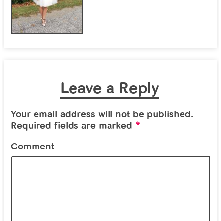
Leave a Reply
Your email address will not be published.
*
Required fields are marked
Comment