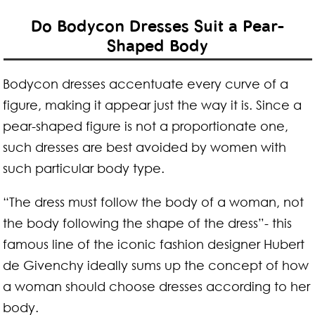
Do Bodycon Dresses Suit a Pear-
Shaped Body
Bodycon dresses accentuate every curve of a
figure, making it appear just the way it is. Since a
pear-shaped figure is not a proportionate one,
such dresses are best avoided by women with
such particular body type.
“The dress must follow the body of a woman, not
the body following the shape of the dress”- this
famous line of the iconic fashion designer Hubert
de Givenchy ideally sums up the concept of how
a woman should choose dresses according to her
body.