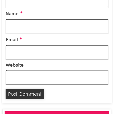
*
Name
*
Email
Website