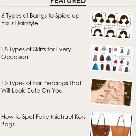
FEATURED
6 Types of Bangs to Spice up
Your Hairstyle
18 Types of Skirts for Every
Occasion
13 Types of Ear Piercings That
Will Look Cute On You
How to Spot Fake Michael Kors
Bags