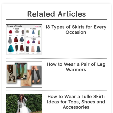
Related Articles
18 Types of Skirts for Every
Occasion
How to Wear a Pair of Leg
Warmers
How to Wear a Tulle Skirt:
Ideas for Tops, Shoes and
Accessories