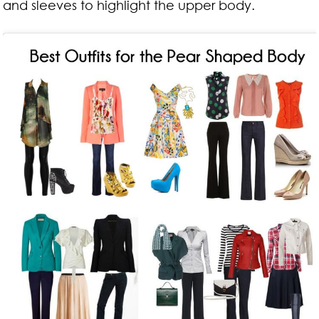
and sleeves to highlight the upper body.