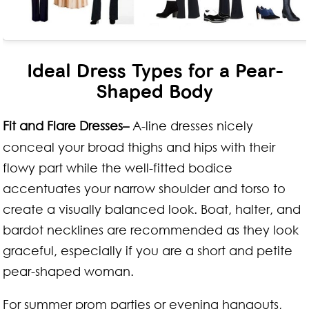
Ideal Dress Types for a Pear-
Shaped Body
Fit and Flare Dresses–
A-line dresses nicely
conceal your broad thighs and hips with their
flowy part while the well-fitted bodice
accentuates your narrow shoulder and torso to
create a visually balanced look. Boat, halter, and
bardot necklines are recommended as they look
graceful, especially if you are a short and petite
pear-shaped woman.
For summer prom parties or evening hangouts,