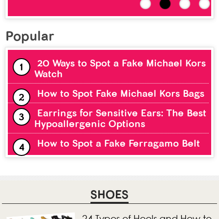
Popular
20 Ways to Spot a Fake Michael Kors
Watch
How to Spot Fake Michael Kors Bags
Earrings for Sensitive Ears: The Best
Hypoallergenic Options
How to Spot a Fake Ferragamo Belt
SHOES
24 Types of Heels and How to