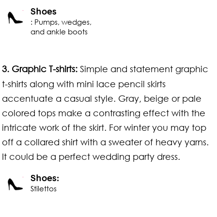
Shoes
: Pumps, wedges,
and ankle boots
3. Graphic T-shirts:
Simple and statement graphic
t-shirts along with mini lace pencil skirts
accentuate a casual style. Gray, beige or pale
colored tops make a contrasting effect with the
intricate work of the skirt. For winter you may top
off a collared shirt with a sweater of heavy yarns.
It could be a perfect wedding party dress.
Shoes:
Stilettos