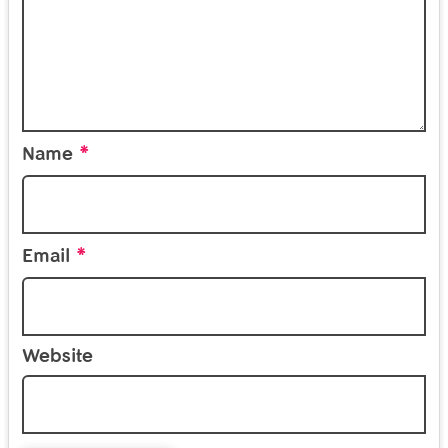
*
Name
*
Email
Website