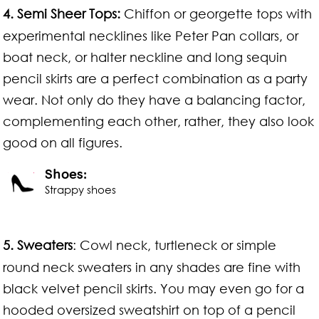
4.
Semi Sheer Tops:
Chiffon or georgette tops with
experimental necklines like Peter Pan collars, or
boat neck, or halter neckline and long sequin
pencil skirts are a perfect combination as a party
wear. Not only do they have a balancing factor,
complementing each other, rather, they also look
good on all figures.
Shoes:
Strappy shoes
5.
Sweaters
: Cowl neck, turtleneck or simple
round neck sweaters in any shades are fine with
black velvet pencil skirts. You may even go for a
hooded oversized sweatshirt on top of a pencil