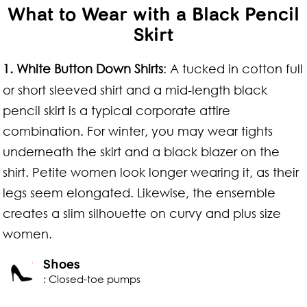
What to Wear with a Black Pencil
Skirt
1.
White Button Down Shirts
: A tucked in cotton full
or short sleeved shirt and a mid-length black
pencil skirt is a typical corporate attire
combination. For winter, you may wear tights
underneath the skirt and a black blazer on the
shirt. Petite women look longer wearing it, as their
legs seem elongated. Likewise, the ensemble
creates a slim silhouette on curvy and plus size
women.
Shoes
: Closed-toe pumps