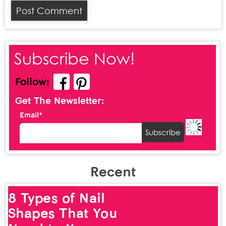
Subscribe Now!
Follow:
Get The Newsletter:
Email*
Recent
8 Types of Nail
Shapes That You