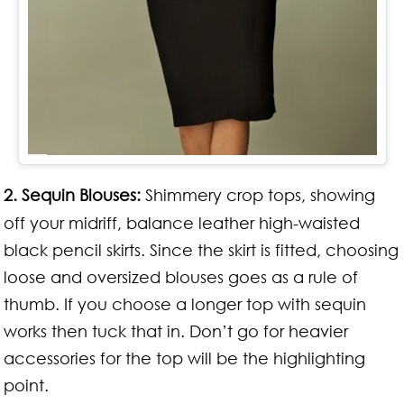
2.
Sequin Blouses:
Shimmery crop tops, showing
off your midriff, balance leather high-waisted
black pencil skirts. Since the skirt is fitted, choosing
loose and oversized blouses goes as a rule of
thumb. If you choose a longer top with sequin
works then tuck that in. Don’t go for heavier
accessories for the top will be the highlighting
point.