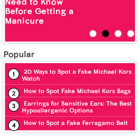
Need to Know
Before Getting a
Manicure
Popular
20 Ways to Spot a Fake Michael Kors
Watch
How to Spot Fake Michael Kors Bags
Earrings for Sensitive Ears: The Best
Hypoallergenic Options
How to Spot a Fake Ferragamo Belt