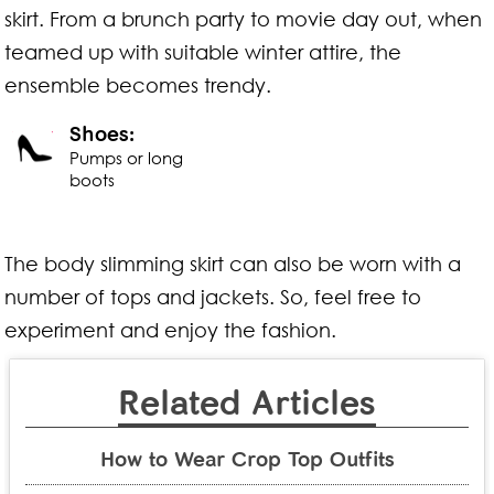
skirt. From a brunch party to movie day out, when
teamed up with suitable winter attire, the
ensemble becomes trendy.
Shoes:
Pumps or long
boots
The body slimming skirt can also be worn with a
number of tops and jackets. So, feel free to
experiment and enjoy the fashion.
Related Articles
How to Wear Crop Top Outfits