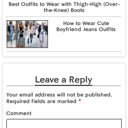
Best Outfits to Wear with Thigh-High (Over-
the-Knee) Boots
How to Wear Cute
Boyfriend Jeans Outfits
Leave a Reply
Your email address will not be published.
*
Required fields are marked
Comment