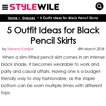
Home >
Dresses
> 5 Outfit Ideas for Black Pencil Skirts
5 Outfit Ideas for Black
Pencil Skirts
by
Sahana Kanjilal
8th March 2018
When a slim-fitted pencil skirt comes in an intense
black shade, it becomes wearable to work and
party and casual affairs. Having one is a budget-
friendly way to stay fashionable, as the staple
bottom can be worn multiple times with different
tops.