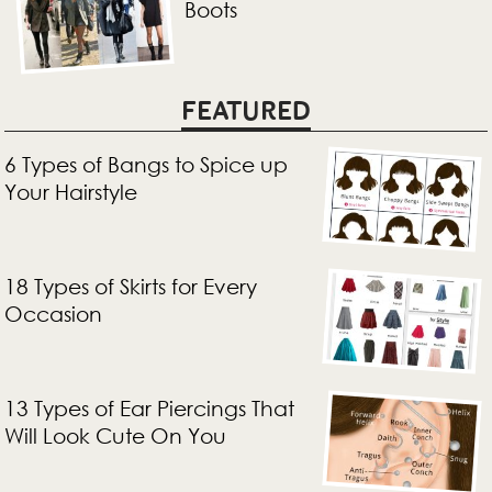
Boots
FEATURED
6 Types of Bangs to Spice up
Your Hairstyle
18 Types of Skirts for Every
Occasion
13 Types of Ear Piercings That
Will Look Cute On You