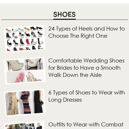
SHOES
24 Types of Heels and How to
Choose The Right One
Comfortable Wedding Shoes
for Brides to Have a Smooth
Walk Down the Aisle
6 Types of Shoes to Wear with
Long Dresses
Outfits to Wear with Combat