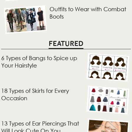
Outfits to Wear with Combat
Boots
FEATURED
6 Types of Bangs to Spice up
Your Hairstyle
18 Types of Skirts for Every
Occasion
13 Types of Ear Piercings That
Will Look Cute On You