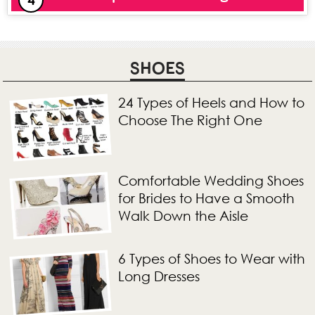
SHOES
24 Types of Heels and How to
Choose The Right One
Comfortable Wedding Shoes
for Brides to Have a Smooth
Walk Down the Aisle
6 Types of Shoes to Wear with
Long Dresses