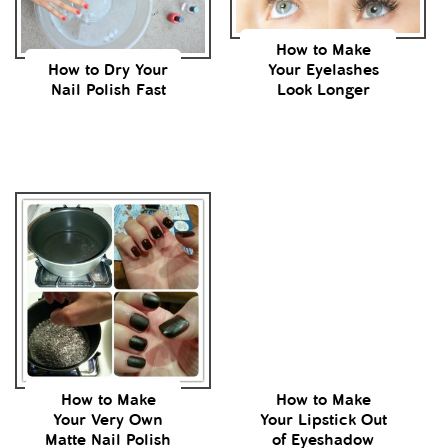
How to Make
How to Dry Your
Your Eyelashes
Nail Polish Fast
Look Longer
How to Make
How to Make
Your Very Own
Your Lipstick Out
Matte Nail Polish
of Eyeshadow