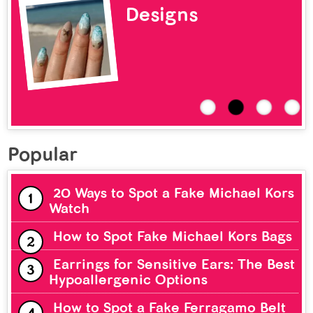
Designs
Popular
20 Ways to Spot a Fake Michael Kors
Watch
How to Spot Fake Michael Kors Bags
Earrings for Sensitive Ears: The Best
Hypoallergenic Options
How to Spot a Fake Ferragamo Belt