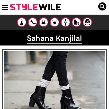
Sahana Kanjilal