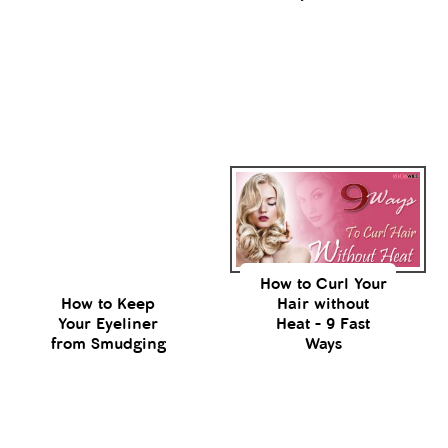
How to Curl Your
How to Keep
Hair without
Your Eyeliner
Heat - 9 Fast
from Smudging
Ways