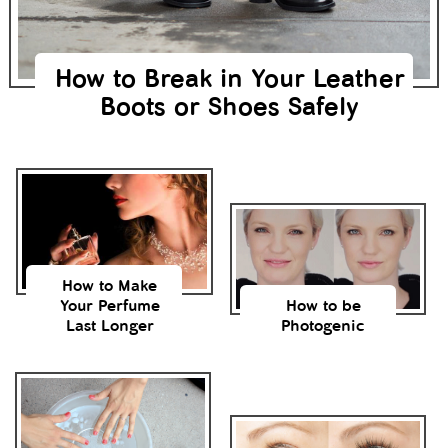
How to Break in Your Leather
Boots or Shoes Safely
How to Make
Your Perfume
How to be
Last Longer
Photogenic