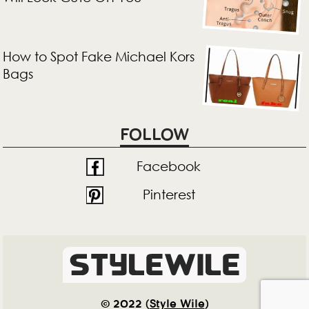
How to Spot Fake Michael Kors
Bags
FOLLOW
Facebook
Pinterest
© 2022 (
Style Wile
)