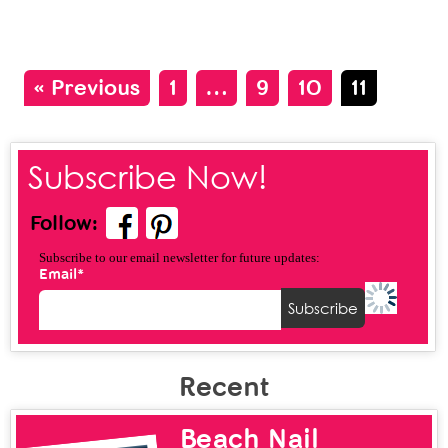
« Previous
1
…
9
10
11
Subscribe Now!
Follow:
Subscribe to our email newsletter for future updates:
Email*
Recent
Beach Nail