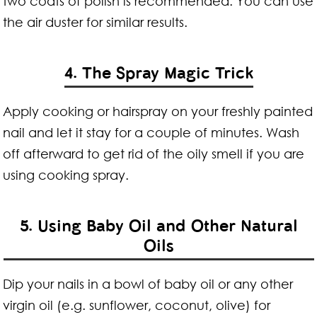
two coats of polish is recommended. You can use
the air duster for similar results.
4. The Spray Magic Trick
Apply cooking or hairspray on your freshly painted
nail and let it stay for a couple of minutes. Wash
off afterward to get rid of the oily smell if you are
using cooking spray.
5. Using Baby Oil and Other Natural
Oils
Dip your nails in a bowl of baby oil or any other
virgin oil (e.g. sunflower, coconut, olive) for