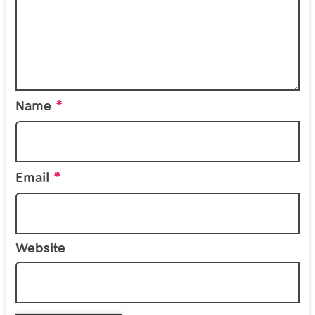
*
Name
*
Email
Website