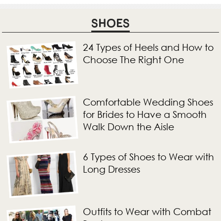
SHOES
24 Types of Heels and How to
Choose The Right One
Comfortable Wedding Shoes
for Brides to Have a Smooth
Walk Down the Aisle
6 Types of Shoes to Wear with
Long Dresses
Outfits to Wear with Combat