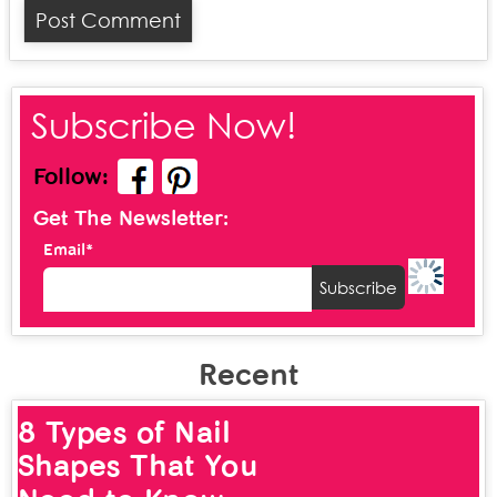
Subscribe Now!
Follow:
Get The Newsletter:
Email*
Recent
8 Types of Nail
Shapes That You