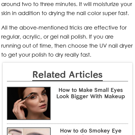
around two to three minutes. It will moisturize your
skin in addition to drying the nail color super fast.
All the above-mentioned tricks are effective for
regular, acrylic, or gel nail polish. If you are
running out of time, then choose the UV nail dryer
to get your polish to dry really fast.
Related Articles
How to Make Small Eyes
Look Bigger With Makeup
How to do Smokey Eye