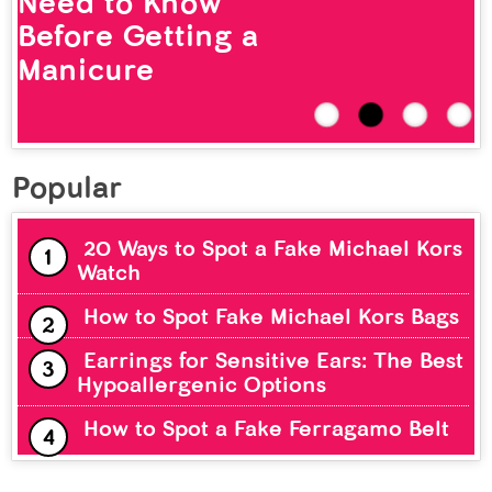
Need to Know
Before Getting a
Manicure
Popular
20 Ways to Spot a Fake Michael Kors
Watch
How to Spot Fake Michael Kors Bags
Earrings for Sensitive Ears: The Best
Hypoallergenic Options
How to Spot a Fake Ferragamo Belt