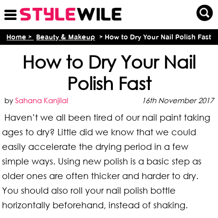
Home >
Beauty & Makeup
> How to Dry Your Nail Polish Fast
How to Dry Your Nail
Polish Fast
by
Sahana Kanjilal
16th November 2017
Haven’t we all been tired of our nail paint taking
ages to dry? Little did we know that we could
easily accelerate the drying period in a few
simple ways. Using new polish is a basic step as
older ones are often thicker and harder to dry.
You should also roll your nail polish bottle
horizontally beforehand, instead of shaking.