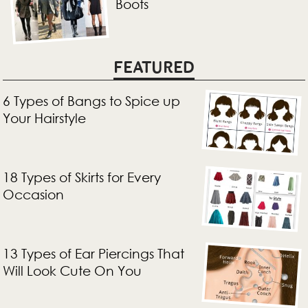
Boots
FEATURED
6 Types of Bangs to Spice up
Your Hairstyle
18 Types of Skirts for Every
Occasion
13 Types of Ear Piercings That
Will Look Cute On You