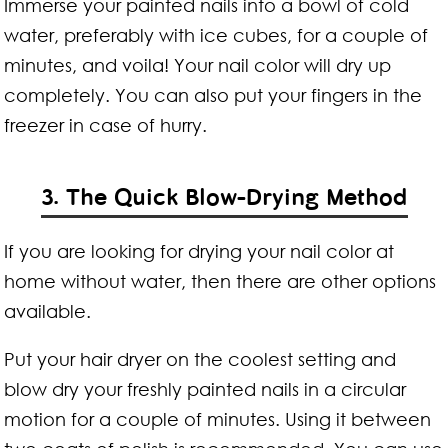
Immerse your painted nails into a bowl of cold
water, preferably with ice cubes, for a couple of
minutes, and voila! Your nail color will dry up
completely. You can also put your fingers in the
freezer in case of hurry.
3. The Quick Blow-Drying Method
If you are looking for drying your nail color at
home without water, then there are other options
available.
Put your hair dryer on the coolest setting and
blow dry your freshly painted nails in a circular
motion for a couple of minutes. Using it between