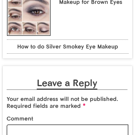
Makeup for Brown Eyes
How to do Silver Smokey Eye Makeup
Leave a Reply
Your email address will not be published.
*
Required fields are marked
Comment