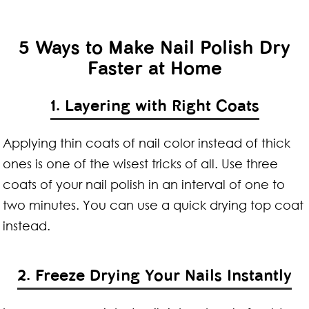
5 Ways to Make Nail Polish Dry
Faster at Home
1. Layering with Right Coats
Applying thin coats of nail color instead of thick
ones is one of the wisest tricks of all. Use three
coats of your nail polish in an interval of one to
two minutes. You can use a quick drying top coat
instead.
2. Freeze Drying Your Nails Instantly