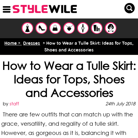
Home >
Dresses
> How to Wear a Tulle Skirt: Ideas for Tops,
Shoes and Accessories
How to Wear a Tulle Skirt:
Ideas for Tops, Shoes
and Accessories
by
staff
24th July 2018
There are few outfits that can match up with the
grace, versatility, and regality of a tulle skirt.
However, as gorgeous as it is, balancing it with