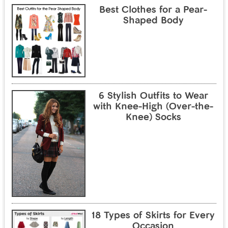
Best Clothes for a Pear-
Shaped Body
6 Stylish Outfits to Wear
with Knee-High (Over-the-
Knee) Socks
18 Types of Skirts for Every
Occasion