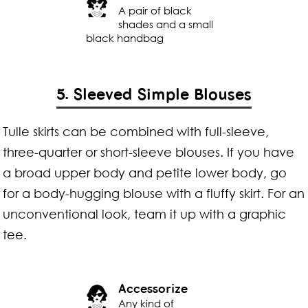
A pair of black
shades and a small
black handbag
5. Sleeved Simple Blouses
Tulle skirts can be combined with full-sleeve,
three-quarter or short-sleeve blouses. If you have
a broad upper body and petite lower body, go
for a body-hugging blouse with a fluffy skirt. For an
unconventional look, team it up with a graphic
tee.
Accessorize
Any kind of