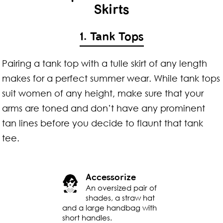
Skirts
1. Tank Tops
Pairing a tank top with a tulle skirt of any length
makes for a perfect summer wear. While tank tops
suit women of any height, make sure that your
arms are toned and don’t have any prominent
tan lines before you decide to flaunt that tank
tee.
Accessorize
An oversized pair of
shades, a straw hat
and a large handbag with
short handles.