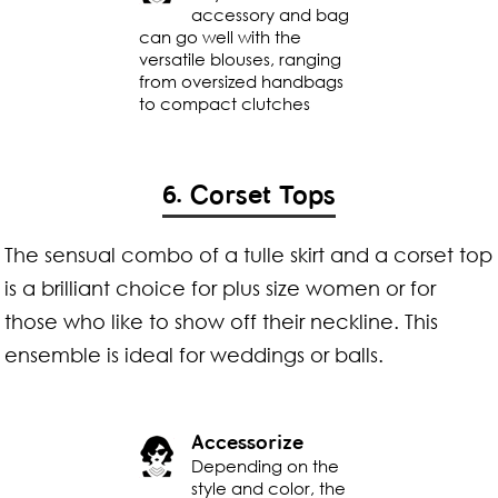
accessory and bag
can go well with the
versatile blouses, ranging
from oversized handbags
to compact clutches
6. Corset Tops
The sensual combo of a tulle skirt and a corset top
is a brilliant choice for plus size women or for
those who like to show off their neckline. This
ensemble is ideal for weddings or balls.
Accessorize
Depending on the
style and color, the