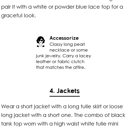
pair it with a white or powder blue lace top for a
graceful look.
Accessorize
Classy long pearl
necklace or some
junk jewelry. Carry a lacey
leather or fabric clutch
that matches the attire.
4. Jackets
Wear a short jacket with a long tulle skirt or loose
long jacket with a short one. The combo of black
tank top worn with a high waist white tulle mini