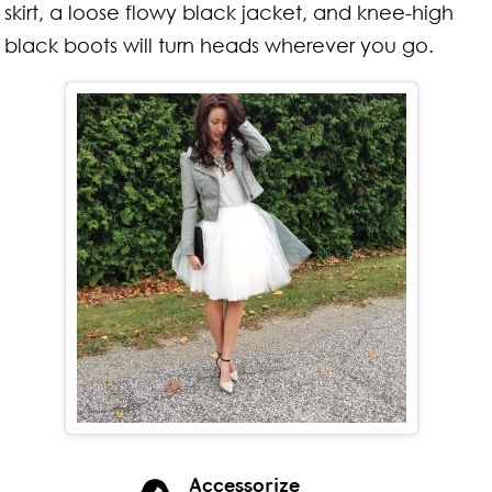
skirt, a loose flowy black jacket, and knee-high
black boots will turn heads wherever you go.
Accessorize