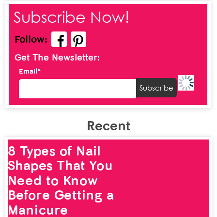
Subscribe Now!
Follow:
Get The Newsletter:
Email*
Recent
8 Types of Nail
Shapes That You
Need to Know
Before Getting a
Manicure