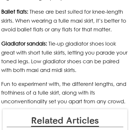
Ballet flats:
These are best suited for knee-length
skirts. When wearing a tulle maxi skirt, it’s better to
avoid ballet flats or any flats for that matter.
Gladiator sandals:
Tie-up gladiator shoes look
great with short tulle skirts, letting you parade your
toned legs. Low gladiator shoes can be paired
with both maxi and midi skirts.
Fun to experiment with, the different lengths, and
frothiness of a tulle skirt, along with its
unconventionality set you apart from any crowd.
Related Articles