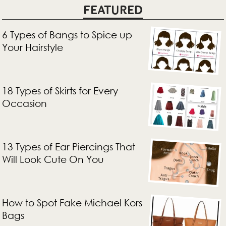
FEATURED
6 Types of Bangs to Spice up
Your Hairstyle
18 Types of Skirts for Every
Occasion
13 Types of Ear Piercings That
Will Look Cute On You
How to Spot Fake Michael Kors
Bags