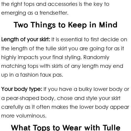
the right tops and accessories is the key to
emerging as a trendsetter.
Two Things to Keep in Mind
Length of your skirt:
It is essential to first decide on
the length of the tulle skirt you are going for as it
highly impacts your final styling. Randomly
matching tops with skirts of any length may end
up in a fashion faux pas.
Your body type:
If you have a bulky lower body or
a pear-shaped body, chose and style your skirt
carefully as it often makes the lower body appear
more voluminous.
What Tops to Wear with Tulle