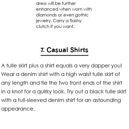
dress will be further
enhanced when worn with
diamonds or even gothic
jewelry. Carry a flashy
clutch if you want.
7. Casual Shirts
A tulle skirt plus a shirt equals a very dapper you!
Wear a denim shirt with a high waist tulle skirt of
any length and tie the two front ends of the shirt
in a knot for a quirky look. Try out a black tulle skirt
with a full-sleeved denim shirt for an astounding
appearance.