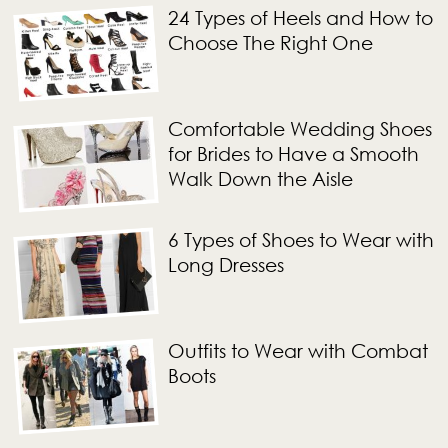
24 Types of Heels and How to
Choose The Right One
Comfortable Wedding Shoes
for Brides to Have a Smooth
Walk Down the Aisle
6 Types of Shoes to Wear with
Long Dresses
Outfits to Wear with Combat
Boots