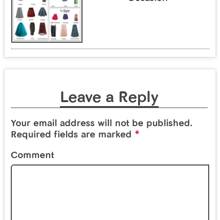
Leave a Reply
Your email address will not be published.
*
Required fields are marked
Comment