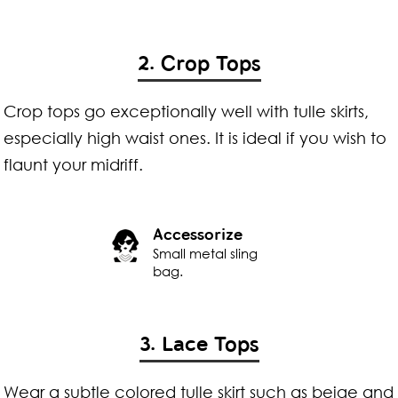
2. Crop Tops
Crop tops go exceptionally well with tulle skirts,
especially high waist ones. It is ideal if you wish to
flaunt your midriff.
Accessorize
Small metal sling
bag.
3. Lace Tops
Wear a subtle colored tulle skirt such as beige and