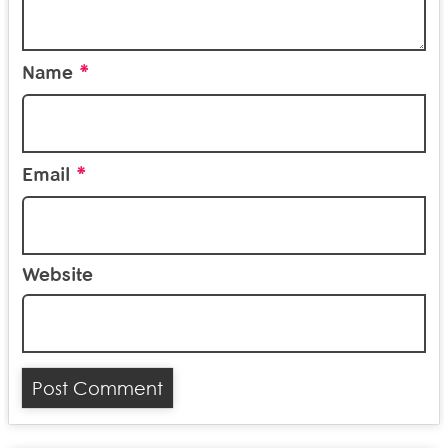
*
Name
*
Email
Website