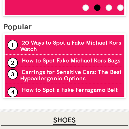
Popular
20 Ways to Spot a Fake Michael Kors
Watch
How to Spot Fake Michael Kors Bags
Earrings for Sensitive Ears: The Best
Hypoallergenic Options
How to Spot a Fake Ferragamo Belt
SHOES