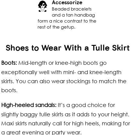
Accessorize
Beaded bracelets
and a tan handbag
form a nice contrast to the
rest of the getup.
Shoes to Wear With a Tulle Skirt
Boots:
Mid-length or knee-high boots go
exceptionally well with mini- and knee-length
skirts. You can also wear stockings to match the
boots.
High-heeled sandals:
It’s a good choice for
slightly baggy tulle skirts as it adds to your height.
Maxi skirts naturally call for high heels, making for
a great evening or party wear.