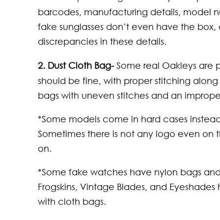
Neck
That
barcodes, manufacturing details, model nu
Wom
Comf
fake sunglasses don’t even have the box,
Kno
discrepancies in these details.
2. Dust Cloth Bag-
Some real Oakleys are p
should be fine, with proper stitching alon
bags with uneven stitches and an imprope
*Some models come in hard cases instead 
Sometimes there is not any logo even on tho
on.
*Some fake watches have nylon bags and n
Frogskins, Vintage Blades, and Eyeshades
with cloth bags.