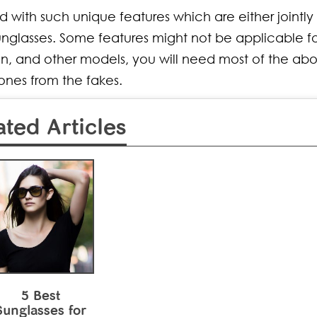
with such unique features which are either jointly 
nglasses. Some features might not be applicable for
n, and other models, you will need most of the ab
 ones from the fakes.
ated Articles
5 Best
Sunglasses for