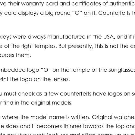
ve their warranty card and certificates of authentic
card displays a big round “O” on it. Counterfeits fa
akleys were always manufactured in the USA
,
and it i
 of the right temples. But presently, this is not the 
oduces them.
embedded logo “O” on the temple of the sunglasses
print the logo on the lenses.
ou must check as a few counterfeits have logos on
 find in the original models.
 where the model name is written. Original watche
the sides and it becomes thinner towards the top an