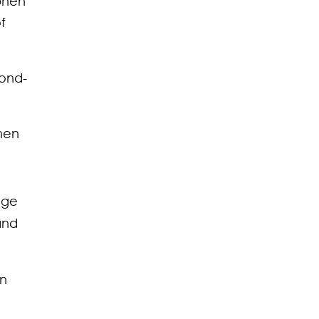
phen
f
cond-
phen
dge
and
in