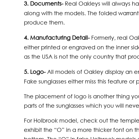
3. Documents-
Real Oakleys will always ha
along with the models. The folded warranty 
produce them.
4. Manufacturing Detail-
Formerly, real O
either printed or engraved on the inner side
as the USA is not the only country that pr
5. Logo-
All models of Oakley display an 
Fake sunglasses either miss this feature or 
The placement of logo is another thing y
parts of the sunglasses which you will never
For Holbrook model, check out the temple
exhibit the “O” in a more thicker font on 