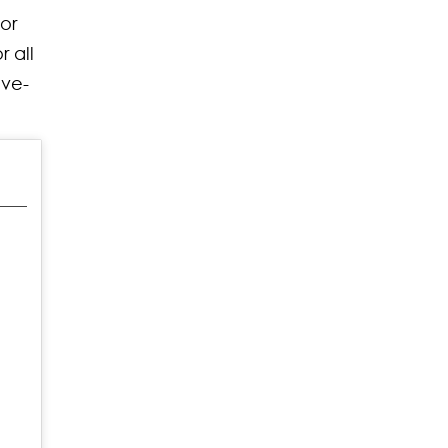
or
 all
ove-