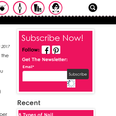
Subscribe Now!
 2017
Follow:
 the
Get The Newsletter:
Email*
ou
n
Recent
oper
8 Types of Nail