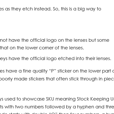
s as they etch instead. So, this is a big way to
 not have the official logo on the lenses but some
hat on the lower corner of the lenses.
kleys have the official logo etched into their lenses.
s have a fine quality “P” sticker on the lower part 
oorly made stickers that often stick through in pie
leys used to showcase SKU meaning Stock Keeping U
rts with two numbers followed by a hyphen and thr