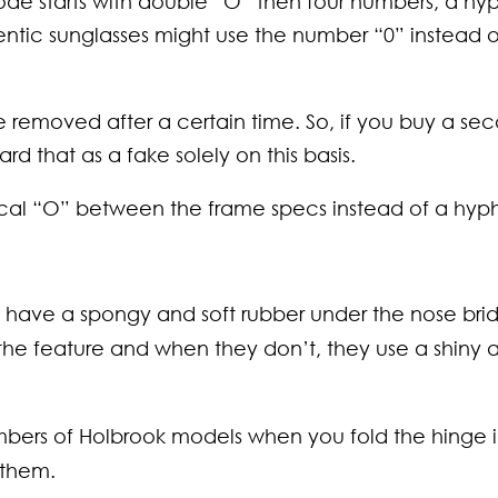
ode starts with double “O” then four numbers, a hy
tic sunglasses might use the number “0” instead o
 be removed after a certain time. So, if you buy a se
d that as a fake solely on this basis.
ptical “O” between the frame specs instead of a hy
have a spongy and soft rubber under the nose bri
 the feature and when they don’t, they use a shiny 
umbers of Holbrook models when you fold the hinge 
 them.