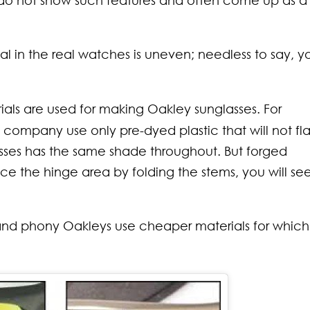
do not show such features and often come up as a
l in the real watches is uneven; needless to say, y
ials are used for making Oakley sunglasses. For
 company use only pre-dyed plastic that will not fl
lasses has the same shade throughout. But forged
ice the hinge area by folding the stems, you will se
 and phony Oakleys use cheaper materials for whic