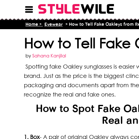
Home >
Eyewear
> How to Tell Fake Oakleys from R
How to Tell Fake 
by
Sahana Kanjilal
Spotting fake Oakley sunglasses is easier
brand. Just as the price is the biggest cli
packaging and documents apart from the ph
recognize the real and fake ones.
How to Spot Fake Oak
Real an
1. Box
- A pair of original Oakley always co
16 T
8 Ty