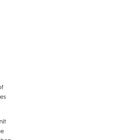
of
ces
nit
ee