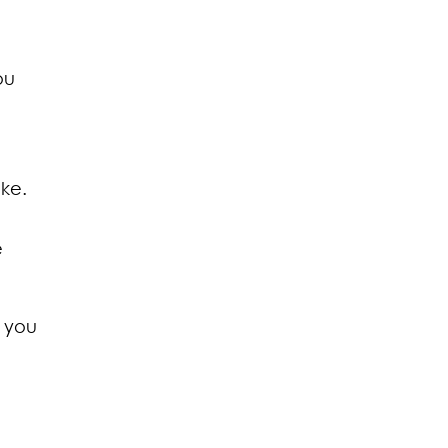
ou
ake.
e
h you