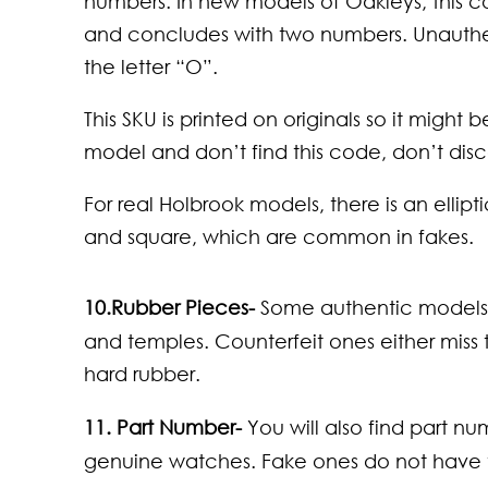
numbers. In new models of Oakleys, this c
and concludes with two numbers. Unauthen
the letter “O”.
This SKU is printed on originals so it might
model and don’t find this code, don’t discar
For real Holbrook models, there is an elli
and square, which are common in fakes.
10.
Rubber Pieces-
Some authentic models 
and temples. Counterfeit ones either miss
hard rubber.
11.
Part Number-
You will also find part n
genuine watches. Fake ones do not have