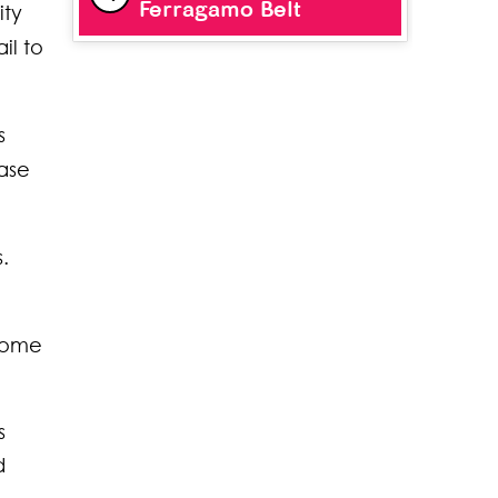
Ferragamo Belt
ity
il to
s
case
.
 some
s
d