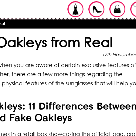
eal
Oakleys from Real
17th November
 when you are aware of certain exclusive features of
ncher, there are a few more things regarding the
ysical features of the sunglasses that will help y
leys: 11 Differences Betwee
d Fake Oakleys
mes in a retail box showcasing the official logo, pr
ypes of
pes of Braids