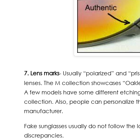
7. Lens marks
- Usually “polarized” and “pri
lenses. The M collection showcases “Oakley
A few models have some different etching o
collection. Also, people can personalize 
manufacturer.
Fake sunglasses usually do not follow the
discrepancies.