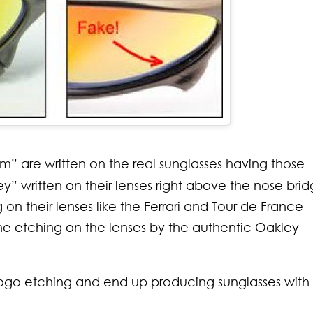
sm” are written on the real sunglasses having those
” written on their lenses right above the nose brid
n their lenses like the Ferrari and Tour de France
the etching on the lenses by the authentic Oakley
 logo etching and end up producing sunglasses with