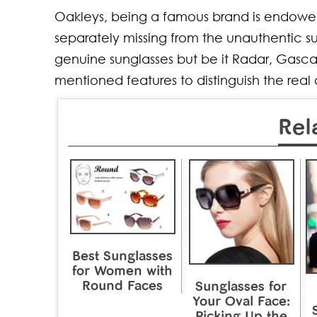
Oakleys, being a famous brand is endowed 
separately missing from the unauthentic su
genuine sunglasses but be it Radar, Gasca
mentioned features to distinguish the real
Rel
Best Sunglasses
for Women with
Round Faces
Sunglasses for
Your Oval Face:
Picking Up the