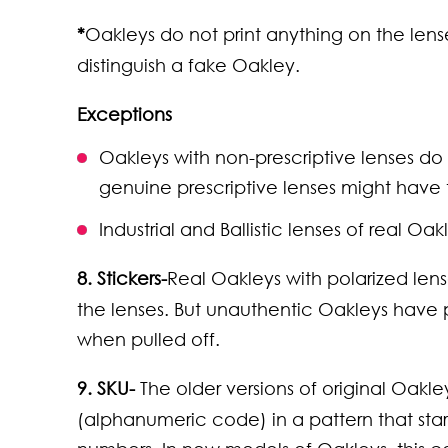
*
Oakleys do not print anything on the lense
distinguish a fake Oakley.
Exceptions
Oakleys with non-prescriptive lenses do
genuine prescriptive lenses might have t
Industrial and Ballistic lenses of real Oa
8. Stickers-
Real Oakleys with polarized lense
the lenses. But unauthentic Oakleys have p
when pulled off.
9. SKU-
The older versions of original Oak
(alphanumeric code) in a pattern that sta