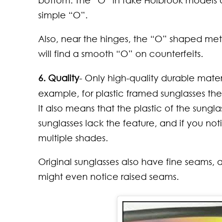
bottom. The “O” in fake Holbrook models 
simple “O”.
Also, near the hinges, the “O” shaped meta
will find a smooth “O” on counterfeits.
6. Quality
- Only high-quality durable mater
example, for plastic framed sunglasses the
It also means that the plastic of the sung
sunglasses lack the feature, and if you not
multiple shades.
Original sunglasses also have fine seams,
might even notice raised seams.