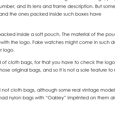
laces Every
 Blend
mber, and its lens and frame description. But som
an Should
ort with Style
 and the ones packed inside such boxes have
w About
acked inside a soft pouch. The material of the po
g with the logo. Fake watches might come in such d
r logo.
of cloth bags, for that you have to check the logo
se original bags, and so it is not a sole feature to 
ot cloth bags, although some real vintage models
 had nylon bags with “Oakley” imprinted on them a