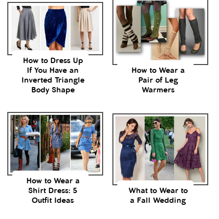
How to Dress Up
If You Have an
How to Wear a
Inverted Triangle
Pair of Leg
Body Shape
Warmers
How to Wear a
Shirt Dress: 5
What to Wear to
Outfit Ideas
a Fall Wedding