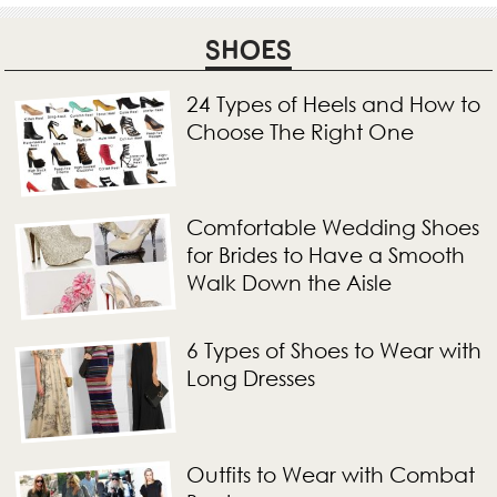
SHOES
24 Types of Heels and How to
Choose The Right One
Comfortable Wedding Shoes
for Brides to Have a Smooth
Walk Down the Aisle
6 Types of Shoes to Wear with
Long Dresses
Outfits to Wear with Combat