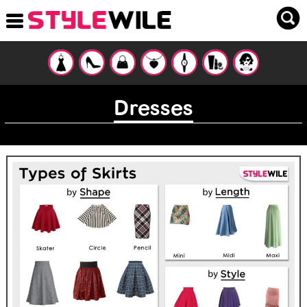
Dresses