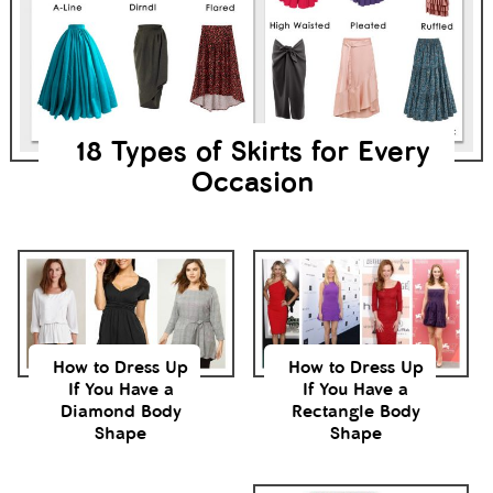
18 Types of Skirts for Every
Occasion
How to Dress Up
How to Dress Up
If You Have a
If You Have a
Diamond Body
Rectangle Body
Shape
Shape