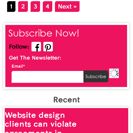
1
2
3
4
Next »
Subscribe Now!
Follow:
Get The Newsletter:
Email*
Recent
Website design
clients can violate