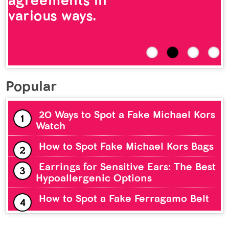
agreements in
various ways.
Popular
20 Ways to Spot a Fake Michael Kors
Watch
How to Spot Fake Michael Kors Bags
Earrings for Sensitive Ears: The Best
Hypoallergenic Options
How to Spot a Fake Ferragamo Belt