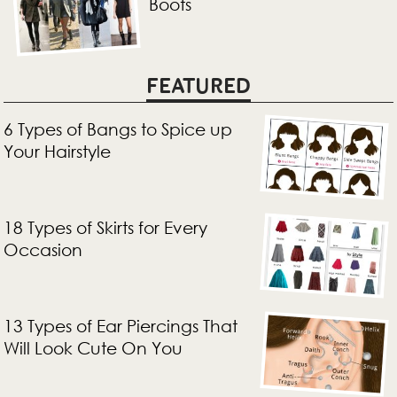
Boots
FEATURED
6 Types of Bangs to Spice up
Your Hairstyle
18 Types of Skirts for Every
Occasion
13 Types of Ear Piercings That
Will Look Cute On You