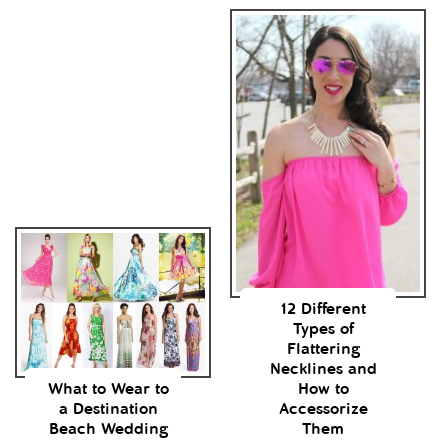
12 Different
Types of
Flattering
Necklines and
What to Wear to
How to
a Destination
Accessorize
Beach Wedding
Them