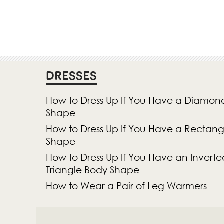
DRESSES
How to Dress Up If You Have a Diamon
Shape
How to Dress Up If You Have a Rectan
Shape
How to Dress Up If You Have an Inverte
Triangle Body Shape
How to Wear a Pair of Leg Warmers