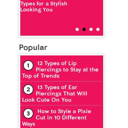
Types for a Stylish
Looking You
Popular
12 Types of Lip
Piercings to Stay at the
Top of Trends
13 Types of Ear
Piercings That Will
Look Cute On You
How to Style a Pixie
Cut in 10 Different
Ways