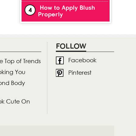
How to Apply Blush
Properly
FOLLOW
Facebook
he Top of Trends
ooking You
Pinterest
mond Body
Look Cute On