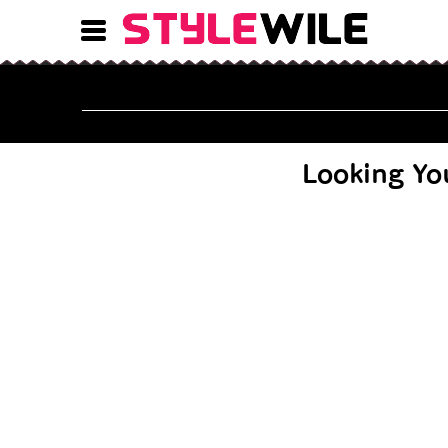
9 Nose Piercing Types 
Looking Yo
12 T