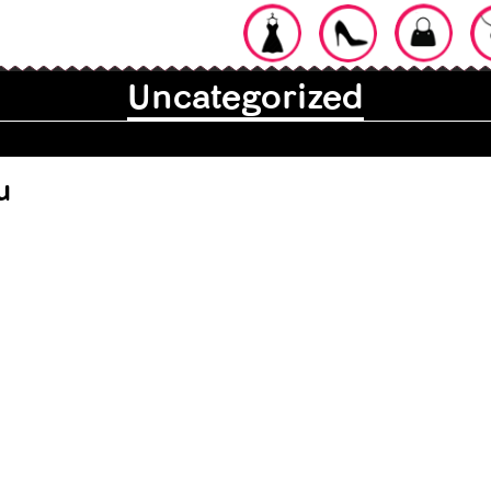
Uncategorized
for a Stylish
u
ypes of Lip
13 Types of Ear