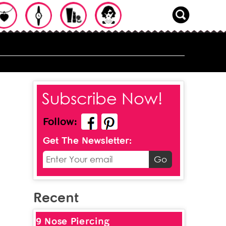
Subscribe Now!
Follow:
Get The Newsletter:
Recent
9 Nose Piercing