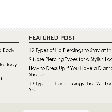
FEATURED POST
d Body
12 Types of Lip Piercings to Stay at t
9 Nose Piercing Types for a Stylish L
gle Body
How to Dress Up If You Have a Dia
Shape
d
13 Types of Ear Piercings That Will 
You