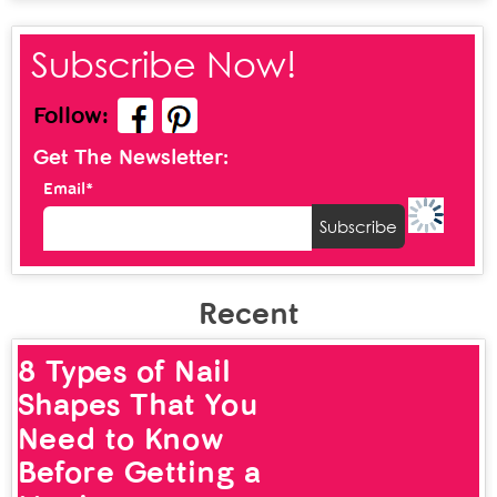
Subscribe Now!
Follow:
Get The Newsletter:
Email*
Recent
12 Types of Nose
Rings That Look
Chic and Stylish