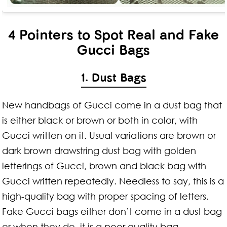
4 Pointers to Spot Real and Fake
Gucci Bags
1. Dust Bags
New handbags of Gucci come in a dust bag that
is either black or brown or both in color, with
Gucci written on it. Usual variations are brown or
dark brown drawstring dust bag with golden
letterings of Gucci, brown and black bag with
Gucci written repeatedly. Needless to say, this is a
high-quality bag with proper spacing of letters.
Fake Gucci bags either don’t come in a dust bag
or when they do, it is a poor quality bag.