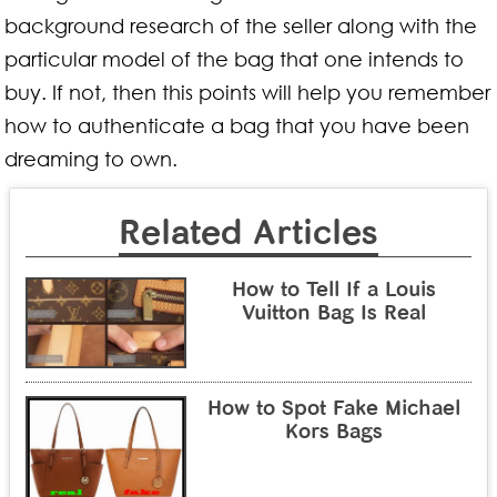
background research of the seller along with the
particular model of the bag that one intends to
buy. If not, then this points will help you remember
how to authenticate a bag that you have been
dreaming to own.
Related Articles
How to Tell If a Louis
Vuitton Bag Is Real
How to Spot Fake Michael
Kors Bags