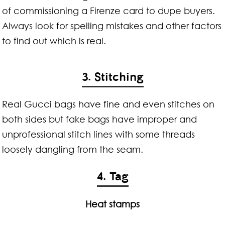
of commissioning a Firenze card to dupe buyers.
Always look for spelling mistakes and other factors
to find out which is real.
3. Stitching
Real Gucci bags have fine and even stitches on
both sides but fake bags have improper and
unprofessional stitch lines with some threads
loosely dangling from the seam.
4. Tag
Heat stamps