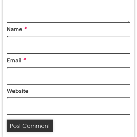
*
Name
*
Email
Website