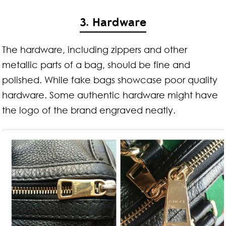
3. Hardware
The hardware, including zippers and other
metallic parts of a bag, should be fine and
polished. While fake bags showcase poor quality
hardware. Some authentic hardware might have
the logo of the brand engraved neatly.