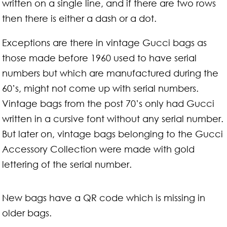
written on a single line, and if there are two rows
then there is either a dash or a dot.
Exceptions are there in vintage Gucci bags as
those made before 1960 used to have serial
numbers but which are manufactured during the
60’s, might not come up with serial numbers.
Vintage bags from the post 70’s only had Gucci
written in a cursive font without any serial number.
But later on, vintage bags belonging to the Gucci
Accessory Collection were made with gold
lettering of the serial number.
New bags have a QR code which is missing in
older bags.