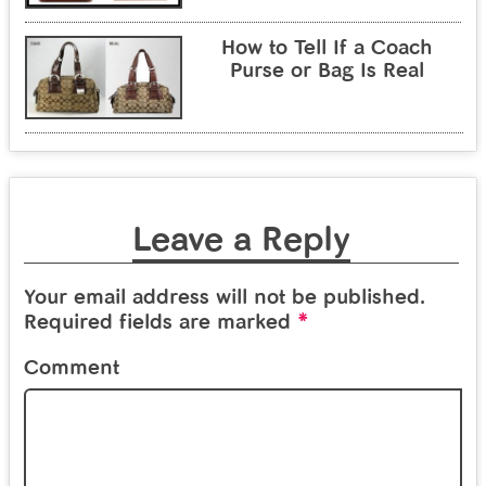
How to Tell If a Coach
Purse or Bag Is Real
Leave a Reply
Your email address will not be published.
*
Required fields are marked
Comment