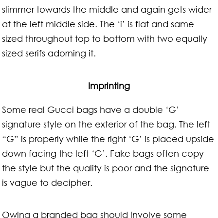
slimmer towards the middle and again gets wider
at the left middle side. The ‘i’ is flat and same
sized throughout top to bottom with two equally
sized serifs adorning it.
Imprinting
Some real Gucci bags have a double ‘G’
signature style on the exterior of the bag. The left
“G” is properly while the right ‘G’ is placed upside
down facing the left ‘G’. Fake bags often copy
the style but the quality is poor and the signature
is vague to decipher.
Owing a branded bag should involve some