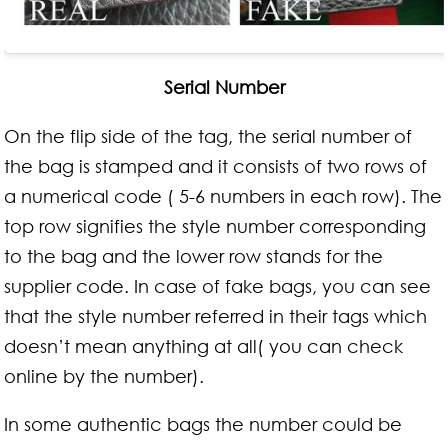
Serial Number
On the flip side of the tag, the serial number of
the bag is stamped and it consists of two rows of
a numerical code ( 5-6 numbers in each row). The
top row signifies the style number corresponding
to the bag and the lower row stands for the
supplier code. In case of fake bags, you can see
that the style number referred in their tags which
doesn’t mean anything at all( you can check
online by the number).
In some authentic bags the number could be