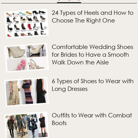
24 Types of Heels and How to
Choose The Right One
Comfortable Wedding Shoes
for Brides to Have a Smooth
Walk Down the Aisle
6 Types of Shoes to Wear with
Long Dresses
Outfits to Wear with Combat
Boots