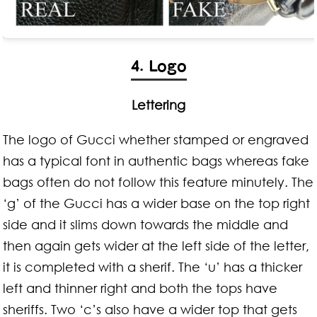
4. Logo
Lettering
The logo of Gucci whether stamped or engraved
has a typical font in authentic bags whereas fake
bags often do not follow this feature minutely. The
‘g’ of the Gucci has a wider base on the top right
side and it slims down towards the middle and
then again gets wider at the left side of the letter,
it is completed with a sherif. The ‘u’ has a thicker
left and thinner right and both the tops have
sheriffs. Two ‘c’s also have a wider top that gets