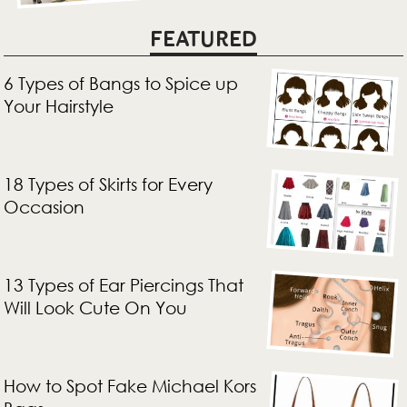
FEATURED
6 Types of Bangs to Spice up
Your Hairstyle
18 Types of Skirts for Every
Occasion
13 Types of Ear Piercings That
Will Look Cute On You
How to Spot Fake Michael Kors