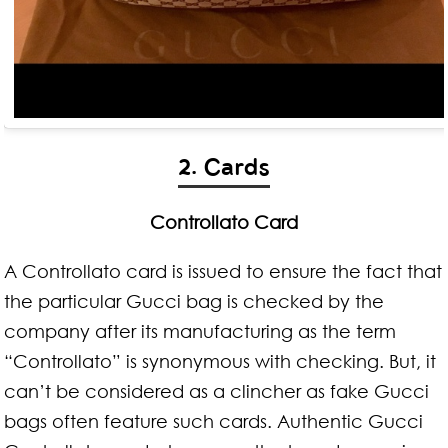
2. Cards
Controllato Card
A Controllato card is issued to ensure the fact that
the particular Gucci bag is checked by the
company after its manufacturing as the term
“Controllato” is synonymous with checking. But, it
can’t be considered as a clincher as fake Gucci
bags often feature such cards. Authentic Gucci