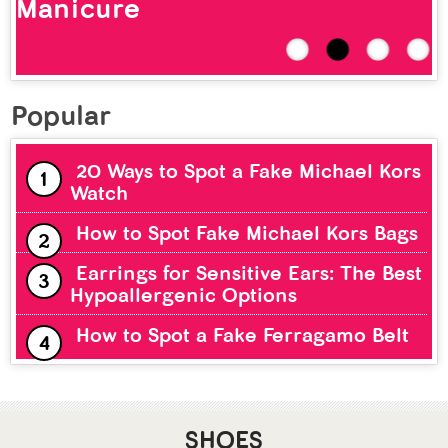
Popular
20 Ways to Spot a Fake Michael Kors
Watch
How to Spot Fake Michael Kors Bags
Earrings for Sensitive Ears: The Best
Hypoallergenic Options
How to Spot a Fake Ferragamo Belt
SHOES