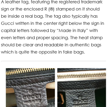
A leather tag, featuring the registered trademark
sign or the enclosed R (®) stamped on it should
be inside a real bag. The tag also typically has
Gucci written in the center right below the sign in
capital letters followed by “Made in Italy” with
even letters and proper spacing. The heat stamp
should be clear and readable in authentic bags
which is quite the opposite in fake bags.