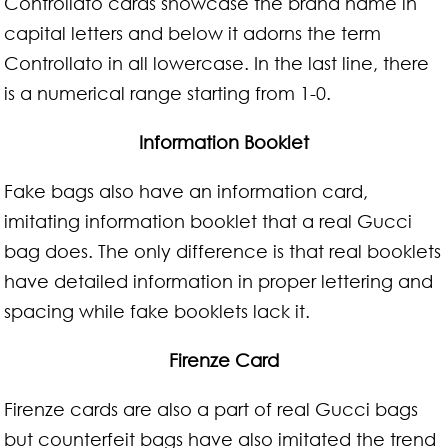
Controllato cards showcase the brand name in
capital letters and below it adorns the term
Controllato in all lowercase. In the last line, there
is a numerical range starting from 1-0.
Information Booklet
Fake bags also have an information card,
imitating information booklet that a real Gucci
bag does. The only difference is that real booklets
have detailed information in proper lettering and
spacing while fake booklets lack it.
Firenze Card
Firenze cards are also a part of real Gucci bags
but counterfeit bags have also imitated the trend