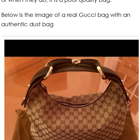
Below is the image of a real Gucci bag with an
authentic dust bag