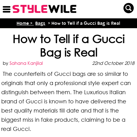
Home >
Bags
> How to Tell if a Gucci Bag is Real
How to Tell if a Gucci
Bag is Real
by
Sahana Kanjilal
22nd October 2018
The counterfeits of Gucci bags are so similar to
originals that only a professional style expert can
distinguish between them. The Luxurious Italian
brand of Gucci is known to have delivered the
best quality materials till date and that is the
biggest miss in fake products, claiming to be a
real Gucci.