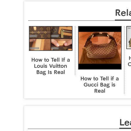
Rel
H
How to Tell If a
C
Louis Vuitton
Bag Is Real
How to Tell if a
Gucci Bag is
Real
Le