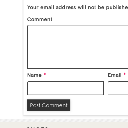
Your email address will not be publishe
Comment
*
*
Name
Email