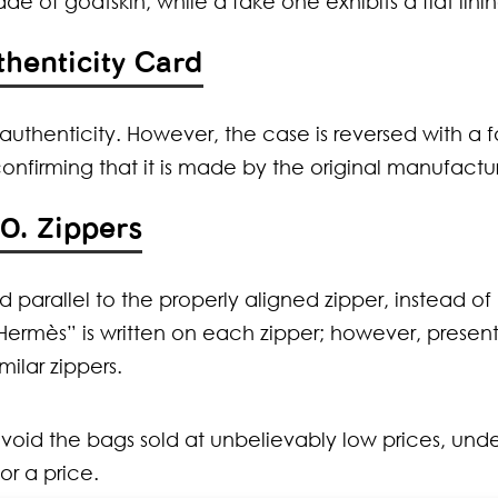
made of goatskin, while a fake one exhibits a flat linin
thenticity Card
authenticity. However, the case is reversed with a 
nfirming that it is made by the original manufactur
10. Zippers
ed parallel to the properly aligned zipper, instead of
“Hermès” is written on each zipper; however, present
milar zippers.
 avoid the bags sold at unbelievably low prices, und
r a price.