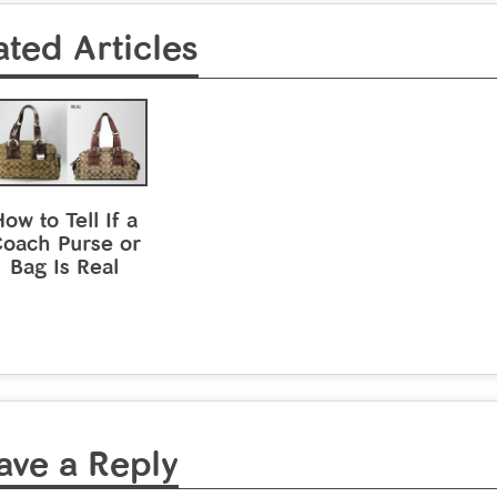
ated Articles
ow to Tell If a
oach Purse or
Bag Is Real
ave a Reply