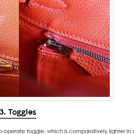
3. Toggles
to-operate toggle, which is comparatively lighter in 