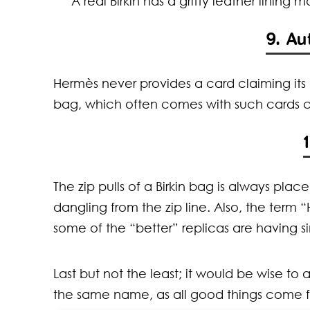
A real Birkin has a gritty leather lining 
9. Au
Hermès never provides a card claiming its 
bag, which often comes with such cards co
The zip pulls of a Birkin bag is always plac
dangling from the zip line. Also, the term 
some of the “better” replicas are having si
Last but not the least; it would be wise to
the same name, as all good things come fo