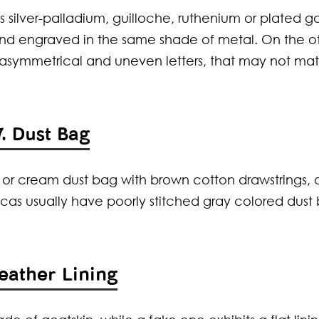
 silver-palladium, guilloche, ruthenium or plated go
and engraved in the same shade of metal. On the o
e asymmetrical and uneven letters, that may not ma
7. Dust Bag
e or cream dust bag with brown cotton drawstrings,
icas usually have poorly stitched gray colored dust
Leather Lining