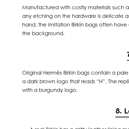
Manufactured with costly materials such as
any etching on the hardware is delicate 
hand, the imitation Birkin bags often hav
the background.
Original Hermès Birkin bags contain a pal
a dark brown logo that reads “H”. The repl
with a burgundy logo.
8. 