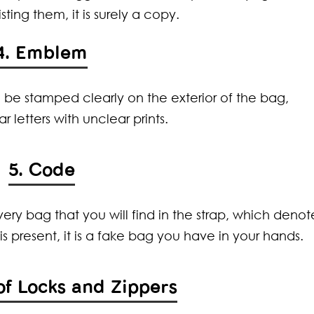
sting them, it is surely a copy.
4. Emblem
 be stamped clearly on the exterior of the bag,
r letters with unclear prints.
5. Code
ery bag that you will find in the strap, which denot
s present, it is a fake bag you have in your hands.
 of Locks and Zippers