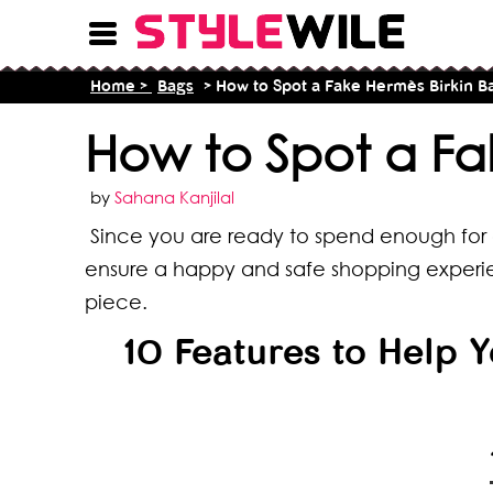
Home >
Bags
> How to Spot a Fake Hermès Birkin B
How to Spot a Fa
by
Sahana Kanjilal
Since you are ready to spend enough for a
ensure a happy and safe shopping experie
piece.
10 Features to Help 
16 T
8 Ty