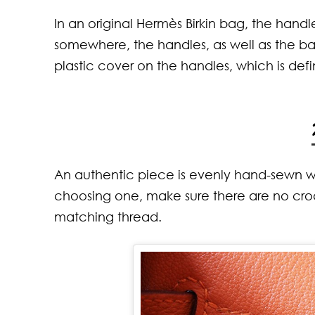
Neck
That
In an original Hermès Birkin bag, the hand
Wom
Comf
Kno
somewhere, the handles, as well as the bag
plastic cover on the handles, which is defi
An authentic piece is evenly hand-sewn with
choosing one, make sure there are no croo
matching thread.