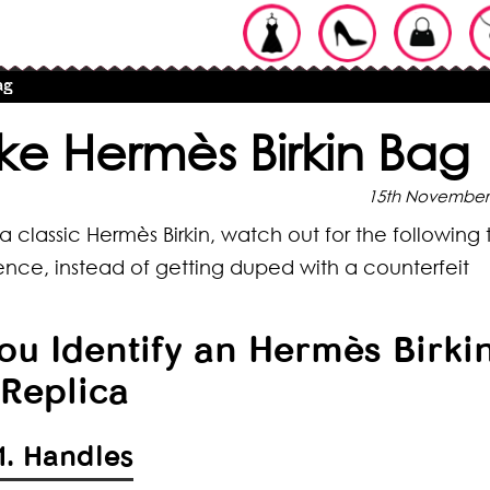
ag
ke Hermès Birkin Bag
15th November
 classic Hermès Birkin, watch out for the following 
nce, instead of getting duped with a counterfeit
You Identify an Hermès Birki
Replica
1. Handles
ypes of
pes of Braids