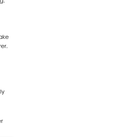
g.
fake
er.
ly
er