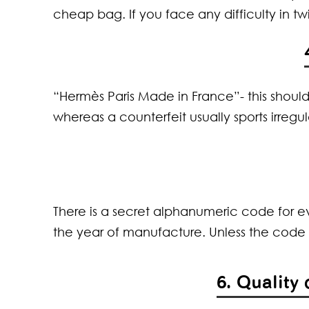
cheap bag. If you face any difficulty in twi
“Hermès Paris Made in France”- this should
whereas a counterfeit usually sports irregula
There is a secret alphanumeric code for ev
the year of manufacture. Unless the code i
6. Quality