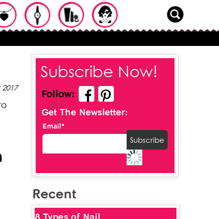
Subscribe Now!
 2017
Follow:
to
Get The Newsletter:
Email*
n
Recent
8 Types of Nail