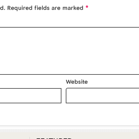
*
d.
Required fields are marked
Website