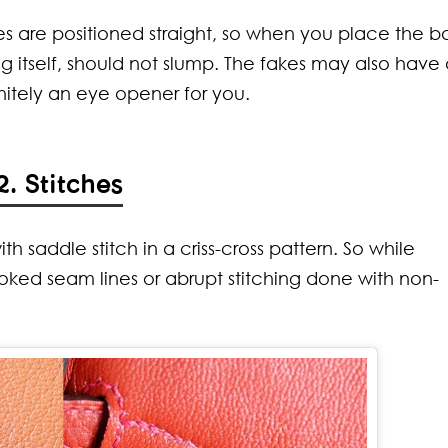
laces Every
 Blend
les are positioned straight, so when you place the b
an Should
ort with Style
w About
 itself, should not slump. The fakes may also have
nitely an eye opener for you.
2. Stitches
 saddle stitch in a criss-cross pattern. So while
ked seam lines or abrupt stitching done with non-