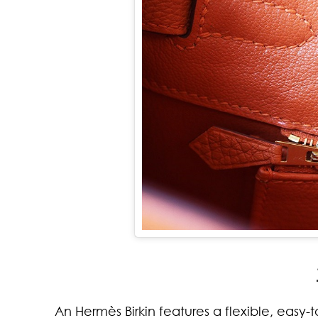
An Hermès Birkin features a flexible, easy-