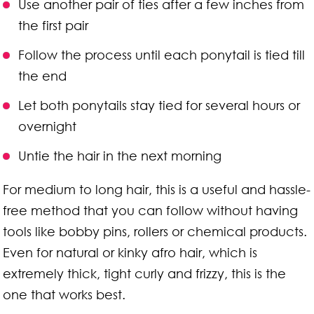
Use another pair of ties after a few inches from
the first pair
Follow the process until each ponytail is tied till
the end
Let both ponytails stay tied for several hours or
overnight
Untie the hair in the next morning
For medium to long hair, this is a useful and hassle-
free method that you can follow without having
tools like bobby pins, rollers or chemical products.
Even for natural or kinky afro hair, which is
extremely thick, tight curly and frizzy, this is the
one that works best.