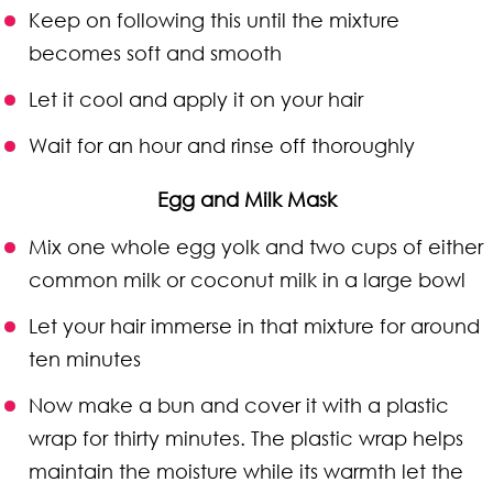
Keep on following this until the mixture
becomes soft and smooth
Let it cool and apply it on your hair
Wait for an hour and rinse off thoroughly
Egg and Milk Mask
Mix one whole egg yolk and two cups of either
common milk or coconut milk in a large bowl
Let your hair immerse in that mixture for around
ten minutes
Now make a bun and cover it with a plastic
wrap for thirty minutes. The plastic wrap helps
maintain the moisture while its warmth let the