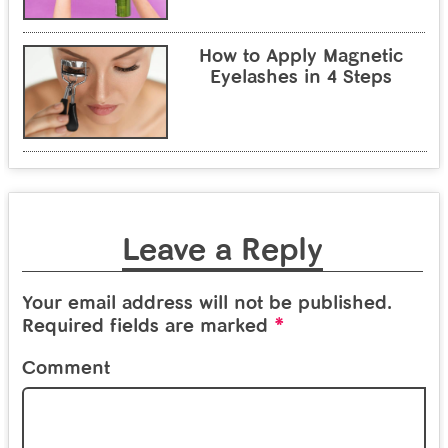
How to Apply Magnetic
Eyelashes in 4 Steps
Leave a Reply
Your email address will not be published.
*
Required fields are marked
Comment