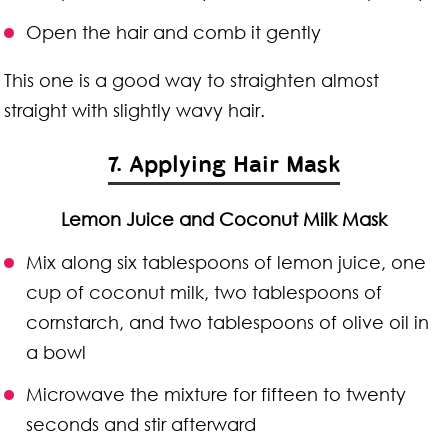
Open the hair and comb it gently
This one is a good way to straighten almost
straight with slightly wavy hair.
7. Applying Hair Mask
Lemon Juice and Coconut Milk Mask
Mix along six tablespoons of lemon juice, one
cup of coconut milk, two tablespoons of
cornstarch, and two tablespoons of olive oil in
a bowl
Microwave the mixture for fifteen to twenty
seconds and stir afterward