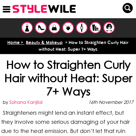
Home >
Beauty & Makeup
> How to Straighten Curly Hair
without Heat: Super 7+ Ways
How to Straighten Curly
Hair without Heat: Super
7+ Ways
by
Sahana Kanjilal
16th November 2017
Straighteners might lend an instant effect, but
they involve some serious damaging of your hair
due to the heat emission. But don’t let that ruin