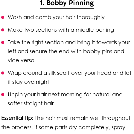
1. Bobby Pinning
Wash and comb your hair thoroughly
Make two sections with a middle parting
Take the right section and bring it towards your
left and secure the end with bobby pins and
vice versa
Wrap around a silk scarf over your head and let
it stay overnight
Unpin your hair next morning for natural and
softer straight hair
Essential Tip
: The hair must remain wet throughout
the process, if some parts dry completely, spray