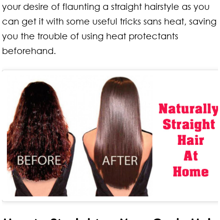
your desire of flaunting a straight hairstyle as you
can get it with some useful tricks sans heat, saving
you the trouble of using heat protectants
beforehand.