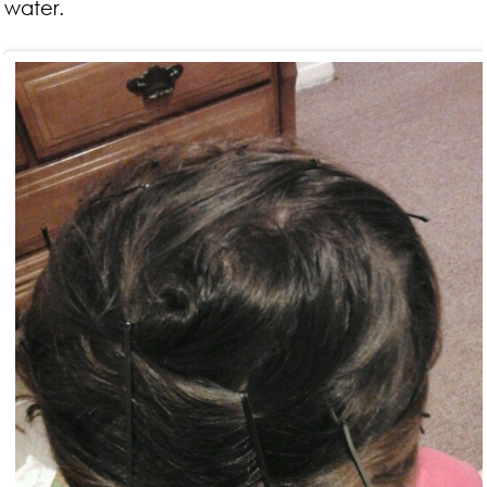
water.