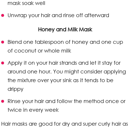
mask soak well
Unwrap your hair and rinse off afterward
Honey and Milk Mask
Blend one tablespoon of honey and one cup
of coconut or whole milk
Apply it on your hair strands and let it stay for
around one hour. You might consider applying
the mixture over your sink as it tends to be
drippy
Rinse your hair and follow the method once or
twice in every week
Hair masks are good for dry and super curly hair as