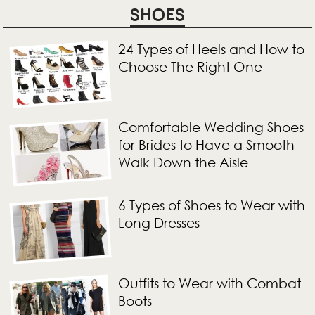
SHOES
24 Types of Heels and How to
Choose The Right One
Comfortable Wedding Shoes
for Brides to Have a Smooth
Walk Down the Aisle
6 Types of Shoes to Wear with
Long Dresses
Outfits to Wear with Combat
Boots