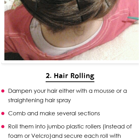
2. Hair Rolling
Dampen your hair either with a mousse or a
straightening hair spray
Comb and make several sections
Roll them into jumbo plastic rollers (instead of
foam or Velcro)and secure each roll with