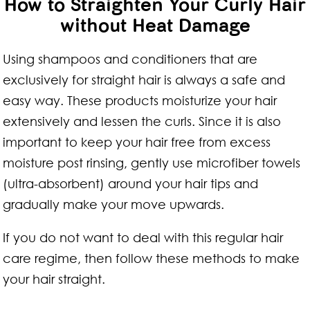
How to Straighten Your Curly Hair
without Heat Damage
Using shampoos and conditioners that are
exclusively for straight hair is always a safe and
easy way. These products moisturize your hair
extensively and lessen the curls. Since it is also
important to keep your hair free from excess
moisture post rinsing, gently use microfiber towels
(ultra-absorbent) around your hair tips and
gradually make your move upwards.
If you do not want to deal with this regular hair
care regime, then follow these methods to make
your hair straight.