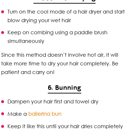
Turn on the cool mode of a hair dryer and start
blow drying your wet hair
Keep on combing using a paddle brush
simultaneously
Since this method doesn’t involve hot air, it will
take more time to dry your hair completely. Be
patient and carry on!
6. Bunning
Dampen your hair first and towel dry
Make a
ballerina bun
Keep it like this until your hair dries completely