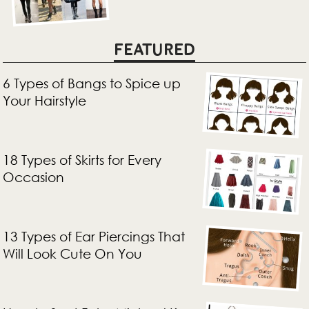
FEATURED
6 Types of Bangs to Spice up
Your Hairstyle
18 Types of Skirts for Every
Occasion
13 Types of Ear Piercings That
Will Look Cute On You