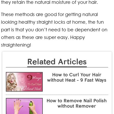
they retain the natural moisture of your hair.
These methods are good for getting natural
looking healthy straight locks at home, the fun
part is that you don’t need to be dependent on
others as these are super easy. Happy
straightening!
Related Articles
How to Curl Your Hair
without Heat - 9 Fast Ways
How to Remove Nail Polish
without Remover