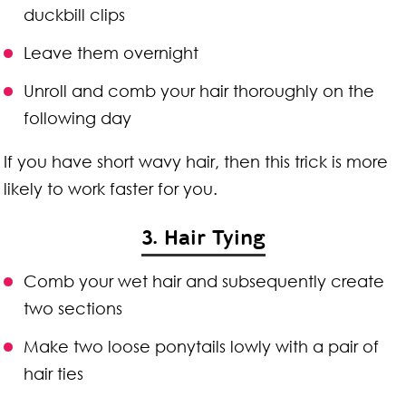
duckbill clips
Leave them overnight
Unroll and comb your hair thoroughly on the
following day
If you have short wavy hair, then this trick is more
likely to work faster for you.
3. Hair Tying
Comb your wet hair and subsequently create
two sections
Make two loose ponytails lowly with a pair of
hair ties