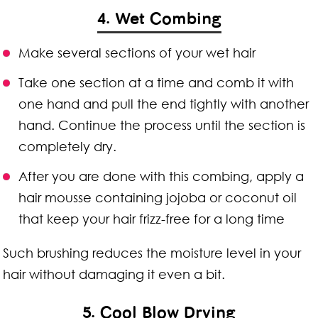
4. Wet Combing
Make several sections of your wet hair
Take one section at a time and comb it with
one hand and pull the end tightly with another
hand. Continue the process until the section is
completely dry.
After you are done with this combing, apply a
hair mousse containing jojoba or coconut oil
that keep your hair frizz-free for a long time
Such brushing reduces the moisture level in your
hair without damaging it even a bit.
5. Cool Blow Drying