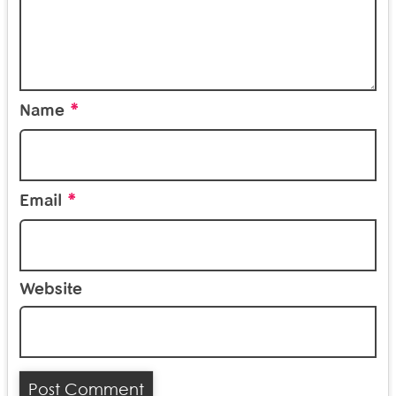
*
Name
*
Email
Website