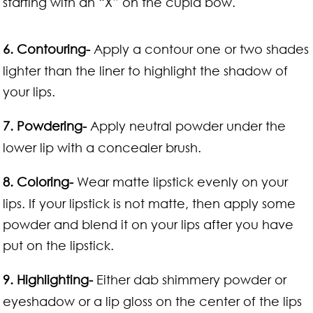
starting with an “X” on the cupid bow.
6. Contouring-
Apply a contour one or two shades
lighter than the liner to highlight the shadow of
your lips.
7. Powdering-
Apply neutral powder under the
lower lip with a concealer brush.
8. Coloring-
Wear matte lipstick evenly on your
lips. If your lipstick is not matte, then apply some
powder and blend it on your lips after you have
put on the lipstick.
9. Highlighting-
Either dab shimmery powder or
eyeshadow or a lip gloss on the center of the lips