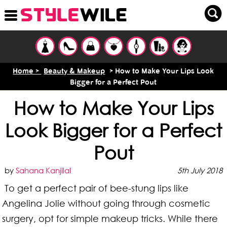
Home >
Beauty & Makeup
> How to Make Your Lips Look
Bigger for a Perfect Pout
How to Make Your Lips
Look Bigger for a Perfect
Pout
by
Sahana Kanjilal
5th July 2018
To get a perfect pair of bee-stung lips like
Angelina Jolie without going through cosmetic
surgery, opt for simple makeup tricks. While there