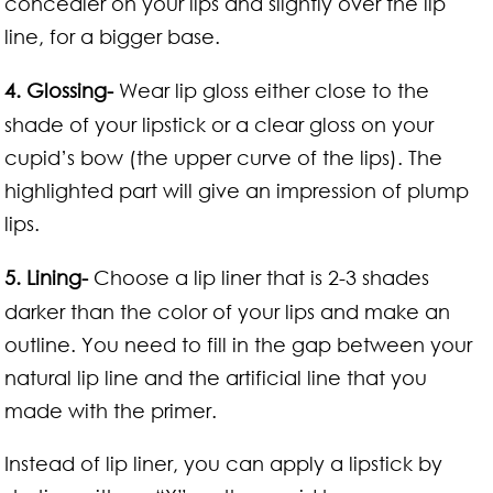
concealer on your lips and slightly over the lip
line, for a bigger base.
4. Glossing-
Wear lip gloss either close to the
shade of your lipstick or a clear gloss on your
cupid’s bow (the upper curve of the lips). The
highlighted part will give an impression of plump
lips.
5. Lining-
Choose a lip liner that is 2-3 shades
darker than the color of your lips and make an
outline. You need to fill in the gap between your
natural lip line and the artificial line that you
made with the primer.
Instead of lip liner, you can apply a lipstick by