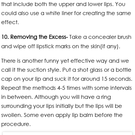
that include both the upper and lower lips. You
could also use a white liner for creating the same
effect.
10. Removing the Excess-
Take a concealer brush
and wipe off lipstick marks on the skin(if any).
There is another funny yet effective way and we
call it the suction style. Put a shot glass or a bottle
cap on your lip and suck it for around 15 seconds.
Repeat the methods 4-5 times with some intervals
in between. Although you will have a ring
surrounding your lips initially but the lips will be
swollen. Some even apply lip balm before the
procedure.