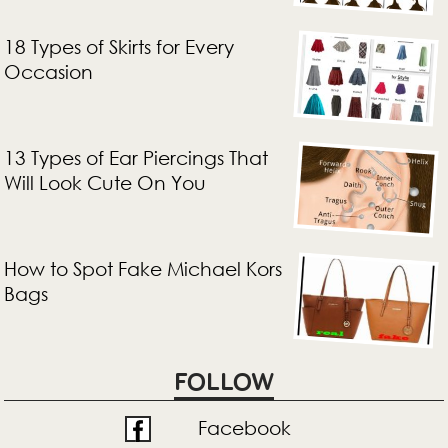
18 Types of Skirts for Every
Occasion
13 Types of Ear Piercings That
Will Look Cute On You
How to Spot Fake Michael Kors
Bags
FOLLOW
Facebook