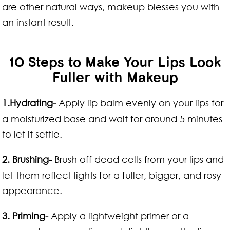
are other natural ways, makeup blesses you with
an instant result.
10 Steps to Make Your Lips Look
Fuller with Makeup
1.Hydrating-
Apply lip balm evenly on your lips for
a moisturized base and wait for around 5 minutes
to let it settle.
2. Brushing-
Brush off dead cells from your lips and
let them reflect lights for a fuller, bigger, and rosy
appearance.
3. Priming-
Apply a lightweight primer or a