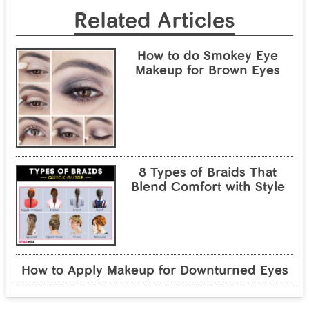
Related Articles
How to do Smokey Eye
Makeup for Brown Eyes
8 Types of Braids That
Blend Comfort with Style
How to Apply Makeup for Downturned Eyes