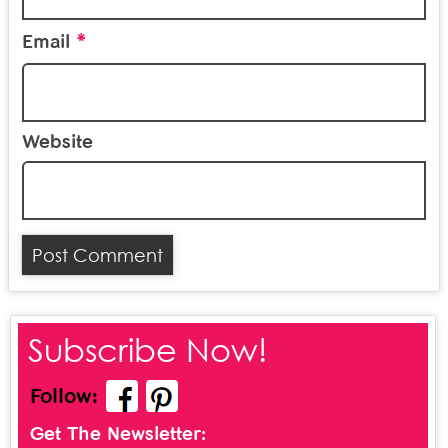
*
Email
Website
Subscribe Now!
Follow:
Get The Newsletter: