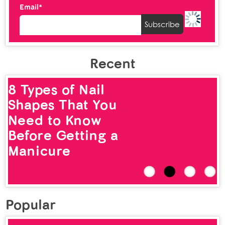
Email*
Recent
8 Types of Nail
Shapes That You
Need to Know
Before Getting a
Manicure
Popular