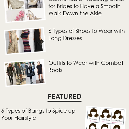
for Brides to Have a Smooth
Walk Down the Aisle
6 Types of Shoes to Wear with
Long Dresses
Outfits to Wear with Combat
Boots
FEATURED
6 Types of Bangs to Spice up
Your Hairstyle