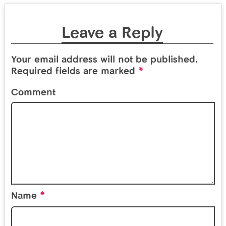
Leave a Reply
Your email address will not be published.
*
Required fields are marked
Comment
*
Name