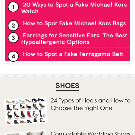
20 Ways to Spot a Fake Michael Kors
Watch
How to Spot Fake Michael Kors Bags
Earrings for Sensitive Ears: The Best
Hypoallergenic Options
How to Spot a Fake Ferragamo Belt
SHOES
24 Types of Heels and How to
Choose The Right One
Comfortable Wedding Shoes