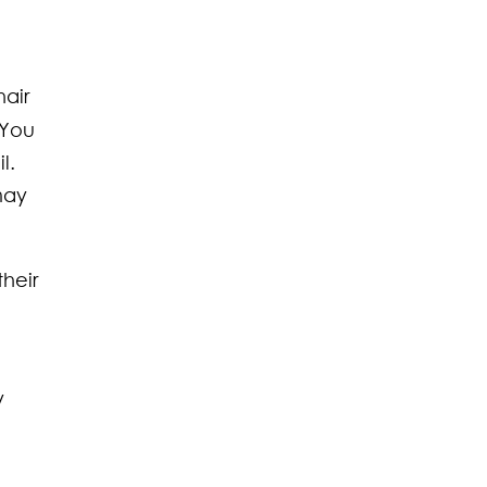
hair
 You
l.
may
heir
y