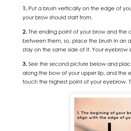
1.
Put a brush vertically on the edge of you
your brow should start from.
2.
The ending point of your brow and the o
between them, so, place the brush in an 
stay on the same side of it. Your eyebrow
3.
See the second picture below and place a
along the bow of your upper lip, and the 
touch the highest point of your eyebrow. T