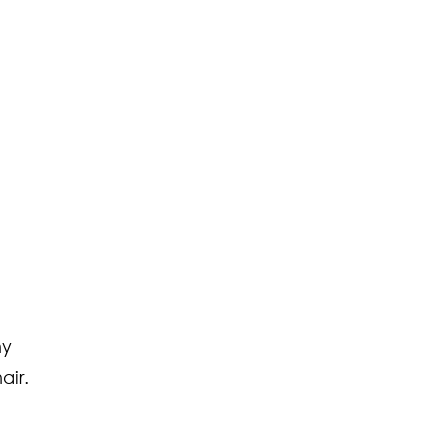
ny
air.