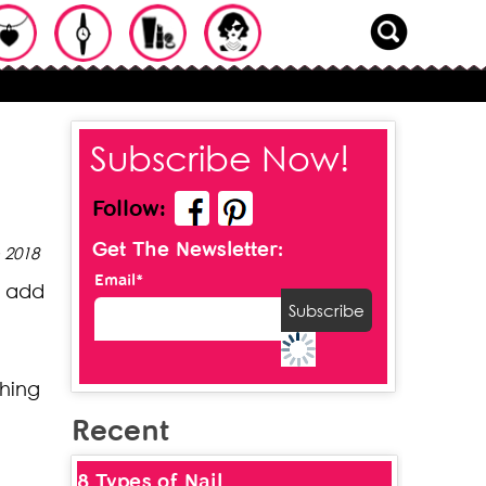
Subscribe Now!
Follow:
Get The Newsletter:
 2018
Email*
s add
shing
Recent
8 Types of Nail