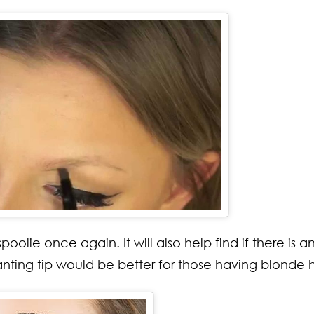
oolie once again. It will also help find if there is a
lanting tip would be better for those having blonde h