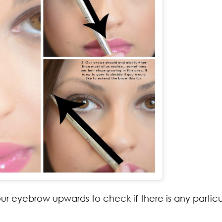
our eyebrow upwards to check if there is any particu