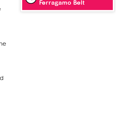
Ferragamo Belt
e
ine
ld