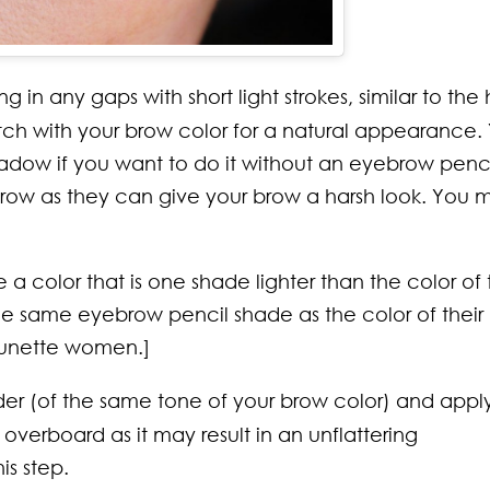
 in any gaps with short light strokes, similar to the 
tch with your brow color for a natural appearance.
hadow if you want to do it without an eyebrow penci
our brow as they can give your brow a harsh look. You 
color that is one shade lighter than the color of t
he same eyebrow pencil shade as the color of their
brunette women.]
r (of the same tone of your brow color) and appl
overboard as it may result in an unflattering
s step.