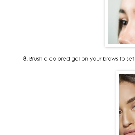
8.
Brush a colored gel on your brows to set 