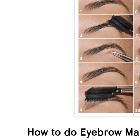
Neck
That
Wom
Comf
Kno
How to do Eyebrow Mak