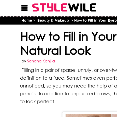
Home >
Beauty & Makeup
> How to Fill in Your Eye
How to Fill in Yo
Natural Look
by
Sahana Kanjilal
Filling in a pair of sparse, unruly, or ov
definition to a face. Sometimes even per
unnoticed, so you may need the help of a
pencils. In addition to unplucked brows, t
to look perfect.
16 T
8 Ty