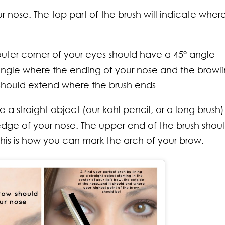
r nose. The top part of the brush will indicate wher
uter corner of your eyes should have a 45° angle
angle where the ending of your nose and the browl
 should extend where the brush ends
 straight object (our kohl pencil, or a long brush)
edge of your nose. The upper end of the brush shou
his is how you can mark the arch of your brow.