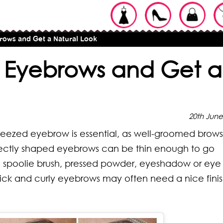
brows and Get a Natural Look
ur Eyebrows and Get a
20th June
er-tweezed eyebrow is essential, as well-groomed brow
fectly shaped eyebrows can be thin enough to go
 spoolie brush, pressed powder, eyeshadow or eye
hick and curly eyebrows may often need a nice fini
ypes of
pes of Braids