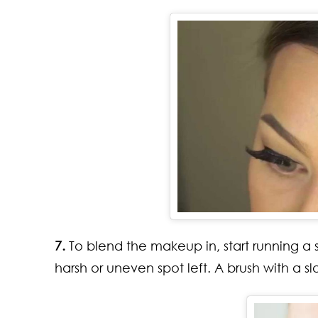
7.
To blend the makeup in, start running a sp
harsh or uneven spot left. A brush with a s