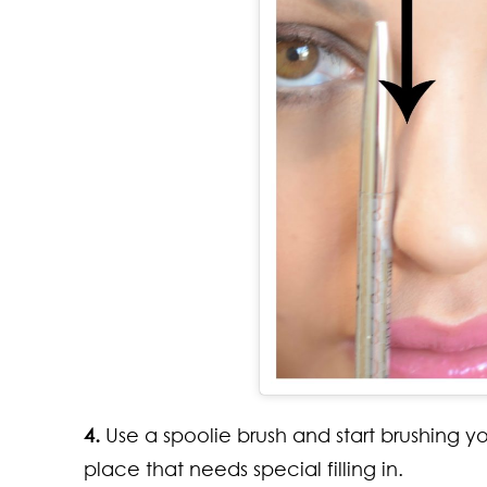
4.
Use a spoolie brush and start brushing y
place that needs special filling in.