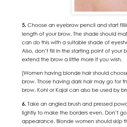
5.
Choose an eyebrow pencil and start filling
length of your brow. The shade should ma
can do this with a suitable shade of eyes
Also, don’t fill in the starting point of y
extend the brow a little more if you wish.
[Women having blonde hair should choose a 
brow. Those having dark hair may go for t
brow. Kohl or Kajal can also be used by 
6.
Take an angled brush and pressed powde
lightly to make the borders even. Don’t go 
appearance. Blonde women should skip thi