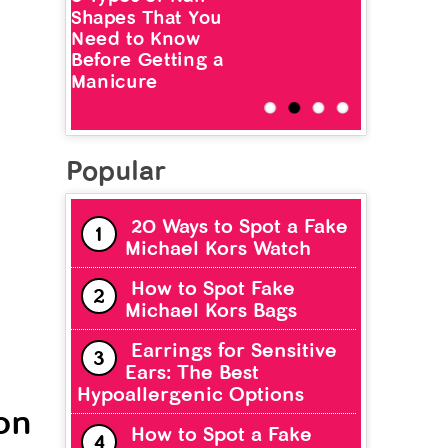
Shapes That You
Need to Know
Before Getting a
Manicure
Popular
20 Ways to Spot a Fake
Michael Kors Watch
How to Spot Fake
Michael Kors Bags
Earrings for Sensitive
Ears: The Best
Hypoallergenic Options
on
How to Spot a Fake