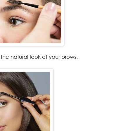
the natural look of your brows.