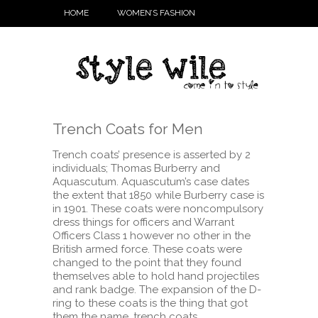
HOME
WOMEN’S FASHION
Trench Coats for Men
Trench coats’ presence is asserted by 2
individuals; Thomas Burberry and
Aquascutum. Aquascutum’s case dates
the extent that 1850 while Burberry case is
in 1901. These coats were noncompulsory
dress things for officers and Warrant
Officers Class 1 however no other in the
British armed force. These coats were
changed to the point that they found
themselves able to hold hand projectiles
and rank badge. The expansion of the D-
ring to these coats is the thing that got
them the name, trench coats.