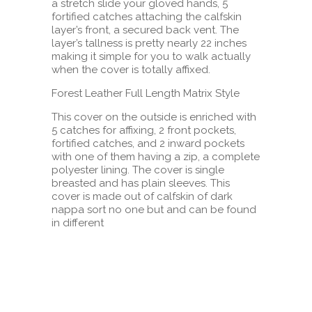
a stretch slide your gloved hands, 5
fortified catches attaching the calfskin
layer’s front, a secured back vent. The
layer’s tallness is pretty nearly 22 inches
making it simple for you to walk actually
when the cover is totally affixed.
Forest Leather Full Length Matrix Style
This cover on the outside is enriched with
5 catches for affixing, 2 front pockets,
fortified catches, and 2 inward pockets
with one of them having a zip, a complete
polyester lining. The cover is single
breasted and has plain sleeves. This
cover is made out of calfskin of dark
nappa sort no one but and can be found
in different