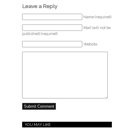
Leave a Reply
Name (required)
Mail (will not be
published) (required)
Website
YOU MAY LIKE