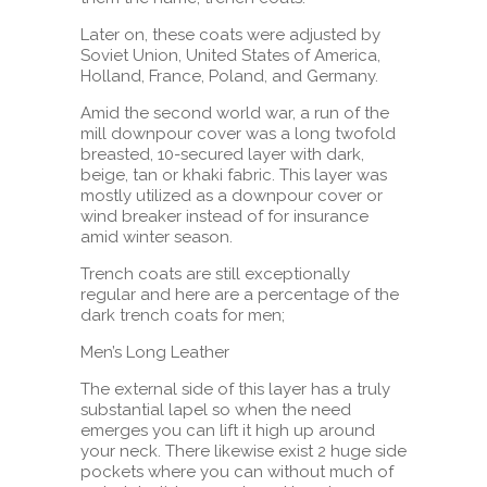
Later on, these coats were adjusted by
Soviet Union, United States of America,
Holland, France, Poland, and Germany.
Amid the second world war, a run of the
mill downpour cover was a long twofold
breasted, 10-secured layer with dark,
beige, tan or khaki fabric. This layer was
mostly utilized as a downpour cover or
wind breaker instead of for insurance
amid winter season.
Trench coats are still exceptionally
regular and here are a percentage of the
dark trench coats for men;
Men’s Long Leather
The external side of this layer has a truly
substantial lapel so when the need
emerges you can lift it high up around
your neck. There likewise exist 2 huge side
pockets where you can without much of