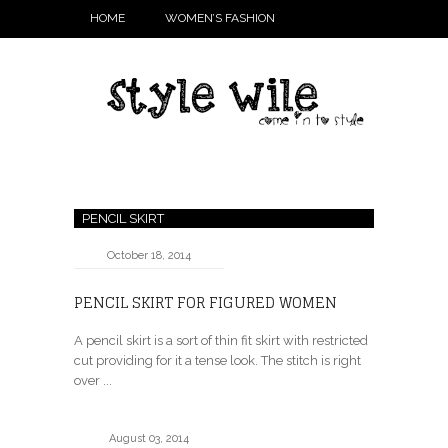
HOME
WOMEN’S FASHION
PENCIL SKIRT
October 18, 2014
PENCIL SKIRT FOR FIGURED WOMEN
A pencil skirt is a sort of thin fit skirt with restricted
cut providing for it a tense look. The stitch is right
over ...
August 03, 2014