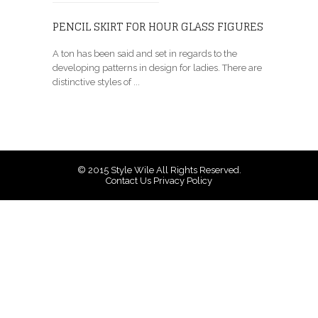
PENCIL SKIRT FOR HOUR GLASS FIGURES
A ton has been said and set in regards to the
developing patterns in design for ladies. There are
distinctive styles of ...
© 2015
Style Wile
All Rights Reserved.
Contact Us
Privacy Policy