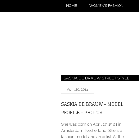
HOME
WOMEN’S FASHION
SASKIA DE BRAUW STREET STYLE
April 20, 2014
SASKIA DE BRAUW - MODEL
PROFILE - PHOTOS
She was born on April 17, 1981 in
Amsterdam, Netherland. She is a
fashion model and an artist. At the