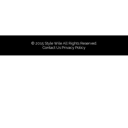
© 2015
Style Wile
All Rights Reserved.
Contact Us
Privacy Policy