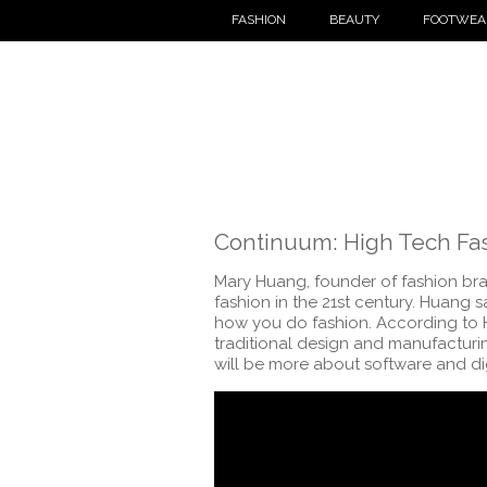
FASHION
BEAUTY
FOOTWEA
Continuum: High Tech Fa
Mary Huang, founder of fashion bra
fashion in the 21st century. Huang s
how you do fashion. According to H
traditional design and manufacturin
will be more about software and di