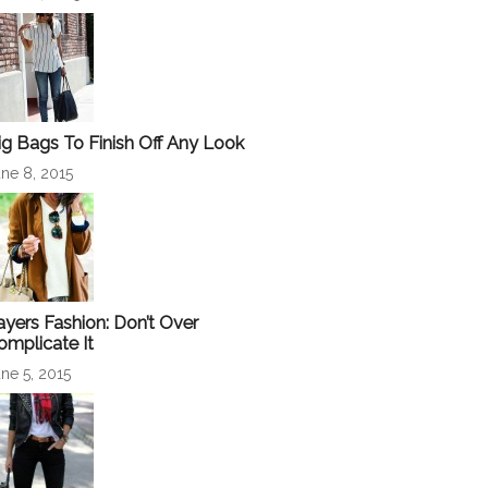
ig Bags To Finish Off Any Look
ne 8, 2015
ayers Fashion: Don’t Over
omplicate It
ne 5, 2015