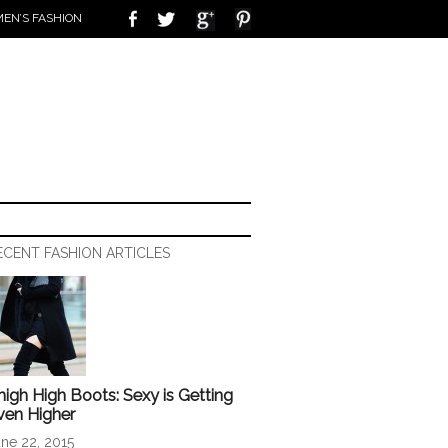
EN’S FASHION
ECENT FASHION ARTICLES
high High Boots: Sexy is Getting
ven Higher
ne 22, 2015