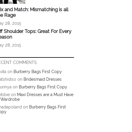
ix and Match: Mismatching is all
he Rage
ay 28, 2015
ff Shoulder Tops: Great For Every
eason
ay 28, 2015
ECENT COMMENTS
vita
on
Burberry Bags First Copy
tshidiso
on
Bridesmaid Dresses
runnya
on
Burberry Bags First Copy
ebbie
on
Maxi Dresses are a Must Have
n Wardrobe
hadapoland
on
Burberry Bags First
opy