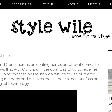
R
ACCESSORIES
JEWELRY
LINGERIE
MODELS
M
shion
R
nd Continuum, is presenting her vision when it comes to
ays that with Continuum, the goal was to try to redefine
uang, the fashion industry continues to use outdated
g methods and believes that in the 21st century fashion
gital technology.
T
E
Ju