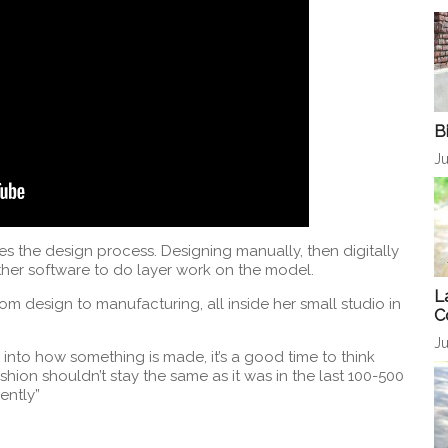
B
Ju
 the design process. Designing manually, then digitally
her software to do layer work on the model.
L
om design to manufacturing, all inside her small studio in
C
Ju
into how something is made, it’s a good time to think
hion shouldn’t stay the same as it was in the last 100-500
ently”