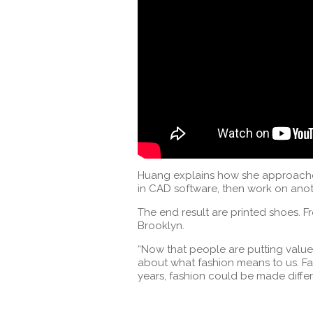
Huang explains how she approaches
in CAD software, then work on anot
The end result are printed shoes. Fr
Brooklyn.
“Now that people are putting value 
about what fashion means to us. Fas
years, fashion could be made differ