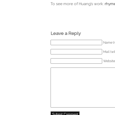
To see more of Huang’s work:
rhyme
Leave a Reply
Name (r
Mail (wi
Website