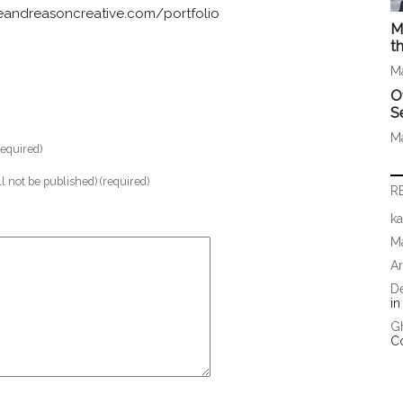
andreasoncreative.com/portfolio
M
t
M
O
S
M
equired)
ll not be published) (required)
R
ka
Ma
A
D
i
G
C