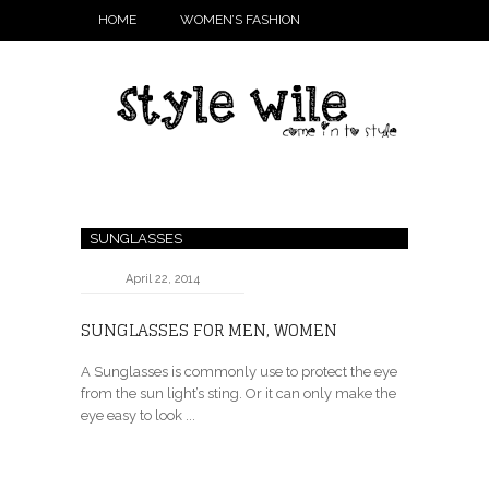
HOME
WOMEN’S FASHION
SUNGLASSES
April 22, 2014
SUNGLASSES FOR MEN, WOMEN
A Sunglasses is commonly use to protect the eye
from the sun light’s sting. Or it can only make the
eye easy to look ...