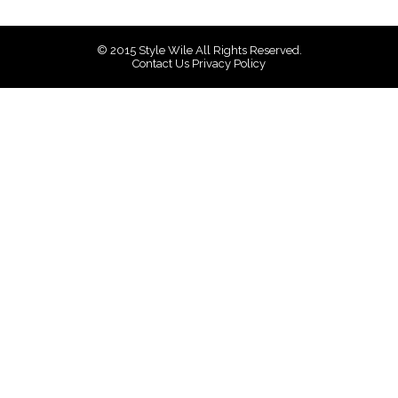
© 2015
Style Wile
All Rights Reserved.
Contact Us
Privacy Policy