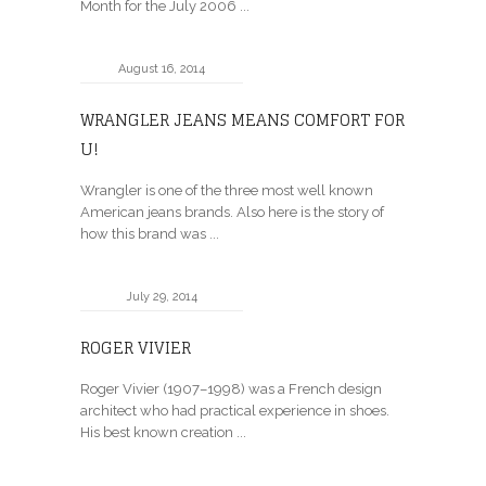
Month for the July 2006 ...
August 16, 2014
WRANGLER JEANS MEANS COMFORT FOR
U!
Wrangler is one of the three most well known
American jeans brands. Also here is the story of
how this brand was ...
July 29, 2014
ROGER VIVIER
Roger Vivier (1907–1998) was a French design
architect who had practical experience in shoes.
His best known creation ...