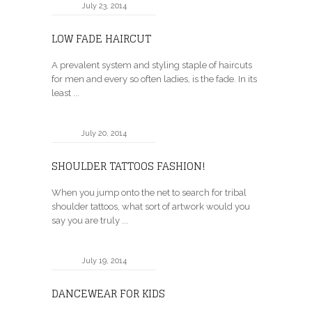
July 23, 2014
LOW FADE HAIRCUT
A prevalent system and styling staple of haircuts
for men and every so often ladies, is the fade. In its
least ...
July 20, 2014
SHOULDER TATTOOS FASHION!
When you jump onto the net to search for tribal
shoulder tattoos, what sort of artwork would you
say you are truly ...
July 19, 2014
DANCEWEAR FOR KIDS