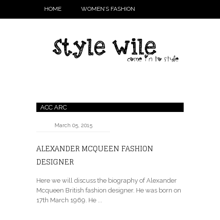
HOME
WOMEN’S FASHION
ACC ARC
March 05, 2015
ALEXANDER MCQUEEN FASHION
DESIGNER
Here we will discuss the biography of Alexander
Mcqueen British fashion designer. He was born on
17th March 1969. He ...