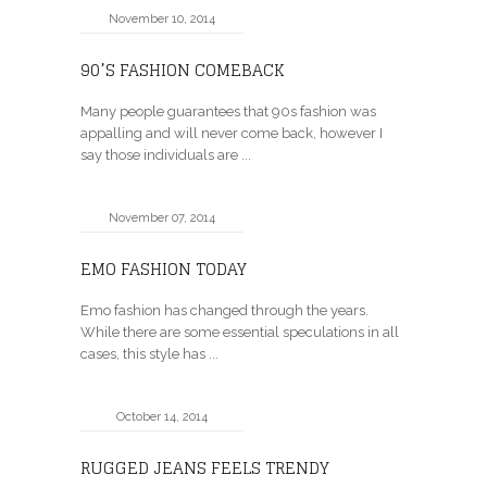
November 10, 2014
90’S FASHION COMEBACK
Many people guarantees that 90s fashion was
appalling and will never come back, however I
say those individuals are ...
November 07, 2014
EMO FASHION TODAY
Emo fashion has changed through the years.
While there are some essential speculations in all
cases, this style has ...
October 14, 2014
RUGGED JEANS FEELS TRENDY