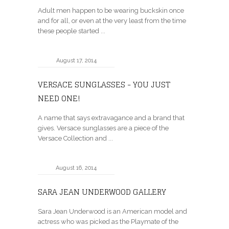
Adult men happen to be wearing buckskin once
and for all, or even at the very least from the time
these people started ...
August 17, 2014
VERSACE SUNGLASSES - YOU JUST
NEED ONE!
A name that says extravagance and a brand that
gives. Versace sunglasses are a piece of the
Versace Collection and ...
August 16, 2014
SARA JEAN UNDERWOOD GALLERY
Sara Jean Underwood is an American model and
actress who was picked as the Playmate of the