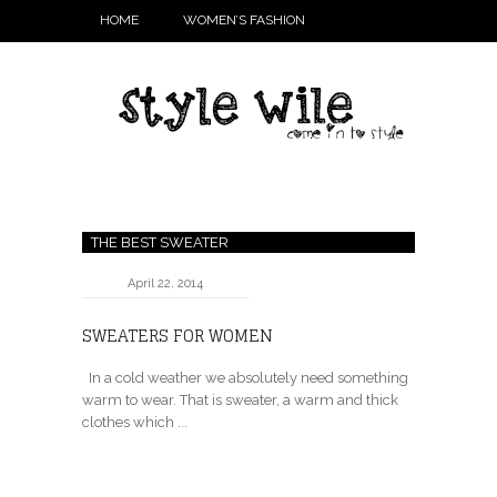
HOME
WOMEN’S FASHION
THE BEST SWEATER
April 22, 2014
SWEATERS FOR WOMEN
In a cold weather we absolutely need something
warm to wear. That is sweater, a warm and thick
clothes which ...