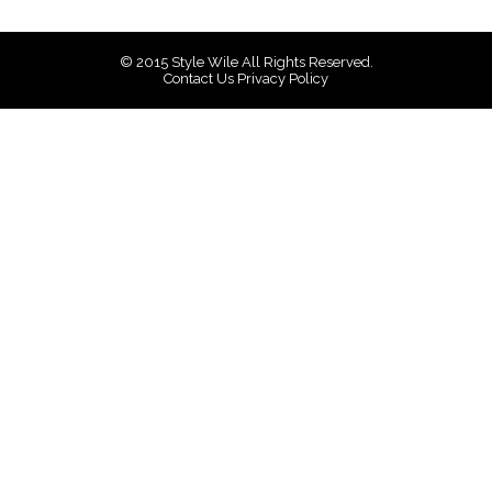
© 2015
Style Wile
All Rights Reserved.
Contact Us
Privacy Policy