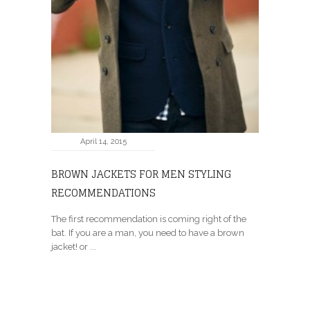
April 14, 2015
BROWN JACKETS FOR MEN STYLING
RECOMMENDATIONS
The first recommendation is coming right of the
bat. If you are a man, you need to have a brown
jacket! or ...