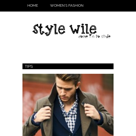
HOME
WOMEN’S FASHION
TIPS