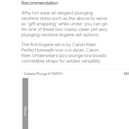
Recommendation
Why not wear an elegant plunging
neckline dress such as the above to serve
as “gift wrapping” while under, you can go
for one of these two classy clean yet sexy
plunging neckline lingerie set options.
The first lingerie set is by Calvin Klein.
Perfect beneath low-cut styles, Calvin
Klein Underwear’s lacy plunge bra boasts
convertible straps for added versatility.