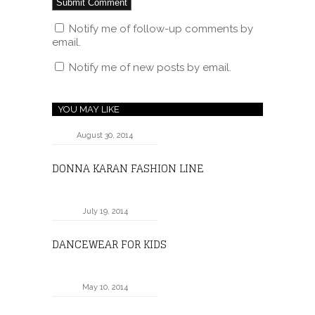
Notify me of follow-up comments by
email.
Notify me of new posts by email.
YOU MAY LIKE
August 30, 2014
DONNA KARAN FASHION LINE
July 19, 2014
DANCEWEAR FOR KIDS
May 10, 2014