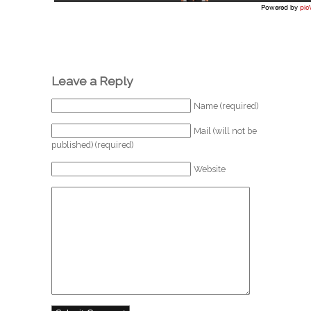
Leave a Reply
Name (required)
Mail (will not be
published) (required)
Website