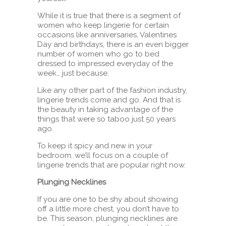
While it is true that there is a segment of
women who keep lingerie for certain
occasions like anniversaries, Valentines
Day and birthdays, there is an even bigger
number of women who go to bed
dressed to impressed everyday of the
week… just because.
Like any other part of the fashion industry,
lingerie trends come and go. And that is
the beauty in taking advantage of the
things that were so taboo just 50 years
ago.
To keep it spicy and new in your
bedroom, we’ll focus on a couple of
lingerie trends that are popular right now.
Plunging Necklines
If you are one to be shy about showing
off a little more chest, you don’t have to
be. This season, plunging necklines are