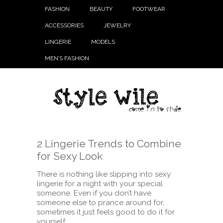
FASHION
BEAUTY
FOOTWEAR
ACCESSORIES
JEWELRY
LINGERIE
MODELS
MEN’S FASHION
2 Lingerie Trends to Combine
for Sexy Look
There is nothing like slipping into sexy
lingerie for a night with your special
someone. Even if you don’t have
someone else to prance around for,
sometimes it just feels good to do it for
yourself.