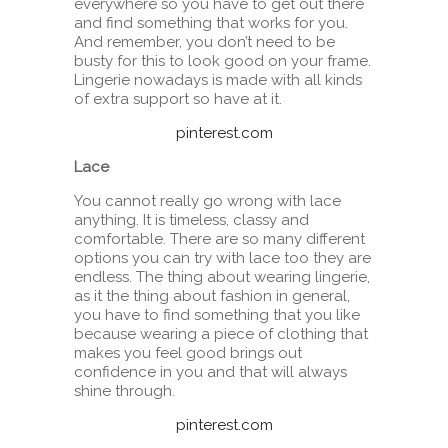
everywhere so you have to get out there
and find something that works for you.
And remember, you don’t need to be
busty for this to look good on your frame.
Lingerie nowadays is made with all kinds
of extra support so have at it.
pinterest.com
Lace
You cannot really go wrong with lace
anything. It is timeless, classy and
comfortable. There are so many different
options you can try with lace too they are
endless. The thing about wearing lingerie,
as it the thing about fashion in general,
you have to find something that you like
because wearing a piece of clothing that
makes you feel good brings out
confidence in you and that will always
shine through.
pinterest.com