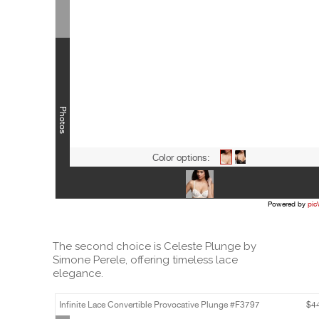
The second choice is Celeste Plunge by
Simone Perele, offering timeless lace
elegance.