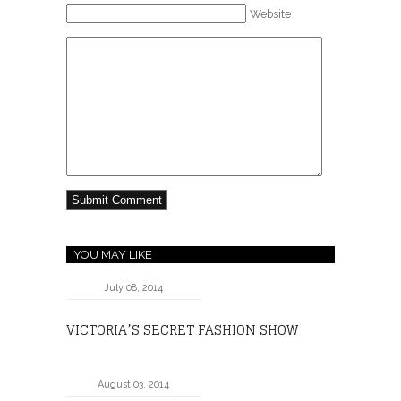
Website
YOU MAY LIKE
July 08, 2014
VICTORIA’S SECRET FASHION SHOW
August 03, 2014