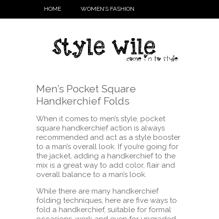
HOME
WOMEN’S FASHION
Men’s Pocket Square
Handkerchief Folds
When it comes to men’s style, pocket
square handkerchief action is always
recommended and act as a style booster
to a man’s overall look. If you’re going for
the jacket, adding a handkerchief to the
mix is a great way to add color, flair and
overall balance to a man’s look.
While there are many handkerchief
folding techniques, here are five ways to
fold a handkerchief, suitable for formal