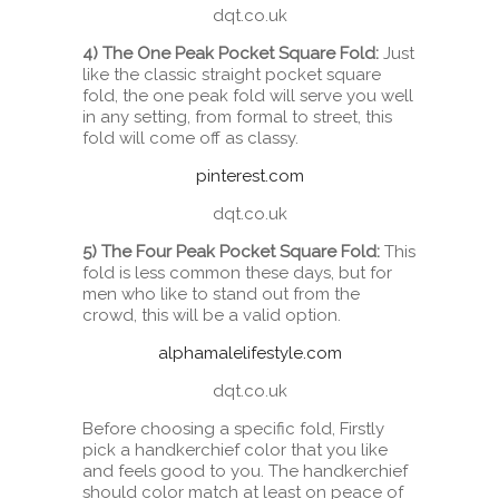
dqt.co.uk
4) The One Peak Pocket Square Fold:
Just
like the classic straight pocket square
fold, the one peak fold will serve you well
in any setting, from formal to street, this
fold will come off as classy.
pinterest.com
dqt.co.uk
5) The Four Peak Pocket Square Fold:
This
fold is less common these days, but for
men who like to stand out from the
crowd, this will be a valid option.
alphamalelifestyle.com
dqt.co.uk
Before choosing a specific fold, Firstly
pick a handkerchief color that you like
and feels good to you. The handkerchief
should color match at least on peace of