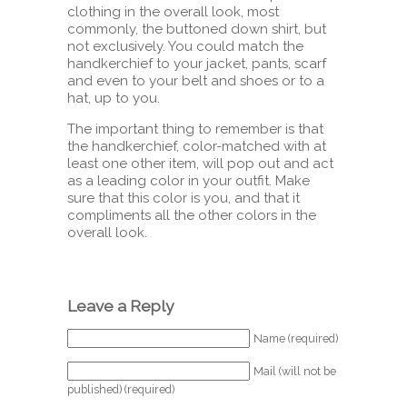
clothing in the overall look, most
commonly, the buttoned down shirt, but
not exclusively. You could match the
handkerchief to your jacket, pants, scarf
and even to your belt and shoes or to a
hat, up to you.
The important thing to remember is that
the handkerchief, color-matched with at
least one other item, will pop out and act
as a leading color in your outfit. Make
sure that this color is you, and that it
compliments all the other colors in the
overall look.
Leave a Reply
Name (required)
Mail (will not be
published) (required)