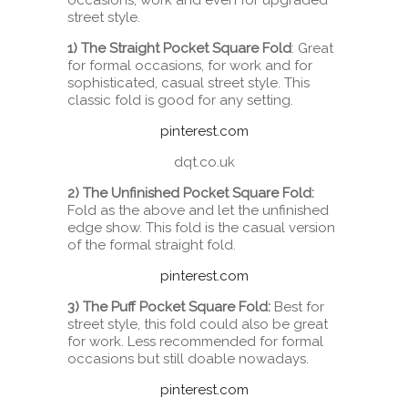
occasions, work and even for upgraded
street style.
1) The Straight Pocket Square Fold
: Great
for formal occasions, for work and for
sophisticated, casual street style. This
classic fold is good for any setting.
pinterest.com
dqt.co.uk
2) The Unfinished Pocket Square Fold:
Fold as the above and let the unfinished
edge show. This fold is the casual version
of the formal straight fold.
pinterest.com
3) The Puff Pocket Square Fold:
Best for
street style, this fold could also be great
for work. Less recommended for formal
occasions but still doable nowadays.
pinterest.com