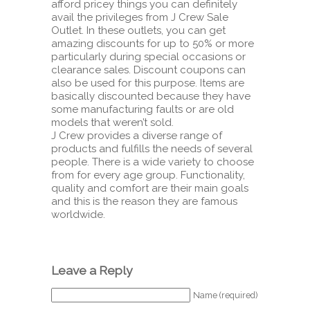
afford pricey things you can definitely
avail the privileges from J Crew Sale
Outlet. In these outlets, you can get
amazing discounts for up to 50% or more
particularly during special occasions or
clearance sales. Discount coupons can
also be used for this purpose. Items are
basically discounted because they have
some manufacturing faults or are old
models that weren’t sold.
J Crew provides a diverse range of
products and fulfills the needs of several
people. There is a wide variety to choose
from for every age group. Functionality,
quality and comfort are their main goals
and this is the reason they are famous
worldwide.
Leave a Reply
Name (required)