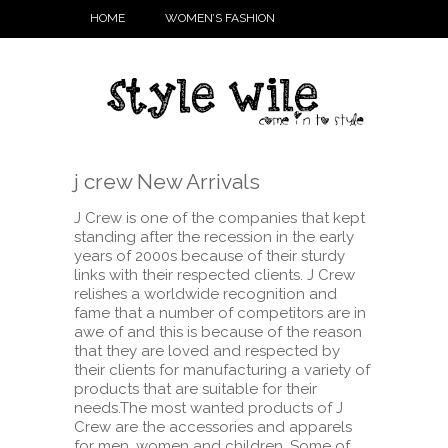
HOME
WOMEN’S FASHION
j crew New Arrivals
J Crew is one of the companies that kept
standing after the recession in the early
years of 2000s because of their sturdy
links with their respected clients. J Crew
relishes a worldwide recognition and
fame that a number of competitors are in
awe of and this is because of the reason
that they are loved and respected by
their clients for manufacturing a variety of
products that are suitable for their
needs.
The most wanted products of J
Crew are the accessories and apparels
for men, women and children. Some of