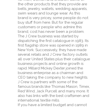
the other products that they provide are
belts, jewelry, wallets, wedding apparels,
swim wears and lounge wear. As this
brand is very pricey, some people do not
buy stuff from here. But for the regular
customers or people who admire this
brand, cost has never been a problem.
The J Crew business was started by
dispatching the first catalogue in 1983. Its
first flagship store was opened in 1989 in
New York. Successively, they have made
several retails and J Crew factory outlets
all over United States plus their catalogue
business projects and online growth is
rapid. Millard Mickey Dexter joined the
business enterprise as a chairman and
CEO taking the company to new heights.
J Crew is partners with some of the
famous brands like Thomas Mason, Timex,
Red Wind, Jack Purcell and many more. It
also has links with the best craftsmen and
international textile mills.
If you have a limited budget and cannot