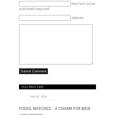
Mail (will not be
published) (required)
Website
YOU MAY LIKE
July 02, 2014
FOSSIL WATCHES - A CHARM FOR MEN