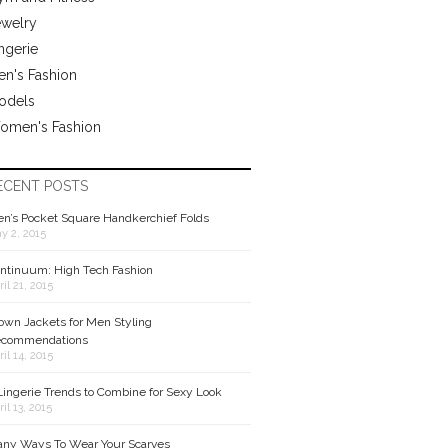
ewelry
ngerie
n's Fashion
odels
omen's Fashion
ECENT POSTS
n’s Pocket Square Handkerchief Folds
y 2, 2015
ntinuum: High Tech Fashion
ril 21, 2015
own Jackets for Men Styling
commendations
ril 14, 2015
Lingerie Trends to Combine for Sexy Look
ril 13, 2015
ny Ways To Wear Your Scarves