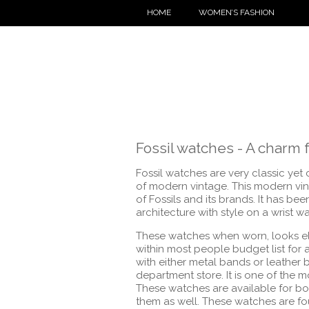
HOME
WOMEN’S FASHION
Fossil watches - A char
Fossil watches are very classic yet 
of modern vintage. This modern vin
of Fossils and its brands. It has be
architecture with style on a wrist w
These watches when worn, looks eleg
within most people budget list for
with either metal bands or leather
department store. It is one of the 
These watches are available for b
them as well. These watches are foun