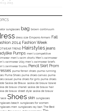
ril 13, 2015
OPICS
bag
iator sunglasses
brown
continuum
dress
Fall
dress size
Emporio Armani
ashion 2014
Fashion Week
Hairstyles
jeans
OOTWEAR TREND
adylike Pumps
men's competitive
imwear
men's swim shorts
Men's swimwear
n's swimwear 2013
men's swimwear briefs
Pencil Skirt
Prom
n's swimwear trunks
resses
puma ferrari shoes
puma running
oes
Puma Shoes
puma shoes canvas
puma
oes casual
puma shoes for girls
puma shoes
ede
Saskia de Brauw
saskia de brauw bowie
skia de brauw chanel
saskia de brauw hair
skia de brauw street style
saskia de brauw
Shoes
skin
rsace
sunglasses
nglasses beach
sunglasses for women
nglasses men
sunglasses ray ban
The Best
Tie