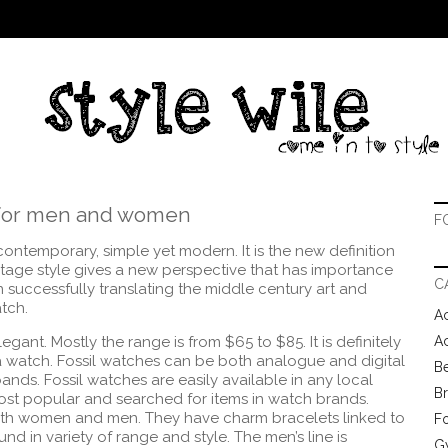
m for men and women
F
contemporary, simple yet modern. It is the new definition
tage style gives a new perspective that has importance
C
en successfully translating the middle century art and
atch.
Ac
ant. Mostly the range is from $65 to $85. It is definitely
A
 a watch. Fossil watches can be both analogue and digital
B
 bands.
Fossil watches are easily available in any local
B
most popular and searched for items in watch brands.
oth women and men. They have charm bracelets linked to
F
d in variety of range and style. The men’s line is
G