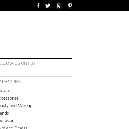
OLLOW US ON FB !
ATEGORIES
c arc
ccessories
eauty and Makeup
rands
ootwear
ym and Fitness