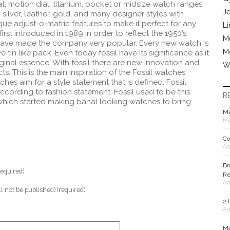
, motion dial, titanium, pocket or midsize watch ranges.
J
silver, leather, gold, and many designer styles with
ue adjust-o-matric features to make it perfect for any
Li
irst introduced in 1989 in order to reflect the 1950’s
Me
have made the company very popular. Every new watch is
M
e tin like pack.
Even today fossil have its significance as it
iginal essence. With fossil there are new innovation and
W
. This is the main inspiration of the Fossil watches.
es aim for a style statement that is defined. Fossil
cording to fashion statement. Fossil used to be this
R
ich started making banal looking watches to bring
Me
Ma
Co
Ap
Br
equired)
Re
Ap
ll not be published) (required)
2 
Ap
Ma