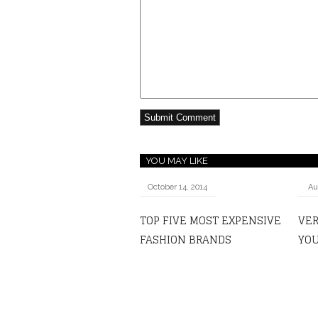
YOU MAY LIKE
October 14, 2014
Au
TOP FIVE MOST EXPENSIVE
VER
FASHION BRANDS
YOU