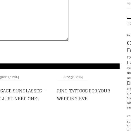
Ap
T
av
F
F
L
sw
me
gust 17, 2014
June 30, 2014
me
D
SACE SUNGLASSES -
RING TATTOOS FOR YOUR
sh
sh
 JUST NEED ONE!
WEDDING EVE
su
sa
sa
ve
su
su