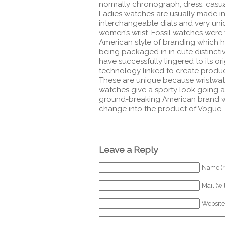
normally chronograph, dress, casual
Ladies watches are usually made in 
interchangeable dials and very uniq
women’s wrist.
Fossil watches were f
American style of branding which 
being packaged in in cute distinctiv
have successfully lingered to its or
technology linked to create products
These are unique because wristwatch
watches give a sporty look going ac
ground-breaking American brand wh
change into the product of Vogue.
Leave a Reply
Name (r
Mail (wi
Website