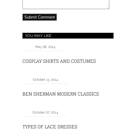
YOU MAY LIKE
May 08, 2014
COSPLAY SHIRTS AND COSTUMES
October 13, 2014
BEN SHERMAN MODERN CLASSICS
October 07, 2014
TYPES OF LACE DRESSES