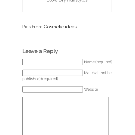
Blow Dry Hairstyles
Pics From
Cosmetic ideas
Leave a Reply
Name (required)
Mail (will not be
published) (required)
Website