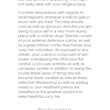
not really deal with your tangling issue.
Consider temperature with regards to
what happens whenever a follicle gets in
touch with any flare. The idea shrivels
curls as well as discolors. And this you are
doing to your self in a very more slowly
place with a clothes dryer. Strands consist
of your external defensive cuticle, as well
as a great intrinsic cortex that homes your
curly hair coloration. As opposed to any
sheath, your cuticle is composed of skin
scales overlapping the other plus the
central. Locks uses wetness as well as
necessary protein in addition to being this
looses these types of things this will
become fewer variable as well as fewer
reflective. Moisturizing as well as adding
meats to your treatment period are
classified as the greatest solutions to
keep healthful curly hair.