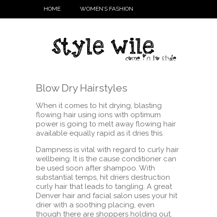
HOME
WOMEN’S FASHION
Blow Dry Hairstyles
When it comes to hit drying, blasting
flowing hair using ions with optimum
power is going to melt away flowing hair
available equally rapid as it dries this.
Dampness is vital with regard to curly hair
wellbeing. It is the cause conditioner can
be used soon after shampoo. With
substantial temps, hit driers destruction
curly hair that leads to tangling. A great
Denver hair and facial salon uses your hit
drier with a soothing placing, even
though there are shoppers holding out.