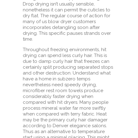
Drop drying isn’t usually sensible,
nonetheless it can permit the cuticles to
dry flat. The regular course of action for
many of us blow dryer customers
incorporates detangling soon after
drying. This specific pauses strands over
time.
Throughout freezing environments, hit
drying can spend less curly hair. This is
due to damp curly hair that freezes can
certainly split producing separated stops
and other destruction. Understand what
have a home in subzero temps
nevertheless need speedy drying,
microfiber rest room towels produce
considerably faster drying when
compared with hit dryers. Many people
process mineral water far more swiftly
when compared with terry fabric. Heat
may be the primary curly hair damager
according to Denver elegance salons.
Thus as an alternative to temperature
start using a minimal placing. This might