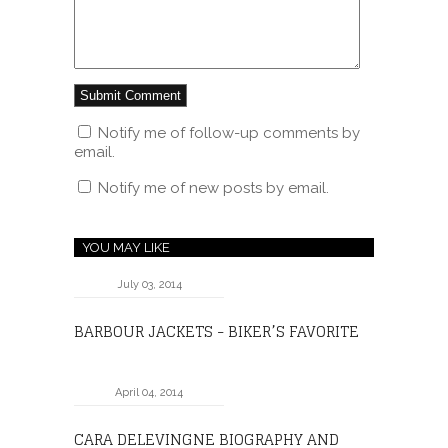
Notify me of follow-up comments by
email.
Notify me of new posts by email.
YOU MAY LIKE
July 03, 2014
BARBOUR JACKETS - BIKER’S FAVORITE
April 04, 2014
CARA DELEVINGNE BIOGRAPHY AND