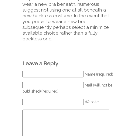
wear a new bra beneath, numerous
suggest not using one at all beneath a
new backless costume. In the event that
you prefer to wear a new bra
subsequently perhaps select a minimize
available choice rather than a fully
backless one.
Leave a Reply
Name (required)
Mail (will not be
published) (required)
Website