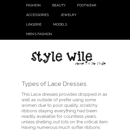
FASHION
BEAUTY
FOOTWEAR
ACCESSORIES
JEWELRY
LINGERIE
MODELS
MEN’S FASHION
Types of Lace Dresses
This Lace dresses provides dropped in as
well as outside of prefer using some
women due to poor quality, scratchy
ribbons staying everything had been
readily available for countless years,
unless shelling out lots on the critical item.
Having numerous much softer ribbons