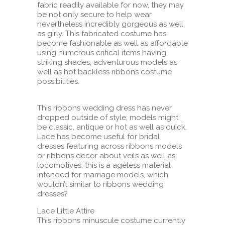
fabric readily available for now, they may
be not only secure to help wear
nevertheless incredibly gorgeous as well
as girly. This fabricated costume has
become fashionable as well as affordable
using numerous critical items having
striking shades, adventurous models as
well as hot backless ribbons costume
possibilities.
This ribbons wedding dress has never
dropped outside of style; models might
be classic, antique or hot as well as quick.
Lace has become useful for bridal
dresses featuring across ribbons models
or ribbons decor about veils as well as
locomotives; this is a ageless material
intended for marriage models, which
wouldn’t similar to ribbons wedding
dresses?
Lace Little Attire
This ribbons minuscule costume currently