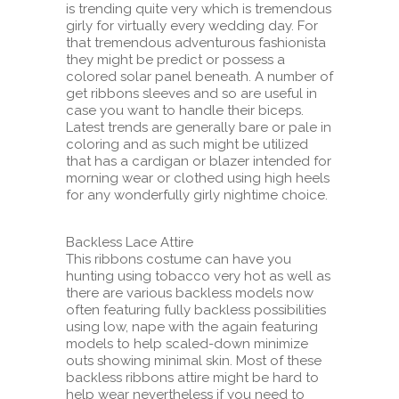
is trending quite very which is tremendous
girly for virtually every wedding day. For
that tremendous adventurous fashionista
they might be predict or possess a
colored solar panel beneath. A number of
get ribbons sleeves and so are useful in
case you want to handle their biceps.
Latest trends are generally bare or pale in
coloring and as such might be utilized
that has a cardigan or blazer intended for
morning wear or clothed using high heels
for any wonderfully girly nightime choice.
Backless Lace Attire
This ribbons costume can have you
hunting using tobacco very hot as well as
there are various backless models now
often featuring fully backless possibilities
using low, nape with the again featuring
models to help scaled-down minimize
outs showing minimal skin. Most of these
backless ribbons attire might be hard to
help wear nevertheless if you need to