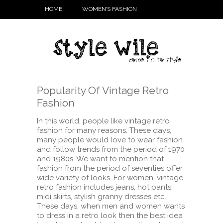
HOME
WOMEN’S FASHION
Popularity Of Vintage Retro
Fashion
In this world, people like vintage retro
fashion for many reasons. These days,
many people would love to wear fashion
and follow trends from the period of 1970
and 1980s. We want to mention that
fashion from the period of seventies offer
wide variety of looks. For women,
vintage
retro fashion includes jeans, hot pants,
midi skirts, stylish granny dresses etc.
These days, when men and women wants
to dress in a retro look then the best idea