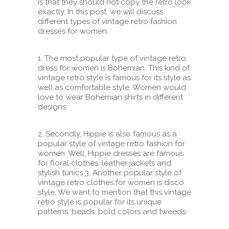
is that they should not copy the retro look
exactly. In this post, we will discuss
different types of vintage retro fashion
dresses for women.
1. The most popular type of vintage retro
dress for women is Bohemian. This kind of
vintage retro style is famous for its style as
well as comfortable style. Women would
love to wear Bohemian shirts in different
designs.
2. Secondly, Hippie is also famous as a
popular style of vintage retro fashion for
women. Well, Hippie dresses are famous
for floral clothes, leather jackets and
stylish tunics.
3. Another popular style of
vintage retro clothes for women is disco
style. We want to mention that this vintage
retro style is popular for its unique
patterns, beads, bold colors and tweeds.