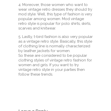
4. Moreover, those women who want to
wear vintage retro dresses they should try
mod style. Well, this type of fashion is very
popular among women. Mod vintage
retro style is popular for polo shirts, skirts,
scarves and knitwear.
5. Lastly, t-bird fashion is also very popular
as a vintage retro style. Basically, this style
of clothing line is normally characterized
by leather jackets for women.
So these are considered to be popular
clothing styles of vintage retro fashion for
women and girls. If you want to try
vintage retro style in your parties then
follow these trends.