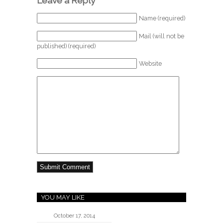
Leave a Reply
Name (required)
Mail (will not be
published) (required)
Website
YOU MAY LIKE
October 17, 2014