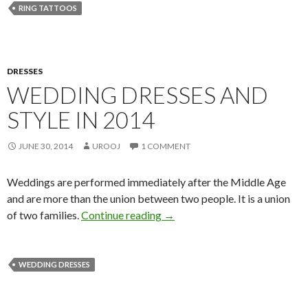
RING TATTOOS
DRESSES
WEDDING DRESSES AND
STYLE IN 2014
JUNE 30, 2014
UROOJ
1 COMMENT
Weddings are performed immediately after the Middle Age
and are more than the union between two people. It is a union
of two families.
Continue reading
→
WEDDING DRESSES