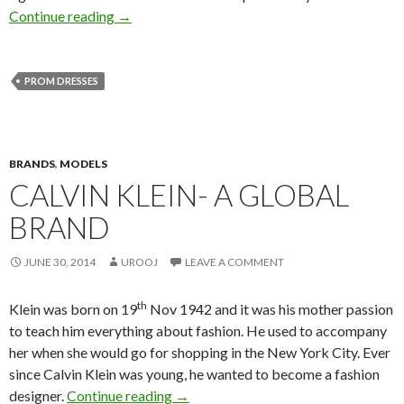
Continue reading
→
PROM DRESSES
BRANDS
,
MODELS
CALVIN KLEIN- A GLOBAL
BRAND
JUNE 30, 2014
UROOJ
LEAVE A COMMENT
th
Klein was born on 19
Nov 1942 and it was his mother passion
to teach him everything about fashion. He used to accompany
her when she would go for shopping in the New York City. Ever
since Calvin Klein was young, he wanted to become a fashion
designer.
Continue reading
→