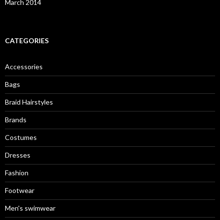
March 2014
CATEGORIES
Accessories
Bags
Braid Hairstyles
Brands
Costumes
Dresses
Fashion
Footwear
Men's swimwear