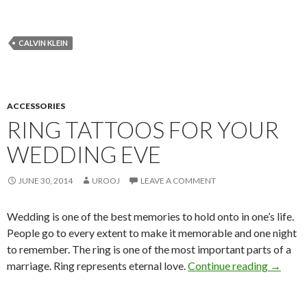
CALVIN KLEIN
ACCESSORIES
RING TATTOOS FOR YOUR
WEDDING EVE
JUNE 30, 2014
UROOJ
LEAVE A COMMENT
Wedding is one of the best memories to hold onto in one’s life.
People go to every extent to make it memorable and one night
to remember. The ring is one of the most important parts of a
marriage. Ring represents eternal love.
Continue reading
→