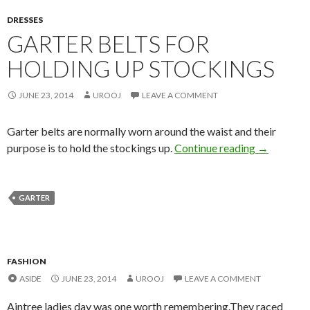
DRESSES
GARTER BELTS FOR
HOLDING UP STOCKINGS
JUNE 23, 2014
UROOJ
LEAVE A COMMENT
Garter belts are normally worn around the waist and their
purpose is to hold the stockings up.
Continue reading
→
GARTER
FASHION
ASIDE
JUNE 23, 2014
UROOJ
LEAVE A COMMENT
Aintree ladies day was one worth remembering.They raced