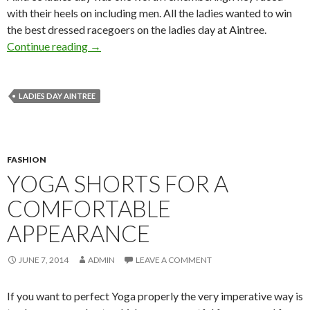
with their heels on including men. All the ladies wanted to win
the best dressed racegoers on the ladies day at Aintree.
Continue reading
→
LADIES DAY AINTREE
FASHION
YOGA SHORTS FOR A
COMFORTABLE
APPEARANCE
JUNE 7, 2014
ADMIN
LEAVE A COMMENT
If you want to perfect Yoga properly the very imperative way is