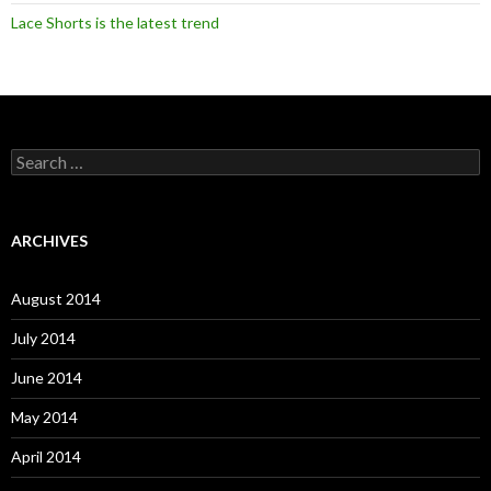
Lace Shorts is the latest trend
S
e
a
r
c
ARCHIVES
h
f
o
August 2014
r
:
July 2014
June 2014
May 2014
April 2014