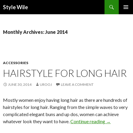
Search
Style Wile
SKIP
Pri
TO
CONTENT
Me
Monthly Archives: June 2014
ACCESSORIES
HAIRSTYLE FOR LONG HAIR
JUNE 30, 2014
UROOJ
LEAVE A COMMENT
Mostly women enjoy having long hair as there are hundreds of
hairstyles for long hair. Ranging from the simple waves to very
complicated elegant buns and up dos, women can achieve
whatever look they want to have.
Continue reading
→