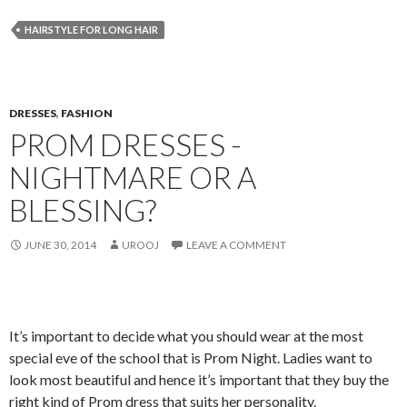
HAIRSTYLE FOR LONG HAIR
DRESSES
,
FASHION
PROM DRESSES -
NIGHTMARE OR A
BLESSING?
JUNE 30, 2014
UROOJ
LEAVE A COMMENT
It’s important to decide what you should wear at the most
special eve of the school that is Prom Night. Ladies want to
look most beautiful and hence it’s important that they buy the
right kind of Prom dress that suits her personality.