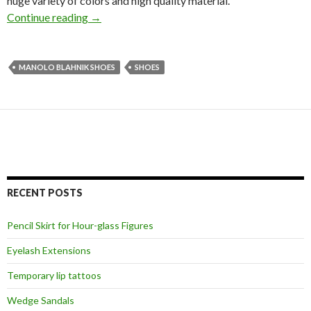
huge variety of colors and high quality material.
Continue reading
→
MANOLO BLAHNIK SHOES
SHOES
RECENT POSTS
Pencil Skirt for Hour-glass Figures
Eyelash Extensions
Temporary lip tattoos
Wedge Sandals