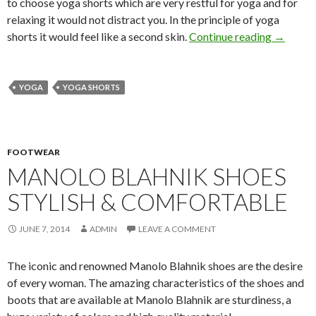
to choose yoga shorts which are very restful for yoga and for
relaxing it would not distract you. In the principle of yoga
shorts it would feel like a second skin.
Continue reading
→
YOGA
YOGA SHORTS
FOOTWEAR
MANOLO BLAHNIK SHOES
STYLISH & COMFORTABLE
JUNE 7, 2014
ADMIN
LEAVE A COMMENT
The iconic and renowned Manolo Blahnik shoes are the desire
of every woman. The amazing characteristics of the shoes and
boots that are available at Manolo Blahnik are sturdiness, a