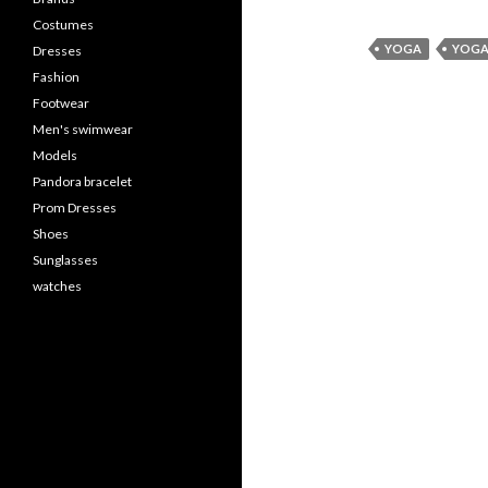
Costumes
YOGA
YOGA
Dresses
Fashion
Footwear
Men's swimwear
Models
Pandora bracelet
Prom Dresses
Shoes
Sunglasses
watches