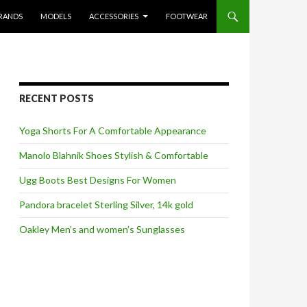
RANDS
MODELS
ACCESSORIES
FOOTWEAR
RECENT POSTS
Yoga Shorts For A Comfortable Appearance
Manolo Blahnik Shoes Stylish & Comfortable
Ugg Boots Best Designs For Women
Pandora bracelet Sterling Silver, 14k gold
Oakley Men’s and women’s Sunglasses