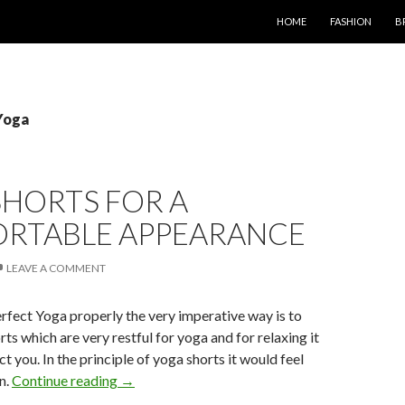
SKIP TO CONTENT
HOME
FASHION
B
Yoga
SHORTS FOR A
RTABLE APPEARANCE
LEAVE A COMMENT
erfect Yoga properly the very imperative way is to
ts which are very restful for yoga and for relaxing it
t you. In the principle of yoga shorts it would feel
n.
Continue reading
→