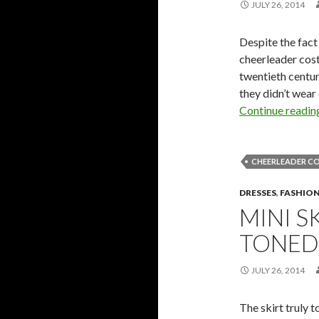
JULY 26, 2014
Despite the fact
cheerleader cost
twentieth centu
they didn’t wear
Continue readi
CHEERLEADER C
DRESSES
,
FASHIO
MINI S
TONED
JULY 26, 2014
The skirt truly 