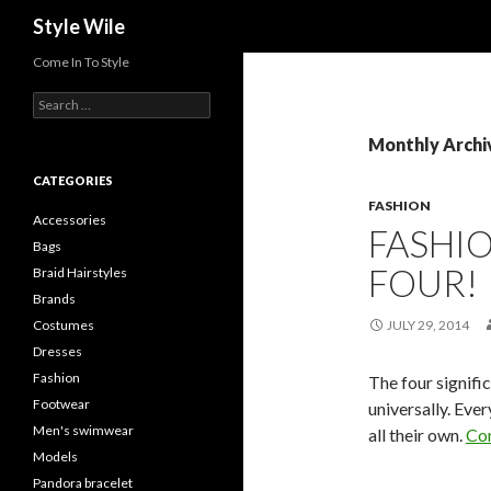
Search
Style Wile
Come In To Style
S
e
a
Monthly Archiv
r
c
CATEGORIES
h
FASHION
f
Accessories
FASHI
o
Bags
r
FOUR!
Braid Hairstyles
:
Brands
Costumes
JULY 29, 2014
Dresses
Fashion
The four signifi
Footwear
universally. Eve
Men's swimwear
all their own.
Con
Models
Pandora bracelet