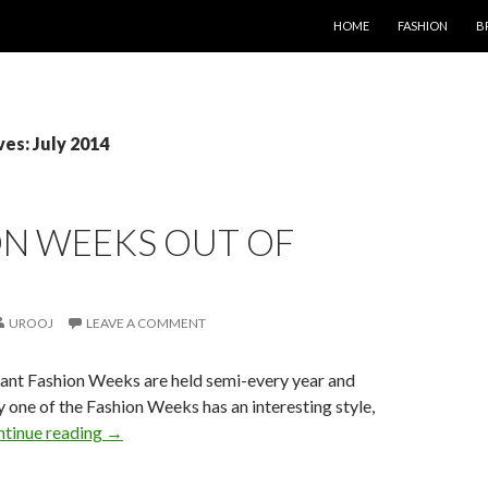
SKIP TO CONTENT
HOME
FASHION
B
es: July 2014
ON WEEKS OUT OF
UROOJ
LEAVE A COMMENT
cant Fashion Weeks are held semi-every year and
ry one of the Fashion Weeks has an interesting style,
tinue reading
→