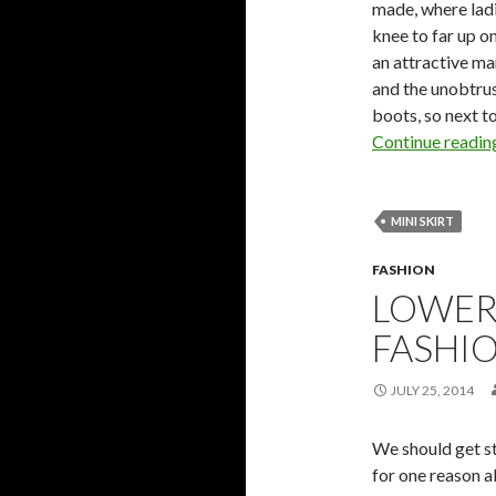
made, where lad
knee to far up o
an attractive ma
and the unobtrus
boots, so next to
Continue readi
MINI SKIRT
FASHION
LOWER
FASHI
JULY 25, 2014
We should get st
for one reason a