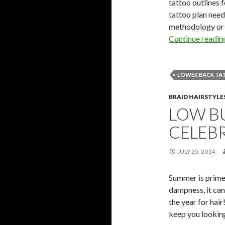
tattoo outlines 
tattoo plan need
methodology or e
Continue readi
LOWER BACK TA
BRAID HAIRSTYLE
LOW BU
CELEBR
JULY 25, 2014
Summer is prime
dampness, it can
the year for hai
keep you lookin