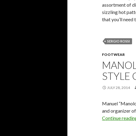
assortment of dis
sizzling hot pat
that you’ll need 
SERGIO ROSSI
FOOTWEAR
MANOLO
STYLE
JULY 28, 2014
Manuel “Manolo”
and organizer of
Continue readi