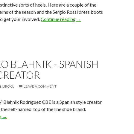
tinctive sorts of heels. Here are a couple of the
terns of the season and the Sergio Rossi dress boots
to get your involved.
Continue reading
→
 BLAHNIK - SPANISH
 CREATOR
UROOJ
LEAVE A COMMENT
 Blahnik Rodríguez CBE is a Spanish style creator
 the self-named, top of the line shoe brand.
ng
→