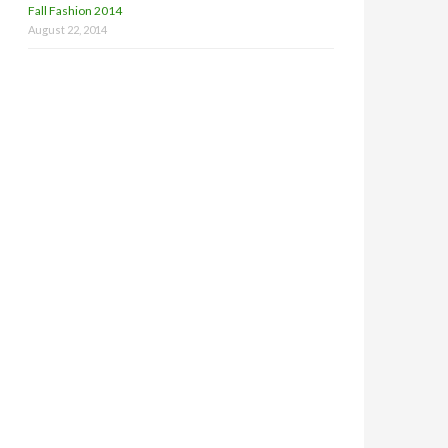
Fall Fashion 2014
August 22, 2014