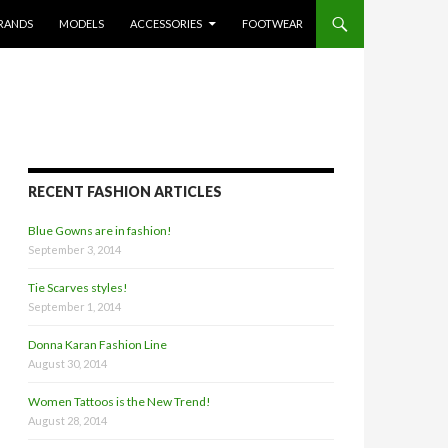
RANDS
MODELS
ACCESSORIES
FOOTWEAR
RECENT FASHION ARTICLES
Blue Gowns are in fashion!
September 3, 2014
Tie Scarves styles!
September 1, 2014
Donna Karan Fashion Line
August 30, 2014
Women Tattoos is the New Trend!
August 28, 2014