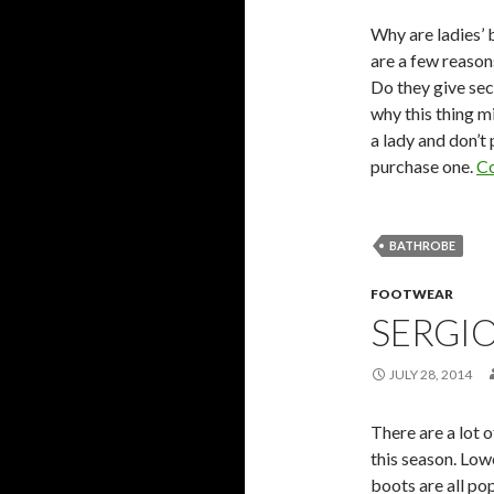
Why are ladies’ 
are a few reason
Do they give secu
why this thing m
a lady and don’t
purchase one.
Co
BATHROBE
FOOTWEAR
SERGIO
JULY 28, 2014
There are a lot o
this season. Low
boots are all po