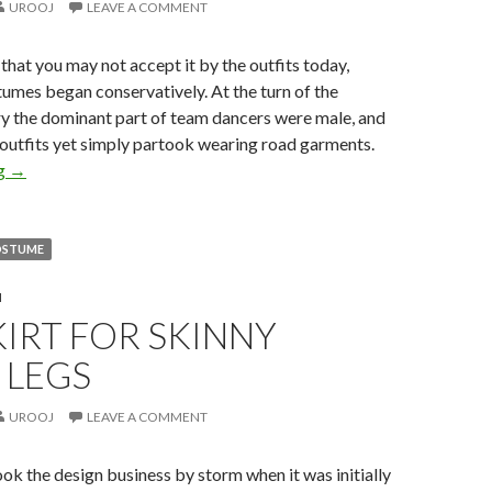
UROOJ
LEAVE A COMMENT
 that you may not accept it by the outfits today,
umes began conservatively. At the turn of the
ry the dominant part of team dancers were male, and
 outfits yet simply partook wearing road garments.
ng
→
OSTUME
N
KIRT FOR SKINNY
 LEGS
UROOJ
LEAVE A COMMENT
took the design business by storm when it was initially