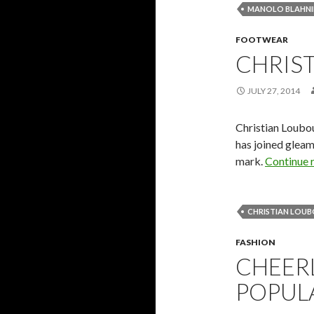
MANOLO BLAHNI
FOOTWEAR
CHRIS
JULY 27, 2014
Christian Loubo
has joined gleam
mark.
Continue 
CHRISTIAN LOU
FASHION
CHEER
POPULA