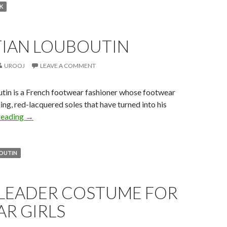
K
TIAN LOUBOUTIN
UROOJ
LEAVE A COMMENT
utin is a French footwear fashioner whose footwear
ing, red-lacquered soles that have turned into his
reading
→
BOUTIN
LEADER COSTUME FOR
R GIRLS