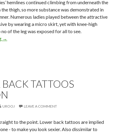
ies’ hemlines continued climbing from underneath the
n the thigh, so more substance was demonstrated in
nner. Numerous ladies played between the attractive
ive by wearing a micro skirt, yet with knee-high
 no of the leg was exposed for all to see.
ng
→
 BACK TATTOOS
ON
UROOJ
LEAVE A COMMENT
raight to the point. Lower back tattoos are implied
lone - to make you look sexier. Also dissimilar to