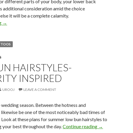
for different parts of your body, your lower back
s additional consideration amid the choice
lse it will be a complete calamity.
ng
→
TTOOS
S
N HAIRSTYLES-
ITY INSPIRED
UROOJ
LEAVE A COMMENT
 wedding season. Between the hotness and
 likewise be one of the most noticeably bad times of
r! Look at these plans for summer low bun hairstyles to
g your best throughout the day.
Continue reading
→