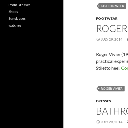
Prom Dresses
FASHION WEEK
Shoes
Sunglasses
FOOTWEAR
ROGER 
watches
JULY 29, 2014
Roger Vivier (1
practical experi
Stiletto heel.
Con
ROGER VIVIER
DRESSES
BATHR
JULY 28, 2014