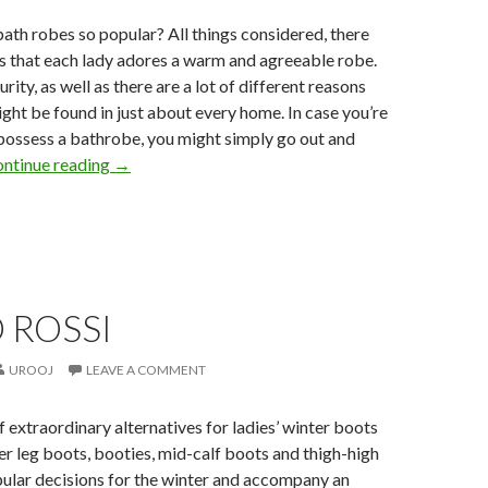
bath robes so popular? All things considered, there
s that each lady adores a warm and agreeable robe.
rity, as well as there are a lot of different reasons
ight be found in just about every home. In case you’re
 possess a bathrobe, you might simply go out and
ntinue reading
→
 ROSSI
UROOJ
LEAVE A COMMENT
f extraordinary alternatives for ladies’ winter boots
er leg boots, booties, mid-calf boots and thigh-high
pular decisions for the winter and accompany an