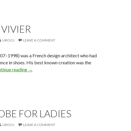
VIVIER
UROOJ
LEAVE A COMMENT
907–1998) was a French design architect who had
ence in shoes. His best known creation was the
tinue reading
→
OBE FOR LADIES
UROOJ
LEAVE A COMMENT