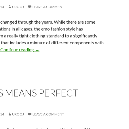
014
UROOJ
LEAVE A COMMENT
 changed through the years. While there are some
tions in all cases, the emo fashion style has
 a really tight clothing standard to a significantly
 that includes a mixture of different components with
.
Continue reading
→
S MEANS PERFECT
014
UROOJ
LEAVE A COMMENT