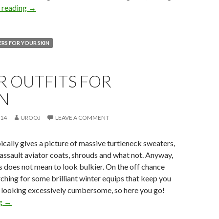
 reading
→
RS FOR YOUR SKIN
R OUTFITS FOR
N
014
UROOJ
LEAVE A COMMENT
ically gives a picture of massive turtleneck sweaters,
 assault aviator coats, shrouds and what not. Anyway,
rs does not mean to look bulkier. On the off chance
rching for some brilliant winter equips that keep you
 looking excessively cumbersome, so here you go!
ng
→