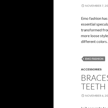
NOVEMBER 7, 2
Emo fashion has
essential specula
transformed from
more loose style
different colors
EMO FASHION
ACCESSORIES
BRACE
TEETH
NOVEMBER 6, 2