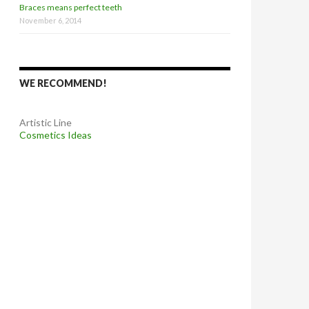
Braces means perfect teeth
November 6, 2014
WE RECOMMEND!
Artistic Line
Cosmetics Ideas