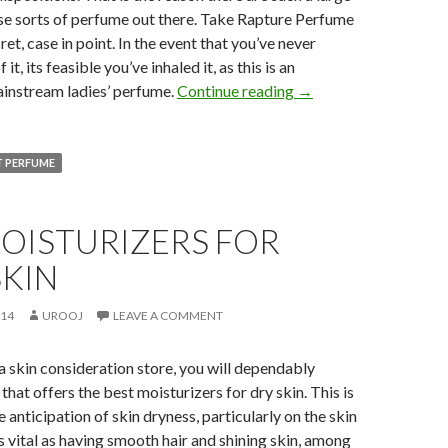
se sorts of perfume out there. Take Rapture Perfume
ret, case in point. In the event that you’ve never
t, its feasible you’ve inhaled it, as this is an
ainstream ladies’ perfume.
Continue reading
→
T PERFUME
OISTURIZERS FOR
SKIN
014
UROOJ
LEAVE A COMMENT
 skin consideration store, you will dependably
that offers the best moisturizers for dry skin. This is
 anticipation of skin dryness, particularly on the skin
as vital as having smooth hair and shining skin, among