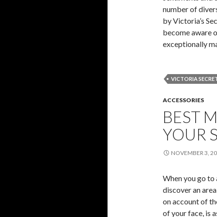
number of diver
by Victoria’s Sec
become aware of i
exceptionally m
VICTORIA SECRE
ACCESSORIES
BEST M
YOUR 
NOVEMBER 3, 2
When you go to a
discover an area 
on account of the
of your face, is 