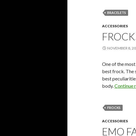
BRACELETS
ACCESSORIES
FROCK
NOVEMBER 8, 2
One of the most 
best frock. The 
best peculiariti
body.
Continue 
FROCKS
ACCESSORIES
EMO F