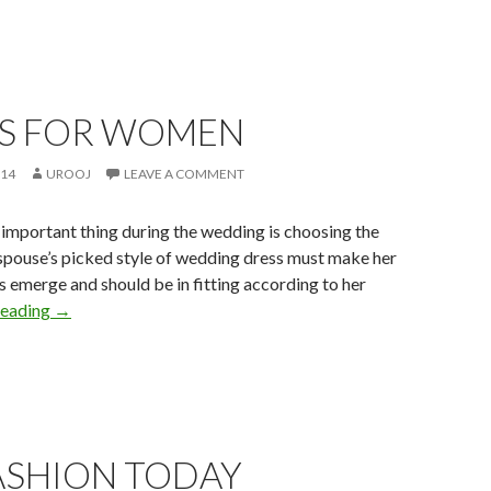
S FOR WOMEN
014
UROOJ
LEAVE A COMMENT
important thing during the wedding is choosing the
spouse’s picked style of wedding dress must make her
es emerge and should be in fitting according to her
reading
→
ASHION TODAY