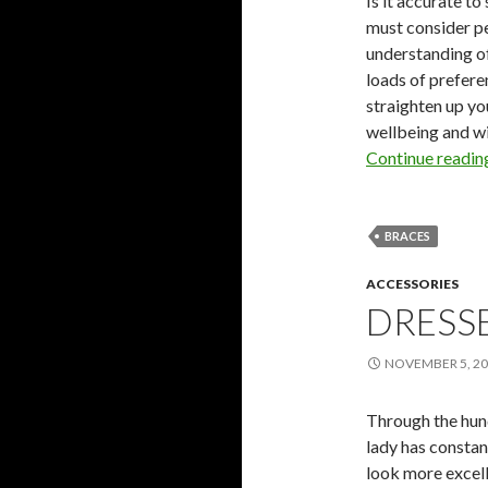
Is it accurate to
must consider pe
understanding of
loads of prefere
straighten up yo
wellbeing and wil
Continue readi
BRACES
ACCESSORIES
DRESS
NOVEMBER 5, 2
Through the hun
lady has constan
look more excell