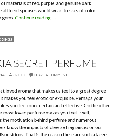
of materials of red, purple, and genuine dark;
e affluent spouses would wear dresses of color
h gems.
Continue reading
→
DDINGS
RIA SECRET PERFUME
014
UROOJ
LEAVE A COMMENT
st loved aroma that makes us feel to a great degree
 it makes you feel erotic or exquisite. Perhaps your
es you feel more certain and effective. On the other
r most loved perfume makes you feel…well,
 is the motivation behind perfume and numerous
rs know the impacts of diverse fragrances on our
ispositions. That is the reason there are such a large