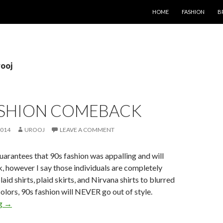
SKIP TO CONTENT
HOME
FASHION
B
rooj
FASHION COMEBACK
2014
UROOJ
LEAVE A COMMENT
rantees that 90s fashion was appalling and will
 however I say those individuals are completely
aid shirts, plaid skirts, and Nirvana shirts to blurred
colors, 90s fashion will NEVER go out of style.
ng
→