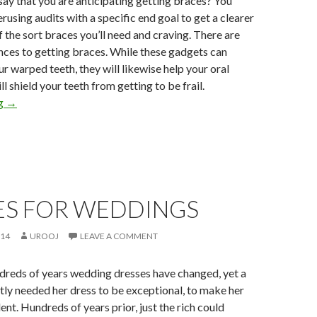
 say that you are anticipating getting braces? You
rusing audits with a specific end goal to get a clearer
 the sort braces you’ll need and craving. There are
nces to getting braces. While these gadgets can
ur warped teeth, they will likewise help your oral
l shield your teeth from getting to be frail.
ng
→
ES FOR WEDDINGS
014
UROOJ
LEAVE A COMMENT
dreds of years wedding dresses have changed, yet a
tly needed her dress to be exceptional, to make her
ent. Hundreds of years prior, just the rich could