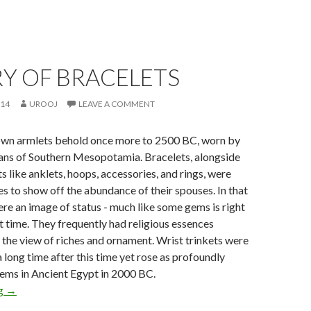
Y OF BRACELETS
014
UROOJ
LEAVE A COMMENT
wn armlets behold once more to 2500 BC, worn by
ans of Southern Mesopotamia. Bracelets, alongside
 like anklets, hoops, accessories, and rings, were
es to show off the abundance of their spouses. In that
ere an image of status - much like some gems is right
nt time. They frequently had religious essences
the view of riches and ornament. Wrist trinkets were
a long time after this time yet rose as profoundly
gems in Ancient Egypt in 2000 BC.
ng
→