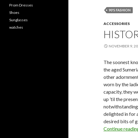
Prom Dresses
90'S FASHION
Shoes
Sunglasses
ACCESSORIES
watches
HISTOR
NOVEMBER 9, 2
The soonest kno
the aged Sumeri
other adornments
worn by the ladi
capacity, they w
up ’til the prese
notwithstanding 
delighted in for 
desired bits of 
Continue readi