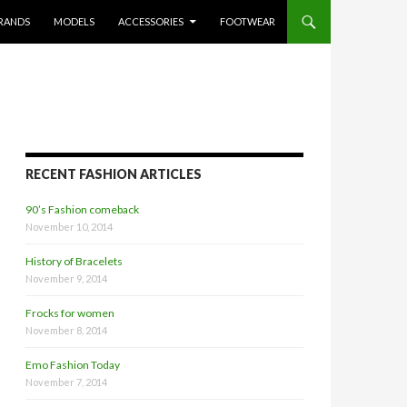
RANDS
MODELS
ACCESSORIES
FOOTWEAR
RECENT FASHION ARTICLES
90’s Fashion comeback
November 10, 2014
History of Bracelets
November 9, 2014
Frocks for women
November 8, 2014
Emo Fashion Today
November 7, 2014