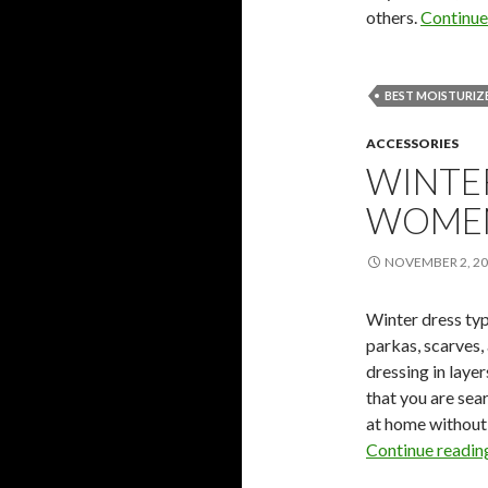
others.
Continue
BEST MOISTURIZE
ACCESSORIES
WINTE
WOME
NOVEMBER 2, 2
Winter dress typ
parkas, scarves,
dressing in laye
that you are sea
at home without
Continue readi