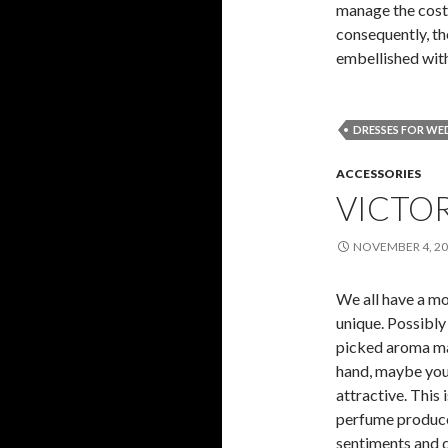
manage the cost 
consequently, th
embellished wit
DRESSES FOR WE
ACCESSORIES
VICTO
NOVEMBER 4, 2
We all have a mo
unique. Possibly
picked aroma mak
hand, maybe you
attractive. This
perfume produce
sentiments and d