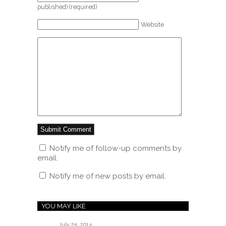
published) (required)
Website
Notify me of follow-up comments by
email.
Notify me of new posts by email.
YOU MAY LIKE
July 25, 2014