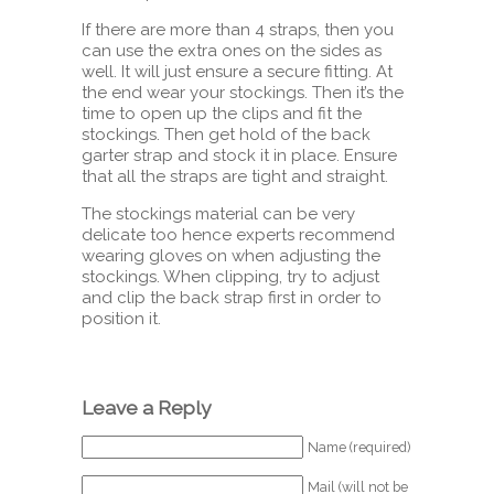
If there are more than 4 straps, then you
can use the extra ones on the sides as
well. It will just ensure a secure fitting. At
the end wear your stockings. Then it’s the
time to open up the clips and fit the
stockings. Then get hold of the back
garter strap and stock it in place. Ensure
that all the straps are tight and straight.
The stockings material can be very
delicate too hence experts recommend
wearing gloves on when adjusting the
stockings. When clipping, try to adjust
and clip the back strap first in order to
position it.
Leave a Reply
Name (required)
Mail (will not be