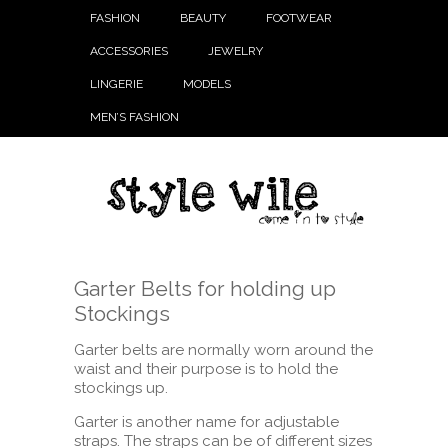
FASHION
BEAUTY
FOOTWEAR
ACCESSORIES
JEWELRY
LINGERIE
MODELS
MEN’S FASHION
Garter Belts for holding up
Stockings
Garter belts are normally worn around the
waist and their purpose is to hold the
stockings up.
Garter is another name for adjustable
straps. The straps can be of different sizes