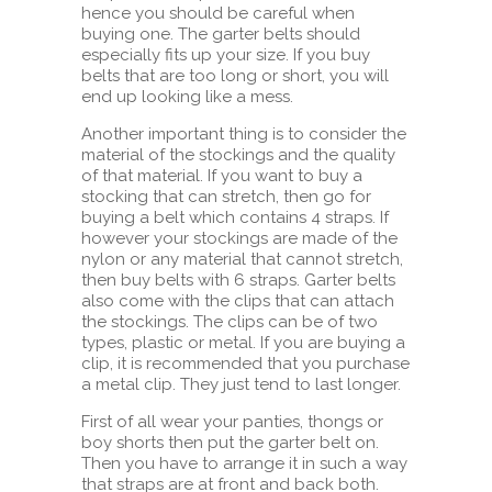
hence you should be careful when
buying one. The garter belts should
especially fits up your size. If you buy
belts that are too long or short, you will
end up looking like a mess.
Another important thing is to consider the
material of the stockings and the quality
of that material. If you want to buy a
stocking that can stretch, then go for
buying a belt which contains 4 straps. If
however your stockings are made of the
nylon or any material that cannot stretch,
then buy belts with 6 straps. Garter belts
also come with the clips that can attach
the stockings. The clips can be of two
types, plastic or metal. If you are buying a
clip, it is recommended that you purchase
a metal clip. They just tend to last longer.
First of all wear your panties, thongs or
boy shorts then put the garter belt on.
Then you have to arrange it in such a way
that straps are at front and back both.