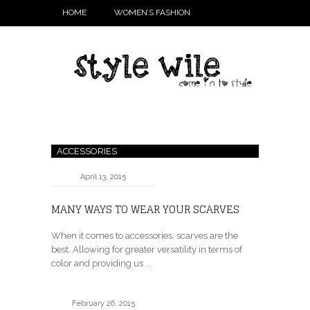
HOME
WOMEN’S FASHION
ACCESSORIES
April 13, 2015
MANY WAYS TO WEAR YOUR SCARVES
When it comes to accessories, scarves are the
best. Allowing for greater versatility in terms of
color and providing us ...
February 26, 2015