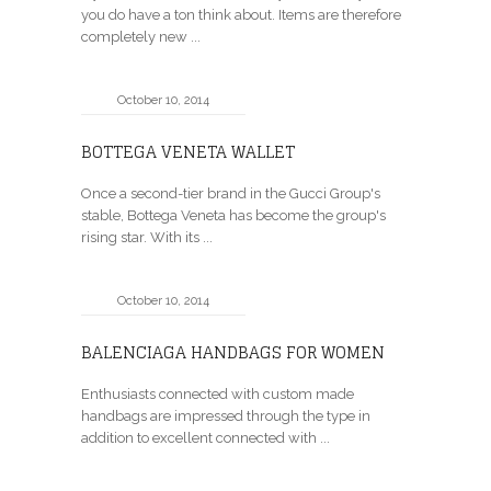
you do have a ton think about. Items are therefore
completely new ...
October 10, 2014
BOTTEGA VENETA WALLET
Once a second-tier brand in the Gucci Group's
stable, Bottega Veneta has become the group's
rising star. With its ...
October 10, 2014
BALENCIAGA HANDBAGS FOR WOMEN
Enthusiasts connected with custom made
handbags are impressed through the type in
addition to excellent connected with ...