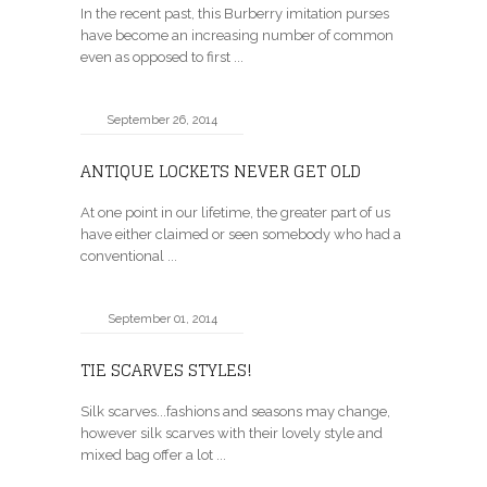
In the recent past, this Burberry imitation purses
have become an increasing number of common
even as opposed to first ...
September 26, 2014
ANTIQUE LOCKETS NEVER GET OLD
At one point in our lifetime, the greater part of us
have either claimed or seen somebody who had a
conventional ...
September 01, 2014
TIE SCARVES STYLES!
Silk scarves...fashions and seasons may change,
however silk scarves with their lovely style and
mixed bag offer a lot ...