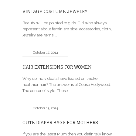
VINTAGE COSTUME JEWELRY
Beauty will be pointed to girls. Girl who always
represent about feminism side, accessories, cloth,
jewelry are items ...
October 17, 2014
HAIR EXTENSIONS FOR WOMEN
Why do individuals have fixated on thicker
healthier hair? The answer is of Couse Hollywood.
The center of style. Those ...
October 13, 2014
CUTE DIAPER BAGS FOR MOTHERS
If you are the latest Mum then you definitely know