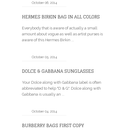
October 06, 2014
HERMES BIRKIN BAG IN ALL COLORS
Everybody that is aware of actually a small
amount about vogue as well as artist purses is
aware of this Hermes Birkin ...
October 05, 2014
DOLCE & GABBANA SUNGLASSES
Your Dolce along with Gabbana label is often
abbreviated to help "D & G". Dolce along with
Gabbana is usually an ...
October 04, 2014
BURBERRY BAGS FIRST COPY