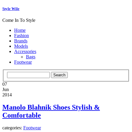
Style Wile
Come In To Style
Home
Fashion
Brands
Models
Accessories
Bags
Footwear
07
Jun
2014
Manolo Blahnik Shoes Stylish &
Comfortable
categories:
Footwear