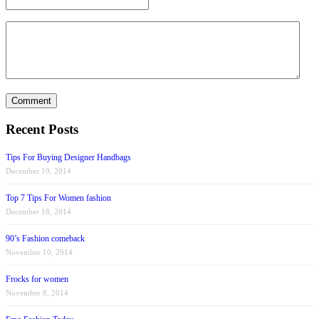
Recent Posts
Tips For Buying Designer Handbags
December 19, 2014
Top 7 Tips For Women fashion
December 18, 2014
90’s Fashion comeback
November 10, 2014
Frocks for women
November 8, 2014