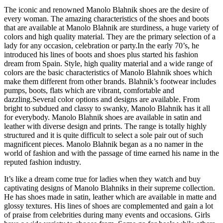
The iconic and renowned Manolo Blahnik shoes are the desire of
every woman. The amazing characteristics of the shoes and boots
that are available at Manolo Blahnik are sturdiness, a huge variety of
colors and high quality material.
They are the primary selection of a
lady for any occasion, celebration or party.
In the early 70’s, he
introduced his lines of boots and shoes plus started his fashion
dream from Spain. Style, high quality material and a wide range of
colors are the basic characteristics of Manolo Blahnik shoes which
make them different from other brands. Blahnik’s footwear includes
pumps, boots, flats which are vibrant, comfortable and
dazzling.
Several color options and designs are available. From
bright to subdued and classy to swanky, Manolo Blahnik has it all
for everybody. Manolo Blahnik shoes are available in satin and
leather with diverse design and prints. The range is totally highly
structured and it is quite difficult to select a sole pair out of such
magnificent pieces. Manolo Blahnik began as a no namer in the
world of fashion and with the passage of time earned his name in the
reputed fashion industry.
It’s like a dream come true for ladies when they watch and buy
captivating designs of Manolo Blahniks in their supreme collection.
He has shoes made in satin, leather which are available in matte and
glossy textures. His lines of shoes are complemented and gain a lot
of praise from celebrities during many events and occasions. Girls