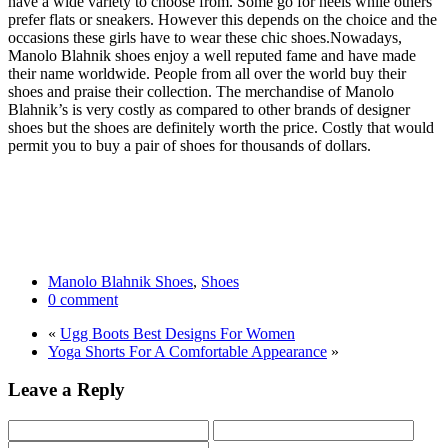
have a wide variety to choose from. Some go for heels while others
prefer flats or sneakers. However this depends on the choice and the
occasions these girls have to wear these chic shoes.
Nowadays,
Manolo Blahnik shoes enjoy a well reputed fame and have made
their name worldwide. People from all over the world buy their
shoes and praise their collection. The merchandise of Manolo
Blahnik’s is very costly as compared to other brands of designer
shoes but the shoes are definitely worth the price. Costly that would
permit you to buy a pair of shoes for thousands of dollars.
Manolo Blahnik Shoes
,
Shoes
0 comment
«
Ugg Boots Best Designs For Women
Yoga Shorts For A Comfortable Appearance
»
Leave a Reply