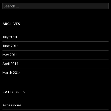
S
e
a
r
c
ARCHIVES
h
f
o
July 2014
r
:
June 2014
May 2014
April 2014
March 2014
CATEGORIES
Accessories