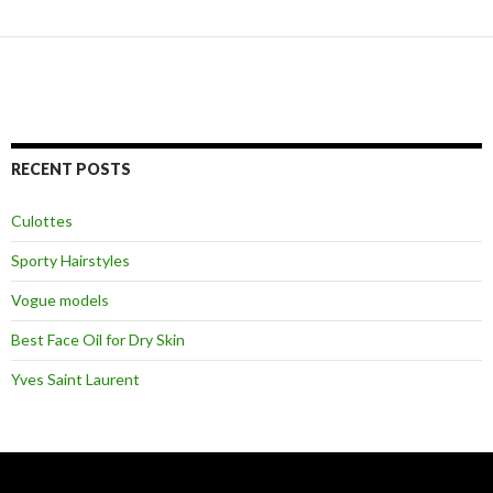
RECENT POSTS
Culottes
Sporty Hairstyles
Vogue models
Best Face Oil for Dry Skin
Yves Saint Laurent