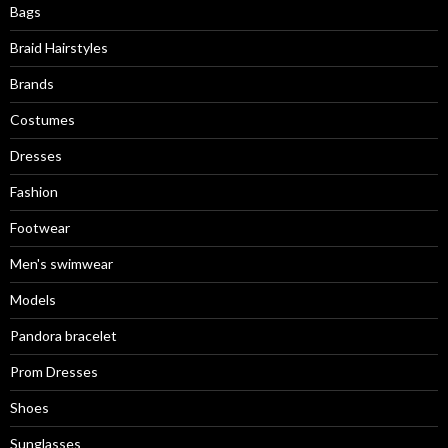
Bags
Braid Hairstyles
Brands
Costumes
Dresses
Fashion
Footwear
Men's swimwear
Models
Pandora bracelet
Prom Dresses
Shoes
Sunglasses