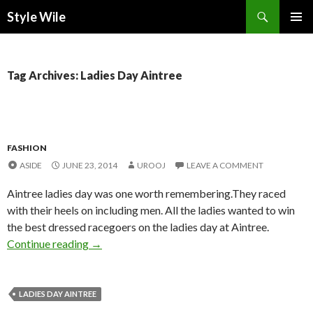
Search
Style Wile
SKIP
Pri
TO
CONTENT
Me
Tag Archives: Ladies Day Aintree
FASHION
ASIDE
JUNE 23, 2014
UROOJ
LEAVE A COMMENT
Aintree ladies day was one worth remembering.They raced
with their heels on including men. All the ladies wanted to win
the best dressed racegoers on the ladies day at Aintree.
Continue reading
→
LADIES DAY AINTREE