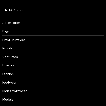
CATEGORIES
Accessories
Bags
Braid Hairstyles
Brands
Costumes
Dresses
Fashion
Footwear
Men's swimwear
Models