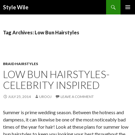
Search
Style Wile
SKIP
Pri
TO
CONTENT
Me
Tag Archives: Low Bun Hairstyles
BRAID HAIRSTYLES
LOW BUN HAIRSTYLES-
CELEBRITY INSPIRED
JULY 25, 2014
UROOJ
LEAVE A COMMENT
Summer is prime wedding season. Between the hotness and
dampness, it can likewise be one of the most noticeably bad
times of the year for hair! Look at these plans for summer low
bun hairstyles to keep you looking your best throughout the