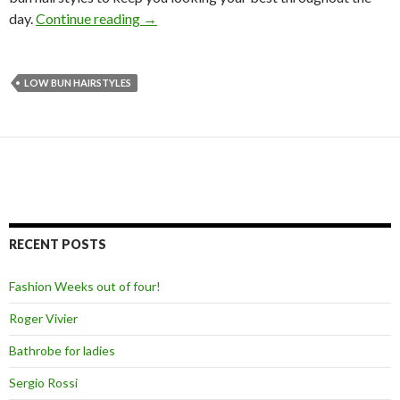
day.
Continue reading
→
LOW BUN HAIRSTYLES
RECENT POSTS
Fashion Weeks out of four!
Roger Vivier
Bathrobe for ladies
Sergio Rossi