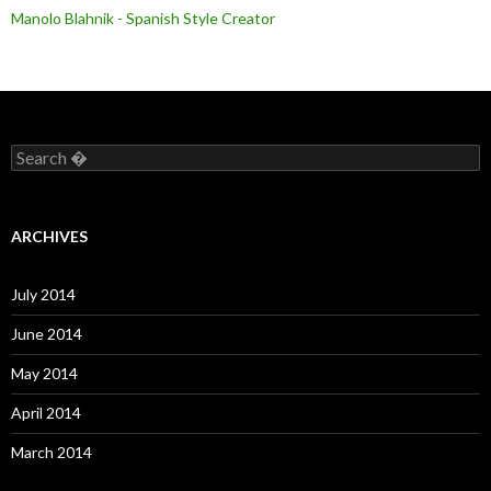
Manolo Blahnik - Spanish Style Creator
S
e
a
r
c
ARCHIVES
h
f
o
July 2014
r
:
June 2014
May 2014
April 2014
March 2014